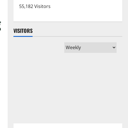
55,182 Visitors
g
VISITORS