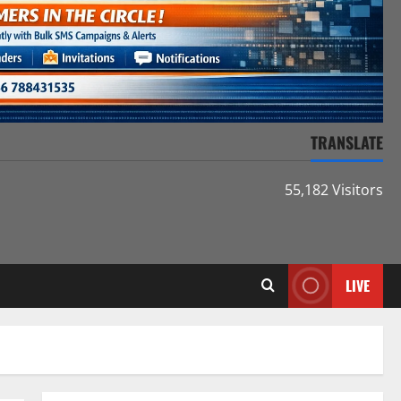
TRANSLATE
55,182 Visitors
LIVE