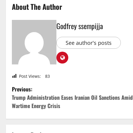
About The Author
Godfrey ssempijja
See author's posts
Post Views:
83
P
Previous:
Trump Administration Eases Iranian Oil Sanctions Amid
o
Wartime Energy Crisis
s
t