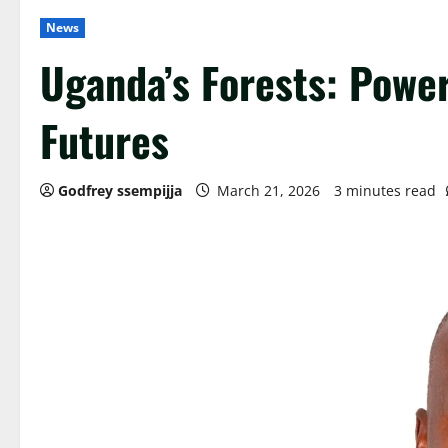
News
Uganda’s Forests: Powe
Futures
Godfrey ssempijja
March 21, 2026
3 minutes read