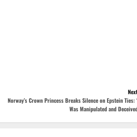
Next
Norway’s Crown Princess Breaks Silence on Epstein Ties: ‘
Was Manipulated and Deceived