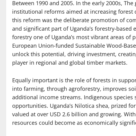
Between 1990 and 2005. In the early 2000s, The
institutional reforms aimed at increasing forest
this reform was the deliberate promotion of co
and significant part of Uganda’s forestry-based
forestry one of Uganda’s most vibrant areas of pr
European Union-funded Sustainable Wood-Based 
unlock this potential, driving investment, creati
player in regional and global timber markets.
Equally important is the role of forests in suppo
into farming, through agroforestry, improves soil
additional income streams. Indigenous species
opportunities. Uganda’s Nilotica shea, prized for 
valued at over USD 2.6 billion and growing. With
resources could become as economically signific