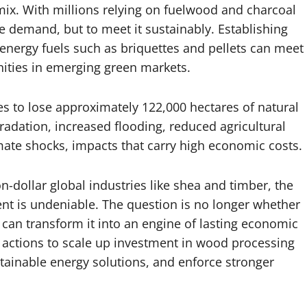
mix. With millions relying on fuelwood and charcoal
ce demand, but to meet it sustainably. Establishing
energy fuels such as briquettes and pellets can meet
ities in emerging green markets.
ues to lose approximately 122,000 hectares of natural
egradation, increased flooding, reduced agricultural
imate shocks, impacts that carry high economic costs.
on-dollar global industries like shea and timber, the
t is undeniable. The question is no longer whether
 can transform it into an engine of lasting economic
e actions to scale up investment in wood processing
tainable energy solutions, and enforce stronger