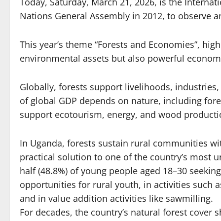
Today, Saturday, March 21, 2026, is the Internati
Nations General Assembly in 2012, to observe and
This year’s theme “Forests and Economies”, highl
environmental assets but also powerful econom
Globally, forests support livelihoods, industries
of global GDP depends on nature, including forest
support ecotourism, energy, and wood production
In Uganda, forests sustain rural communities wi
practical solution to one of the country’s most
half (48.8%) of young people aged 18–30 seeking
opportunities for rural youth, in activities su
and in value addition activities like sawmilling.
For decades, the country’s natural forest cover sh