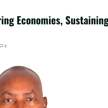
ring Economies, Sustainin
0