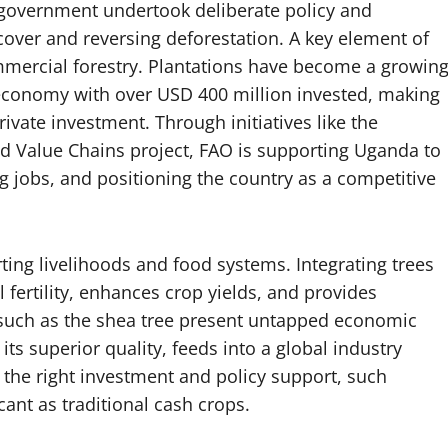
 government undertook deliberate policy and
 cover and reversing deforestation. A key element of
mmercial forestry. Plantations have become a growin
 economy with over USD 400 million invested, making
ivate investment. Through initiatives like the
Value Chains project, FAO is supporting Uganda to
ng jobs, and positioning the country as a competitive
rting livelihoods and food systems. Integrating trees
 fertility, enhances crop yields, and provides
 such as the shea tree present untapped economic
its superior quality, feeds into a global industry
 the right investment and policy support, such
ant as traditional cash crops.