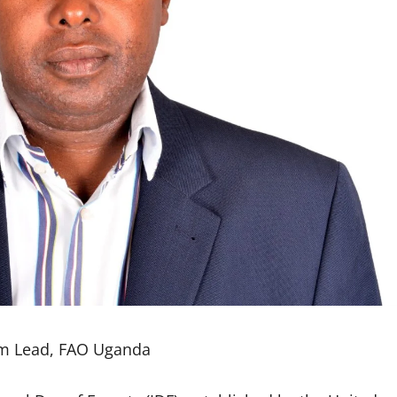
am Lead, FAO Uganda