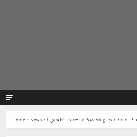
Home
News
Uganda’s Forests: Powering Economies, Su