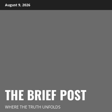
Skip
August 9, 2026
to
content
THE BRIEF POST
WHERE THE TRUTH UNFOLDS