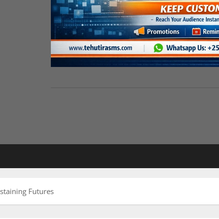
staining Futures