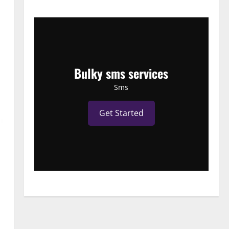
Bulky sms services
Sms
Get Started