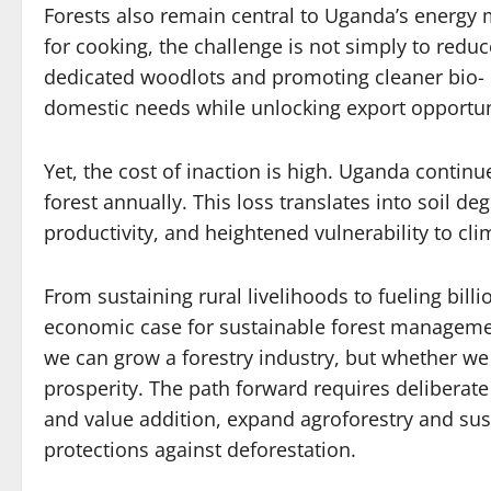
Forests also remain central to Uganda’s energy 
for cooking, the challenge is not simply to redu
dedicated woodlots and promoting cleaner bio- 
domestic needs while unlocking export opportun
Yet, the cost of inaction is high. Uganda contin
forest annually. This loss translates into soil d
productivity, and heightened vulnerability to cl
From sustaining rural livelihoods to fueling billi
economic case for sustainable forest managemen
we can grow a forestry industry, but whether we
prosperity. The path forward requires deliberat
and value addition, expand agroforestry and sus
protections against deforestation.