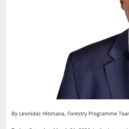
By Leonidas Hitimana, Forestry Programme Te