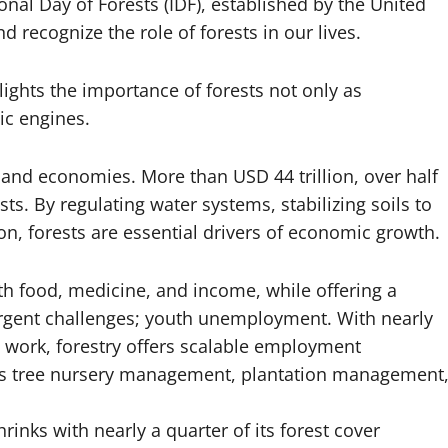
onal Day of Forests (IDF), established by the United
 recognize the role of forests in our lives.
ights the importance of forests not only as
ic engines.
, and economies. More than USD 44 trillion, over half
s. By regulating water systems, stabilizing soils to
, forests are essential drivers of economic growth.
th food, medicine, and income, while offering a
 urgent challenges; youth unemployment. With nearly
 work, forestry offers scalable employment
ch as tree nursery management, plantation management
rinks with nearly a quarter of its forest cover