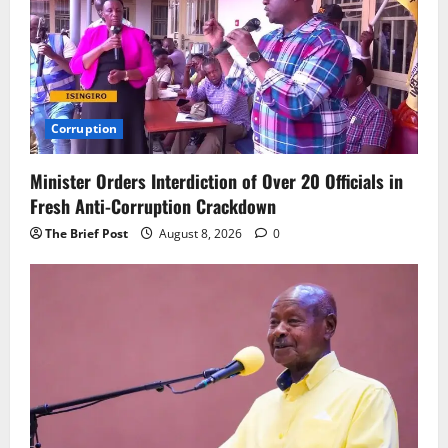
Corruption
Minister Orders Interdiction of Over 20 Officials in
Fresh Anti-Corruption Crackdown
The Brief Post
August 8, 2026
0