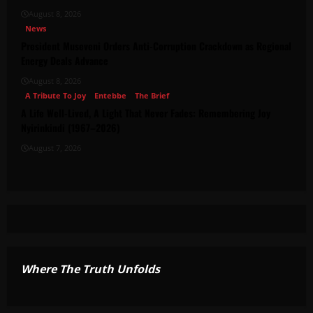
August 8, 2026
News
President Museveni Orders Anti-Corruption Crackdown as Regional
Energy Deals Advance
August 8, 2026
A Tribute To Joy
Entebbe
The Brief
A Life Well-Lived, A Light That Never Fades: Remembering Joy
Nyirinkindi (1967–2026)
August 7, 2026
Where The Truth Unfolds