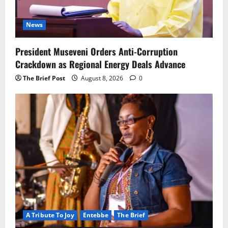
News
President Museveni Orders Anti-Corruption
Crackdown as Regional Energy Deals Advance
The Brief Post
August 8, 2026
0
A Tribute To Joy
Entebbe
The Brief