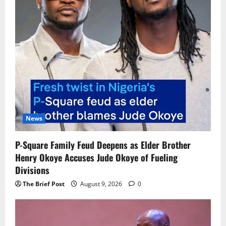
News
P-Square Family Feud Deepens as Elder Brother
Henry Okoye Accuses Jude Okoye of Fueling
Divisions
The Brief Post
August 9, 2026
0