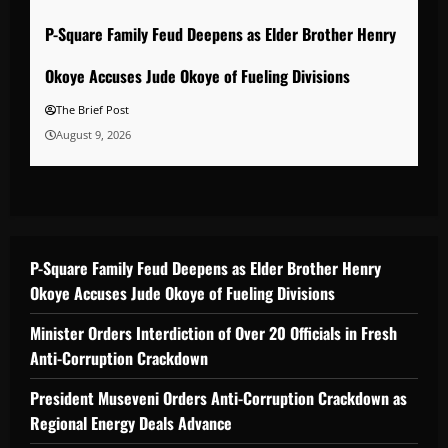
P-Square Family Feud Deepens as Elder Brother Henry
Okoye Accuses Jude Okoye of Fueling Divisions
The Brief Post
August 9, 2026
P-Square Family Feud Deepens as Elder Brother Henry
Okoye Accuses Jude Okoye of Fueling Divisions
Minister Orders Interdiction of Over 20 Officials in Fresh
Anti-Corruption Crackdown
President Museveni Orders Anti-Corruption Crackdown as
Regional Energy Deals Advance