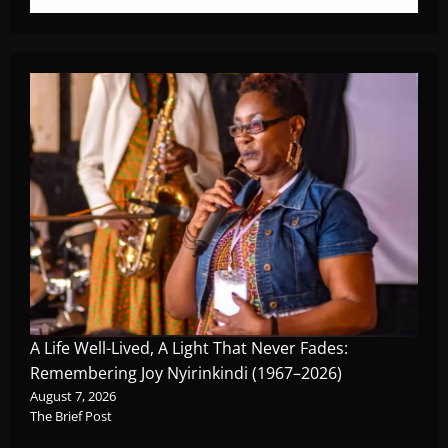
A Life Well-Lived, A Light That Never Fades:
Remembering Joy Nyirinkindi (1967–2026)
August 7, 2026
The Brief Post