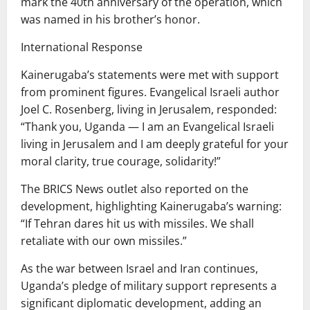
mark the 40th anniversary of the operation, which
was named in his brother’s honor.
International Response
Kainerugaba’s statements were met with support
from prominent figures. Evangelical Israeli author
Joel C. Rosenberg, living in Jerusalem, responded:
“Thank you, Uganda — I am an Evangelical Israeli
living in Jerusalem and I am deeply grateful for your
moral clarity, true courage, solidarity!”
The BRICS News outlet also reported on the
development, highlighting Kainerugaba’s warning:
“If Tehran dares hit us with missiles. We shall
retaliate with our own missiles.”
As the war between Israel and Iran continues,
Uganda’s pledge of military support represents a
significant diplomatic development, adding an