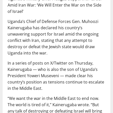
Amid Iran War: ‘We Will Enter the War on the Side
of Israel’
Uganda’s Chief of Defense Forces Gen. Muhoozi
Kainerugaba has declared his country’s
unwavering support for Israel amid the ongoing
conflict with Iran, stating that any attempt to
destroy or defeat the Jewish state would draw
Uganda into the war.
In a series of posts on X/Twitter on Thursday,
Kainerugaba — who is also the son of Uganda’s
President Yoweri Museveni — made clear his
country’s position as tensions continue to escalate
in the Middle East.
“We want the war in the Middle East to end now.
The world is tired of it,” Kainerugaba wrote. “But
any talk of destroying or defeating Israel will bring