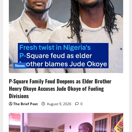
News
P-Square Family Feud Deepens as Elder Brother
Henry Okoye Accuses Jude Okoye of Fueling
Divisions
The Brief Post
August 9, 2026
0