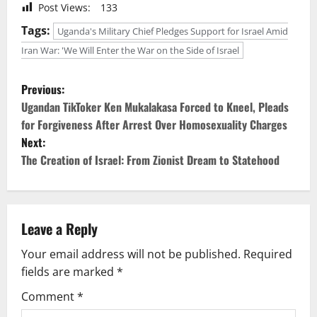
Post Views:
133
Tags:
Uganda's Military Chief Pledges Support for Israel Amid
Iran War: 'We Will Enter the War on the Side of Israel
P
Previous:
o
Ugandan TikToker Ken Mukalakasa Forced to Kneel, Pleads
for Forgiveness After Arrest Over Homosexuality Charges
s
Next:
The Creation of Israel: From Zionist Dream to Statehood
t
n
a
Leave a Reply
v
Your email address will not be published.
Required
fields are marked
*
i
Comment
*