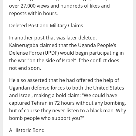
over 27,000 views and hundreds of likes and
reposts within hours.
Deleted Post and Military Claims
In another post that was later deleted,
Kainerugaba claimed that the Uganda People’s
Defense Force (UPDF) would begin participating in
the war “on the side of Israel” if the conflict does
not end soon.
He also asserted that he had offered the help of
Ugandan defense forces to both the United States
and Israel, making a bold claim: “We could have
captured Tehran in 72 hours without any bombing,
but of course they never listen to a black man. Why
bomb people who support you?”
A Historic Bond