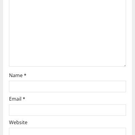
g
a
t
i
o
n
Name
*
Email
*
Website