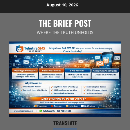
Skip
August 10, 2026
to
content
THE BRIEF POST
WHERE THE TRUTH UNFOLDS
TRANSLATE