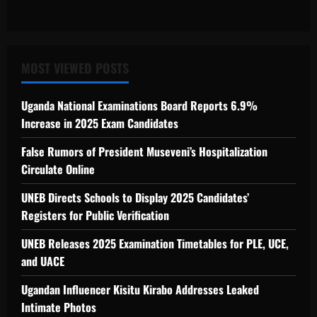
MOST VIEWED POSTS
Uganda National Examinations Board Reports 6.9%
Increase in 2025 Exam Candidates
False Rumors of President Museveni’s Hospitalization
Circulate Online
UNEB Directs Schools to Display 2025 Candidates’
Registers for Public Verification
UNEB Releases 2025 Examination Timetables for PLE, UCE,
and UACE
Ugandan Influencer Kisitu Kirabo Addresses Leaked
Intimate Photos