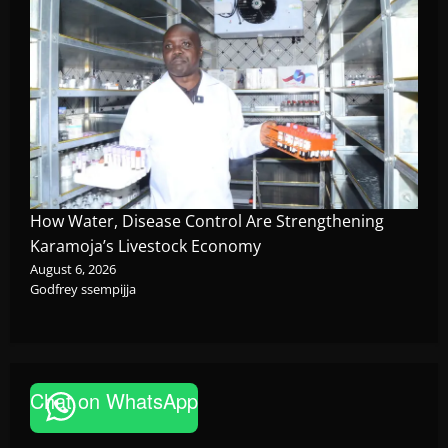
How Water, Disease Control Are Strengthening
Karamoja’s Livestock Economy
August 6, 2026
Godfrey ssempijja
News
Chat on WhatsApp
P-Square Family Feud Deepens as Elder
Brother Henry Okoye Accuses Jude Okoye