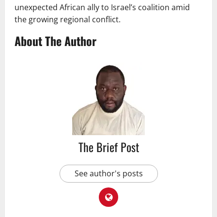
unexpected African ally to Israel’s coalition amid
the growing regional conflict.
About The Author
The Brief Post
See author's posts