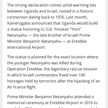
The strong declaration comes amid warming ties
between Uganda and Israel, rooted in a historic
connection dating back to 1976. Last month,
Kainerugaba announced that Uganda would build
a statue honoring Lt.-Col. Yonatan “Yoni”
Netanyahu — the late brother of Israeli Prime
Minister Benjamin Netanyahu — at Entebbe
International Airport.
The statue is planned for the exact location where
the younger Netanyahu was killed during
Operation Entebbe, the legendary rescue mission
in which Israeli commandos freed over 100
hostages held by terrorists after the hijacking of an
Air France flight.
Prime Minister Benjamin Netanyahu attended a
memorial ceremony at Entebbe Airport in 2016 to