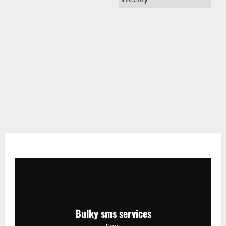
Bulky sms services