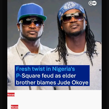
News
News