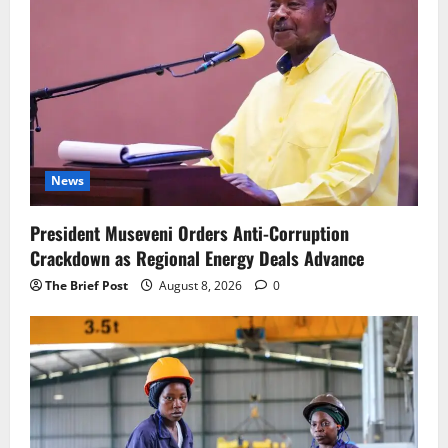
News
President Museveni Orders Anti-Corruption
Crackdown as Regional Energy Deals Advance
The Brief Post
August 8, 2026
0