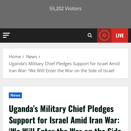
55,202 Visitors
LIVE
Home
News
Uganda’s Military Chief Pledges Support for Israel Amid
Iran War: ‘We Will Enter the War on the Side of Israel’
News
Uganda’s Military Chief Pledges
Support for Israel Amid Iran War: