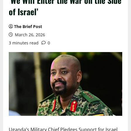
‘We Will Enter the War on the Side
of Israel’
The Brief Post
March 26, 2026
3 minutes read
0
Uganda’s Military Chief Pledges Support for Israel