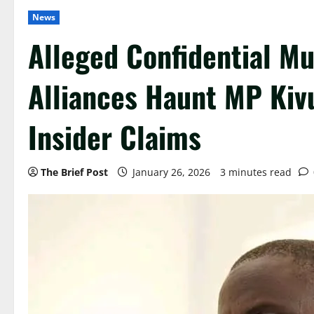
News
Alleged Confidential Mu
Alliances Haunt MP Kiv
Insider Claims
The Brief Post
January 26, 2026
3 minutes read