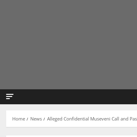
Home
News
Alleged Confidential Museveni Call and Pas