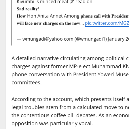
Kivumbi is minced meat 🍖 read on.
𝐒𝐚𝐝 𝐫𝐞𝐚𝐥𝐢𝐭𝐲!
𝐇𝐨𝐰 Hon Anita Annet Among 𝐩𝐡𝐨𝐧𝐞 𝐜𝐚𝐥𝐥 𝐰𝐢𝐭𝐡 𝐏𝐫𝐞𝐬𝐢𝐝𝐞𝐧𝐭
𝐰𝐢𝐥𝐥 𝐟𝐚𝐜𝐞 𝐧𝐞𝐰 𝐜𝐡𝐚𝐫𝐠𝐞𝐬 𝐨𝐧 𝐭𝐡𝐞 𝐧𝐞𝐰…
pic.twitter.com/MG
— wmungadi@yahoo com (@wmungadi1)
January 2
A detailed narrative circulating among political 
charges against former MP-elect Muhammad Kivum
phone conversation with President Yoweri Museve
committees.
According to the account, which presents itself 
legal troubles stem from a calculated move to n
the contentious coffee bill debates. As an econ
opposition was particularly vocal.