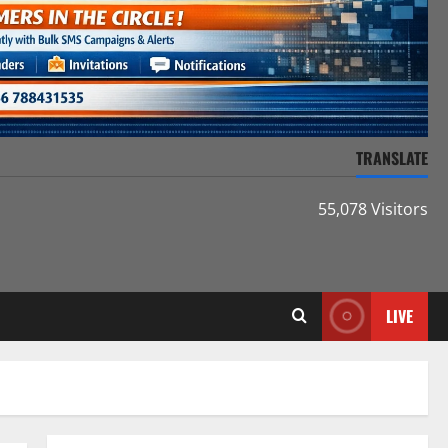
TRANSLATE
55,078 Visitors
LIVE