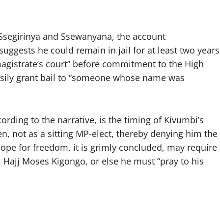
 Ssegirinya and Ssewanyana, the account
 suggests he could remain in jail for at least two years
magistrate’s court” before commitment to the High
asily grant bail to “someone whose name was
cording to the narrative, is the timing of Kivumbi’s
n, not as a sitting MP-elect, thereby denying him the
hope for freedom, it is grimly concluded, may require
 Hajj Moses Kigongo, or else he must “pray to his