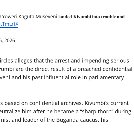
 Yoweri Kaguta Museveni 𝐥𝐚𝐧𝐝𝐞𝐝 𝐊𝐢𝐯𝐮𝐦𝐛𝐢 𝐢𝐧𝐭𝐨 𝐭𝐫𝐨𝐮𝐛𝐥𝐞 𝐚𝐧𝐝
ZtTmLrtX
6, 2026
circles alleges that the arrest and impending serious
bi are the direct result of a breached confidential
ni and his past influential role in parliamentary
as based on confidential archives, Kivumbi’s current
eutralize him after he became a “sharp thorn” during
omist and leader of the Buganda caucus, his