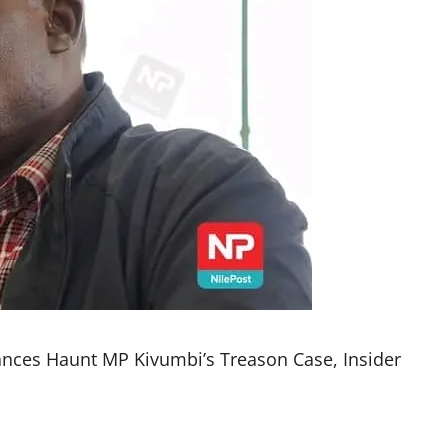
iances Haunt MP Kivumbi’s Treason Case, Insider