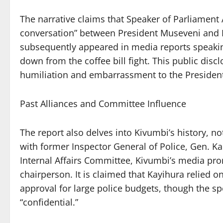
The narrative claims that Speaker of Parliament
conversation” between President Museveni and K
subsequently appeared in media reports speaking
down from the coffee bill fight. This public dis
humiliation and embarrassment to the President, 
Past Alliances and Committee Influence
The report also delves into Kivumbi’s history, no
with former Inspector General of Police, Gen. K
Internal Affairs Committee, Kivumbi’s media pr
chairperson. It is claimed that Kayihura relied 
approval for large police budgets, though the sp
“confidential.”