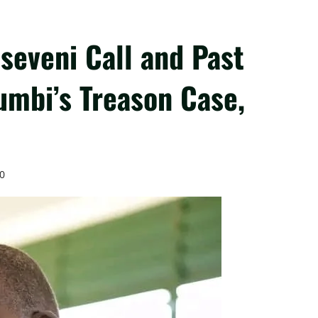
seveni Call and Past
umbi’s Treason Case,
0