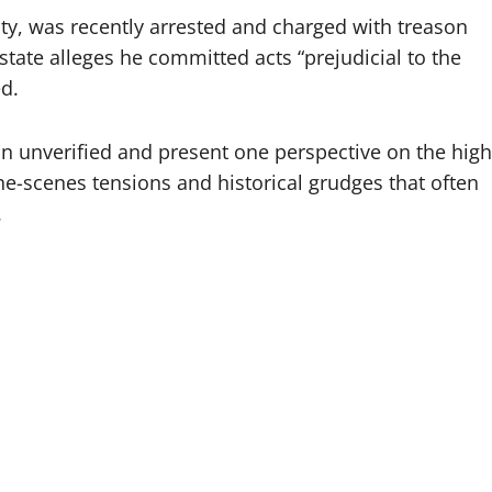
y, was recently arrested and charged with treason
tate alleges he committed acts “prejudicial to the
d.
in unverified and present one perspective on the high
the-scenes tensions and historical grudges that often
.