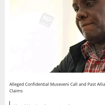
Alleged Confidential Museveni Call and Past All
Claims