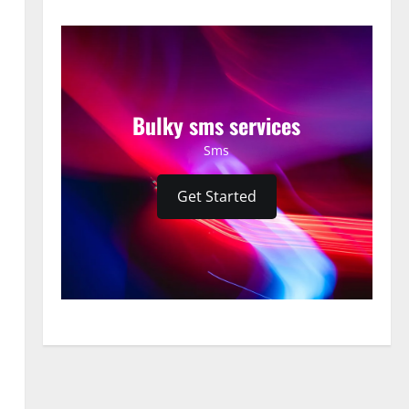
Bulky sms services
Sms
Get Started