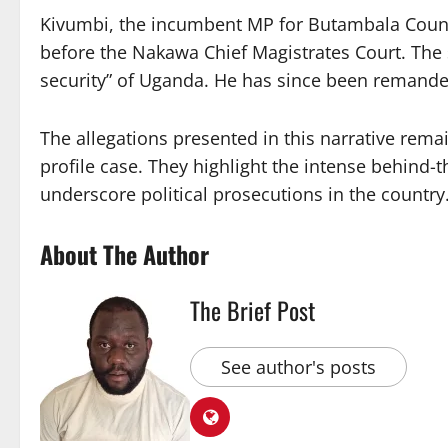
Kivumbi, the incumbent MP for Butambala Count
before the Nakawa Chief Magistrates Court. The s
security” of Uganda. He has since been remande
The allegations presented in this narrative rema
profile case. They highlight the intense behind-
underscore political prosecutions in the country
About The Author
The Brief Post
See author's posts