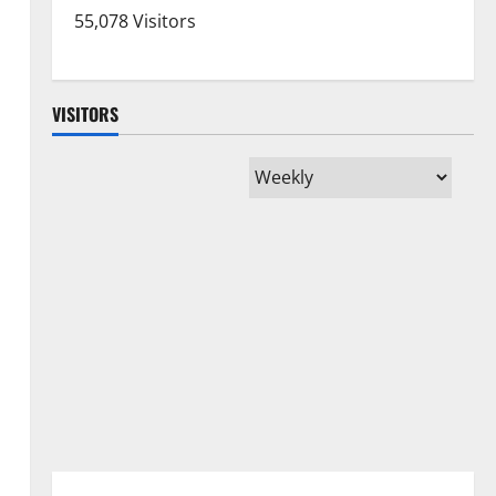
55,078 Visitors
VISITORS