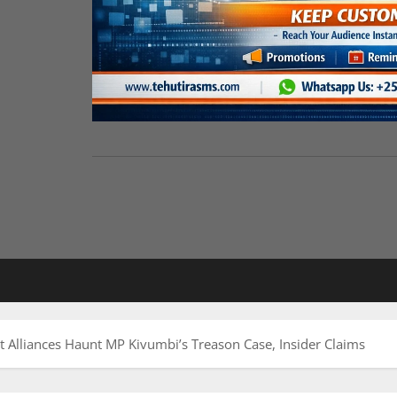
t Alliances Haunt MP Kivumbi’s Treason Case, Insider Claims