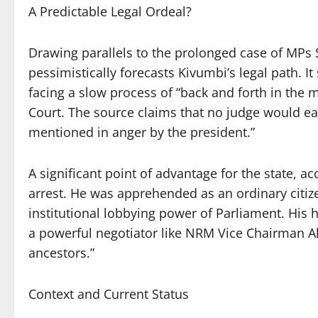
A Predictable Legal Ordeal?
Drawing parallels to the prolonged case of MPs
pessimistically forecasts Kivumbi’s legal path. It
facing a slow process of “back and forth in the 
Court. The source claims that no judge would e
mentioned in anger by the president.”
A significant point of advantage for the state, ac
arrest. He was apprehended as an ordinary citize
institutional lobbying power of Parliament. His 
a powerful negotiator like NRM Vice Chairman Al
ancestors.”
Context and Current Status