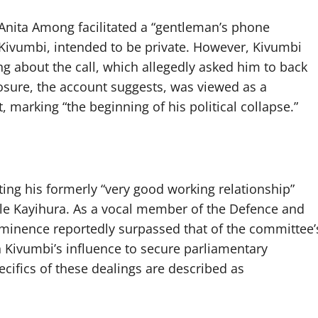
 Anita Among facilitated a “gentleman’s phone
ivumbi, intended to be private. However, Kivumbi
 about the call, which allegedly asked him to back
closure, the account suggests, was viewed as a
marking “the beginning of his political collapse.”
ting his formerly “very good working relationship”
ale Kayihura. As a vocal member of the Defence and
ominence reportedly surpassed that of the committee’
on Kivumbi’s influence to secure parliamentary
ecifics of these dealings are described as