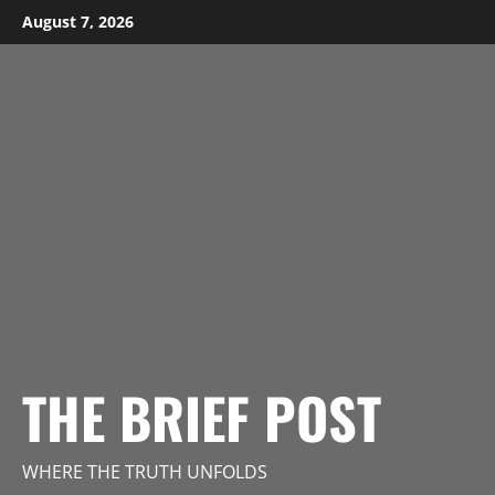
Skip
August 7, 2026
to
content
THE BRIEF POST
WHERE THE TRUTH UNFOLDS