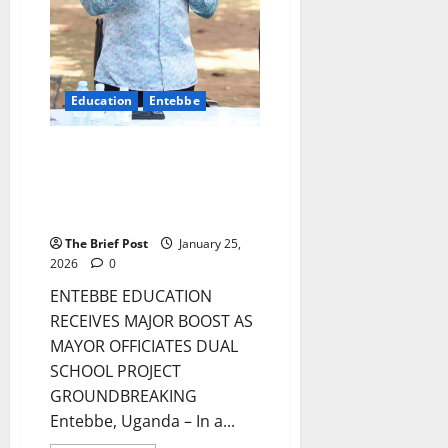
Education
Entebbe
ENTEBBE EDUCATION RECEIVES
MAJOR BOOST AS MAYOR
OFFICIATES DUAL SCHOOL
PROJECT GROUNDBREAKING
The Brief Post
January 25,
2026
0
ENTEBBE EDUCATION
RECEIVES MAJOR BOOST AS
MAYOR OFFICIATES DUAL
SCHOOL PROJECT
GROUNDBREAKING
Entebbe, Uganda – In a...