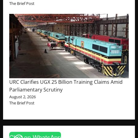
The Brief Post
URC Clarifies UGX 25 Billion Training Claims Amid
Parliamentary Scrutiny
August 2, 2026
The Brief Post
Chat on WhatsApp