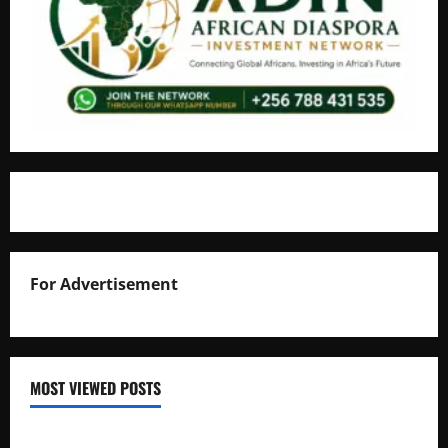
For Advertisement
MOST VIEWED POSTS
Uganda National Examinations Board Reports 6.9%