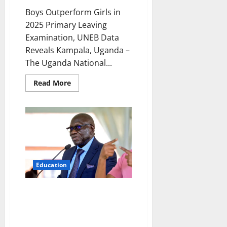
Boys Outperform Girls in
2025 Primary Leaving
Examination, UNEB Data
Reveals Kampala, Uganda –
The Uganda National...
Read
Read More
more
about
Boys
Outperform
Girls
in
2025
Primary
Leaving
Examination,
UNEB
Education
Data
Reveals
UNEB Announces 2025 PLE
Results, Reveals Plan to
Abolish Aggregate Grading
Amid Cheating Crisis