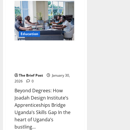
Producing
More
Creative,
Critical
Thinkers,
UNEB
Study
Finds
Education
as
2025
UCE
Results
Beyond Degrees: How Joadah
Released
Design Institute’s
Apprenticeships Bridge
Uganda’s Skills Gap
The Brief Post
January 30,
2026
0
Beyond Degrees: How
Joadah Design Institute’s
Apprenticeships Bridge
Uganda’s Skills Gap In the
heart of Uganda’s
bustling...