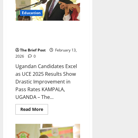
2025
Education
Ugandan Candidates Excel as
UCE 2025 Results Show Drastic
Improvement in Pass Rates
The Brief Post
February 13,
2026
0
Ugandan Candidates Excel
as UCE 2025 Results Show
Drastic Improvement in
Pass Rates KAMPALA,
UGANDA – The...
Read
Read More
more
about
Ugandan
Candidates
Excel
as