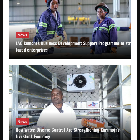
News
FAO launches Business Development Support Programme to strength
based enterprises
News
How Water, Disease Control Are Strengthening Karamoja’s
Livestock Economy