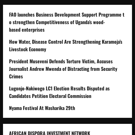
FAO launches Business Development Support Programme t
o strengthen Competitiveness of Uganda’s wood-
based enterprises
How Water, Disease Control Are Strengthening Karamoja’s
Livestock Economy
President Museveni Defends Torture Victim, Accuses
Journalist Andrew Mwenda of Distracting from Security
Crimes
Lugonjo-Nakiwogo LC1 Election Results Disputed as
Candidates Petition Electoral Commission
Nyama Festival At Washarika 29th
AFRICAN DISPORA INVESTMENT NETWORK