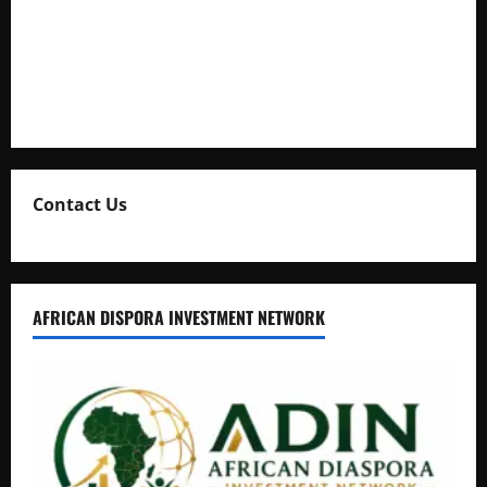
Uganda Adopts Single Digital Platform for Local Revenue
Collection
Natasha and Edwin Karugire Celebrate 25 Years of Marriage
Contact Us
AFRICAN DISPORA INVESTMENT NETWORK