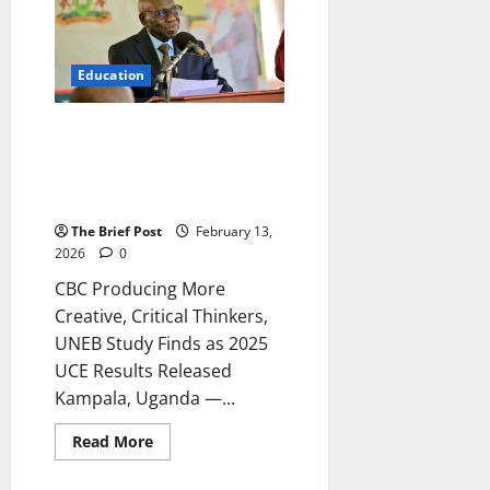
UCE
2025
Results
Show
Drastic
Education
Improvement
in
Pass
Rates
CBC Producing More Creative,
Critical Thinkers, UNEB Study
Finds as 2025 UCE Results
Released
The Brief Post
February 13,
2026
0
CBC Producing More
Creative, Critical Thinkers,
UNEB Study Finds as 2025
UCE Results Released
Kampala, Uganda —...
Read
Read More
more
about
CBC