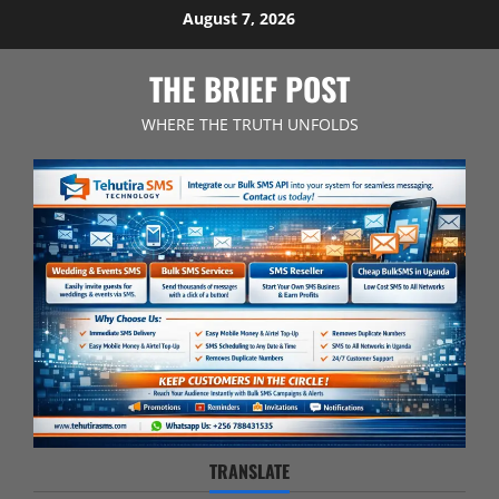
Skip
August 7, 2026
to
content
THE BRIEF POST
WHERE THE TRUTH UNFOLDS
TRANSLATE