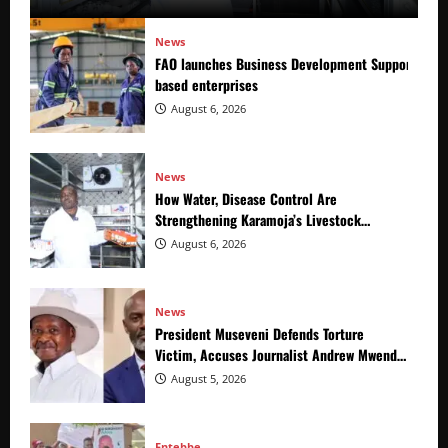
News
FAO launches Business Development Support Prog
based enterprises
August 6, 2026
News
How Water, Disease Control Are
Strengthening Karamoja’s Livestock
Economy
August 6, 2026
News
President Museveni Defends Torture
Victim, Accuses Journalist Andrew Mwenda
of Distracting from Security Crimes
August 5, 2026
Entebbe