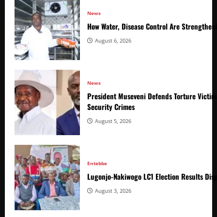
News
How Water, Disease Control Are Strengthen
August 6, 2026
News
President Museveni Defends Torture Victim
Security Crimes
August 5, 2026
Entebbe
Lugonjo-Nakiwogo LC1 Election Results Disp
August 3, 2026