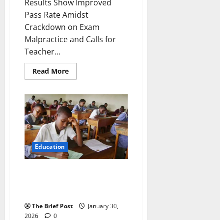
Results Show Improved
Pass Rate Amidst
Crackdown on Exam
Malpractice and Calls for
Teacher...
Read
Read More
more
about
PLE
2025
Results
Show
Improved
Pass
Rate
Amidst
Crackdown
Education
on
Exam
Malpractice
Boys Outperform Girls in 2025
and
Calls
Primary Leaving Examination,
for
UNEB Data Reveals
Teacher
Training
The Brief Post
January 30,
2026
0