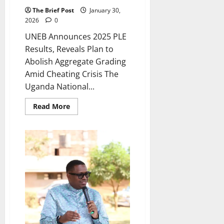
The Brief Post
January 30,
2026
0
UNEB Announces 2025 PLE
Results, Reveals Plan to
Abolish Aggregate Grading
Amid Cheating Crisis The
Uganda National...
Read
Read More
more
about
UNEB
Announces
2025
PLE
Results,
Reveals
Plan
to
Abolish
Aggregate
Grading
Amid
Cheating
Crisis