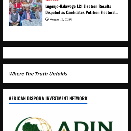
Lugonjo-Nakiwogo LC1 Election Results
Disputed as Candidates Petition Electoral
Commission
August 3, 2026
Where The Truth Unfolds
AFRICAN DISPORA INVESTMENT NETWORK