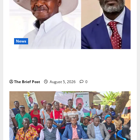
News
President Museveni Defends Torture Victim, Accuses
Journalist Andrew Mwenda of Distracting from
Security Crimes
The Brief Post
August 5, 2026
0