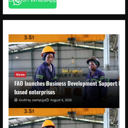
News
FAO launches Business Development Support Pro
based enterprises
Godfrey ssempijja
August 6, 2026