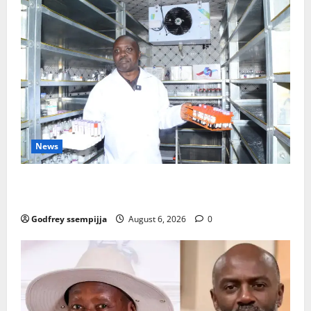
News
How Water, Disease Control Are Strengthening
Karamoja’s Livestock Economy
Godfrey ssempijja
August 6, 2026
0