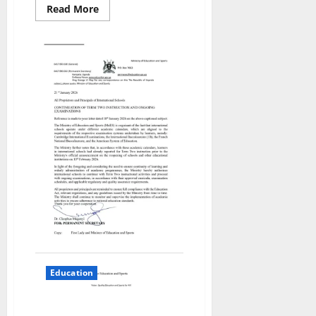
Read
Read More
more
about
ENTEBBE
EDUCATION
RECEIVES
MAJOR
BOOST
AS
MAYOR
OFFICIATES
DUAL
SCHOOL
PROJECT
GROUNDBREAKING
Education
International Schools Allowed