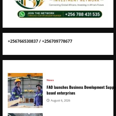
+256766530837 / +256709778677
News
FAO launches Business Development Suppor
based enterprises
August 6, 2026