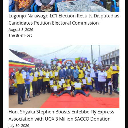
Lugonjo-Nakiwogo LC1 Election Results Disputed as
Candidates Petition Electoral Commission
August 3, 2026
The Brief Post
Hon. Shyaka Stephen Boosts Entebbe Fly Express
Association with UGX 3 Million SACCO Donation
July 30, 2026