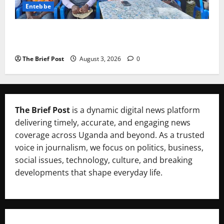
Entebbe
Lugonjo-Nakiwogo LC1 Election Results Disputed as
Candidates Petition Electoral Commission
The Brief Post
August 3, 2026
0
The Brief Post
is a dynamic digital news platform
delivering timely, accurate, and engaging news
coverage across Uganda and beyond. As a trusted
voice in journalism, we focus on politics, business,
social issues, technology, culture, and breaking
developments that shape everyday life.