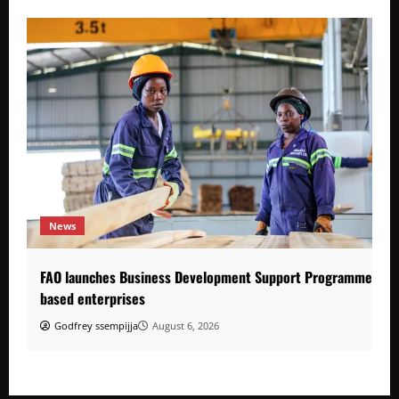
News
FAO launches Business Development Support Programme to s
based enterprises
Godfrey ssempijja
August 6, 2026