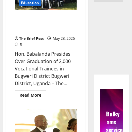
Education
Hon. Babalanda Presides Over
Graduation of 2,000 Vocational
Trainees in Bugweri District
The Brief Post
May 23, 2026
0
Hon. Babalanda Presides
Over Graduation of 2,000
Vocational Trainees in
Bugweri District Bugweri
District, Uganda – The...
Read
Read More
more
about
Hon.
Babalanda
Bulky
Presides
Over
sms
Graduation
of
services
2,000