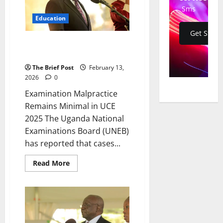
Vocational
Sms
Trainees
Education
in
Bugweri
Get Start
District
Examination Malpractice
Remains Minimal in UCE 2025
The Brief Post
February 13,
2026
0
Examination Malpractice
Remains Minimal in UCE
2025 The Uganda National
Examinations Board (UNEB)
has reported that cases...
Read
Read More
more
about
Examination
Malpractice
Remains
Minimal
in
UCE