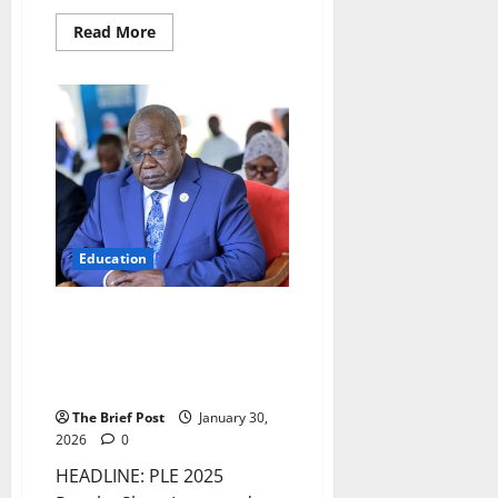
Read
Read More
more
about
Beyond
Degrees:
How
Joadah
Design
Institute’s
Apprenticeships
Bridge
Uganda’s
Skills
Gap
Education
PLE 2025 Results Show
Improved Pass Rate Amidst
Crackdown on Exam Malpractice
and Calls for Teacher Training
The Brief Post
January 30,
2026
0
HEADLINE: PLE 2025