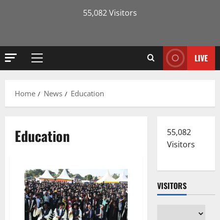
55,082 Visitors
LIVE
Primary
Menu
Home
News
Education
Education
55,082
Visitors
VISITORS