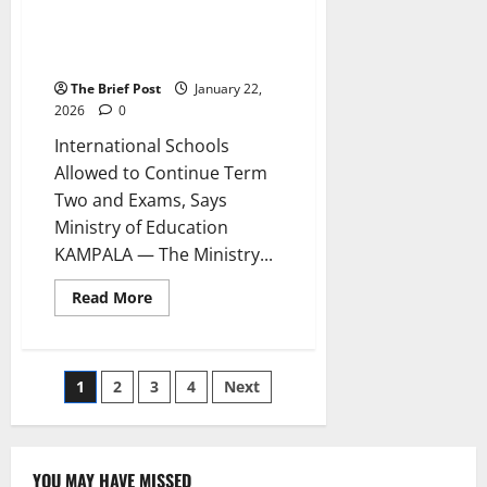
to Continue Term Two and
Exams, Says Ministry of
Education
The Brief Post
January 22,
2026
0
International Schools
Allowed to Continue Term
Two and Exams, Says
Ministry of Education
KAMPALA — The Ministry...
Read
Read More
more
about
International
Schools
Allowed
Posts
1
2
3
4
Next
to
Continue
Term
pagination
Two
and
Exams,
YOU MAY HAVE MISSED
Says