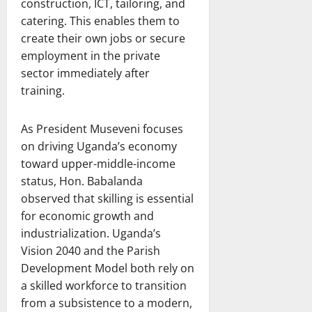
construction, ICT, tailoring, and
catering. This enables them to
create their own jobs or secure
employment in the private
sector immediately after
training.
As President Museveni focuses
on driving Uganda’s economy
toward upper-middle-income
status, Hon. Babalanda
observed that skilling is essential
for economic growth and
industrialization. Uganda’s
Vision 2040 and the Parish
Development Model both rely on
a skilled workforce to transition
from a subsistence to a modern,