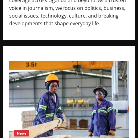
coverage across Uganda and beyond. As a trusted
voice in journalism, we focus on politics, business,
social issues, technology, culture, and breaking
developments that shape everyday life.
News