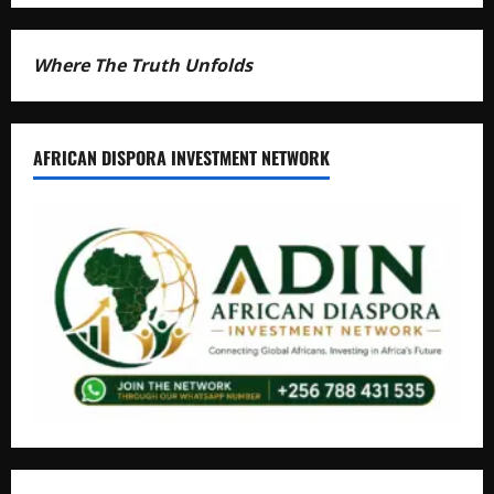
Where The Truth Unfolds
AFRICAN DISPORA INVESTMENT NETWORK