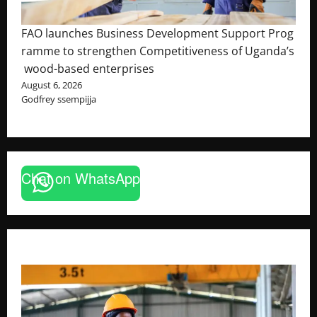
FAO launches Business Development Support Prog
ramme to strengthen Competitiveness of Uganda’s
wood-based enterprises
August 6, 2026
Godfrey ssempijja
Chat on WhatsApp