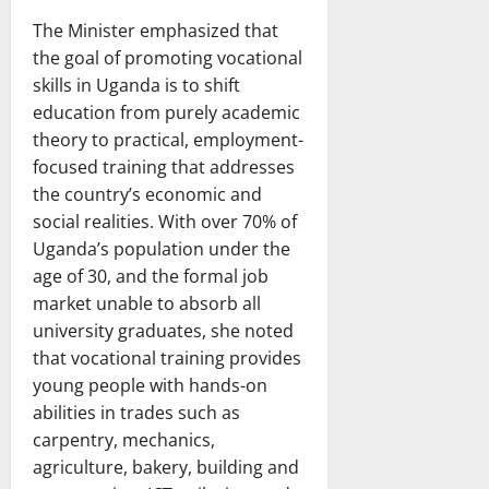
The Minister emphasized that
the goal of promoting vocational
skills in Uganda is to shift
education from purely academic
theory to practical, employment-
focused training that addresses
the country’s economic and
social realities. With over 70% of
Uganda’s population under the
age of 30, and the formal job
market unable to absorb all
university graduates, she noted
that vocational training provides
young people with hands-on
abilities in trades such as
carpentry, mechanics,
agriculture, bakery, building and