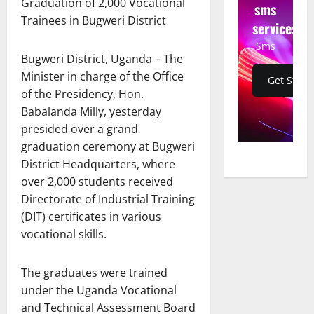
Graduation of 2,000 Vocational
sms
Trainees in Bugweri District
services
Sms
Bugweri District, Uganda – The
Minister in charge of the Office
Get Start
of the Presidency, Hon.
Babalanda Milly, yesterday
presided over a grand
graduation ceremony at Bugweri
District Headquarters, where
over 2,000 students received
Directorate of Industrial Training
(DIT) certificates in various
vocational skills.
The graduates were trained
under the Uganda Vocational
and Technical Assessment Board