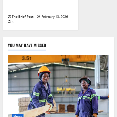
Finds as 2025 UCE Results
Released
The Brief Post
February 13, 2026
0
YOU MAY HAVE MISSED
News