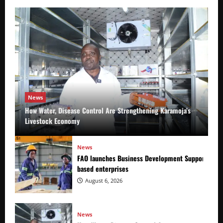
News
How Water, Disease Control Are Strengthening Karamoja’s
Livestock Economy
News
FAO launches Business Development Support Prog
based enterprises
August 6, 2026
News