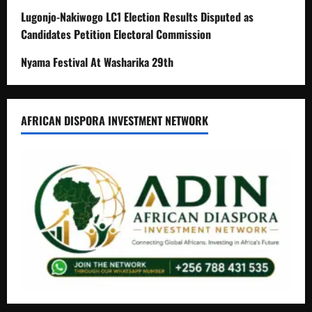
Lugonjo-Nakiwogo LC1 Election Results Disputed as
Candidates Petition Electoral Commission
Nyama Festival At Washarika 29th
AFRICAN DISPORA INVESTMENT NETWORK