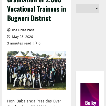
Vocational Trainees in
Bugweri District
The Brief Post
May 23, 2026
3 minutes read
0
Hon. Babalanda Presides Over
Bulky