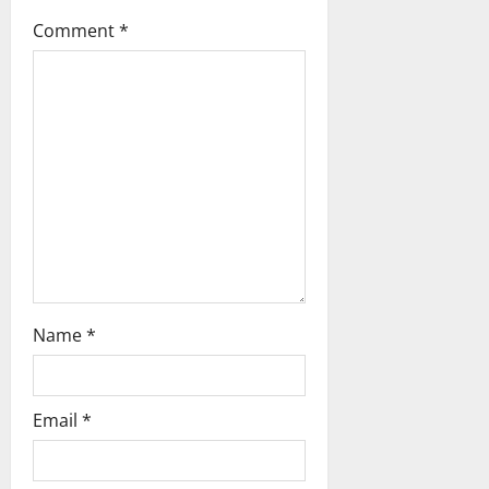
t
Comment
*
i
o
n
Name
*
Email
*