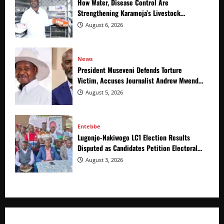
How Water, Disease Control Are
Strengthening Karamoja’s Livestock
Economy
August 6, 2026
News
President Museveni Defends Torture
Victim, Accuses Journalist Andrew Mwenda
of Distracting from Security Crimes
August 5, 2026
Entebbe
Lugonjo-Nakiwogo LC1 Election Results
Disputed as Candidates Petition Electoral
Commission
August 3, 2026