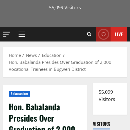
55,099 Visitors
LIVE
Primary
Menu
Home
News
Education
Hon. Babalanda Presides Over Graduation of 2,000
Vocational Trainees in Bugweri District
55,099
Education
Visitors
Hon. Babalanda
Presides Over
VISITORS
Graduation of 2,000