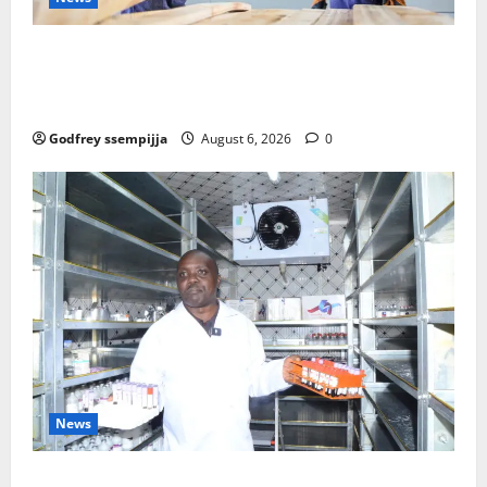
FAO launches Business Development Support Progra
mme to strengthen Competitiveness of Uganda’s wo
od-based enterprises
Godfrey ssempijja
August 6, 2026
0
News
How Water, Disease Control Are Strengthening