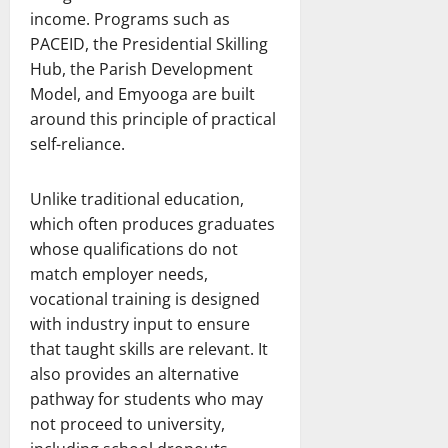
income. Programs such as
PACEID, the Presidential Skilling
Hub, the Parish Development
Model, and Emyooga are built
around this principle of practical
self-reliance.
Unlike traditional education,
which often produces graduates
whose qualifications do not
match employer needs,
vocational training is designed
with industry input to ensure
that taught skills are relevant. It
also provides an alternative
pathway for students who may
not proceed to university,