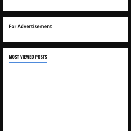
For Advertisement
MOST VIEWED POSTS
Uganda National Examinations Board Reports 6.9%
Increase in 2025 Exam Candidates
False Rumors of President Museveni’s Hospitalization
Circulate Online
UNEB Directs Schools to Display 2025 Candidates’
Registers for Public Verification
UNEB Releases 2025 Examination Timetables for PLE, UCE,