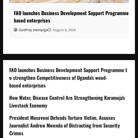
FAO launches Business Development Support Programme to s
based enterprises
Godfrey ssempijja
August 6, 2026
FAO launches Business Development Support Programme t
o strengthen Competitiveness of Uganda’s wood-
based enterprises
How Water, Disease Control Are Strengthening Karamoja’s
Livestock Economy
President Museveni Defends Torture Victim, Accuses
Journalist Andrew Mwenda of Distracting from Security
Crimes