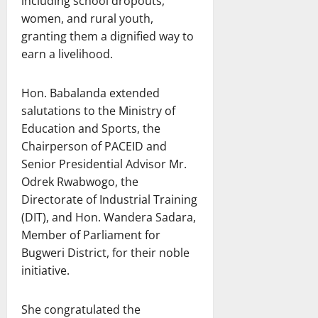
including school dropouts,
women, and rural youth,
granting them a dignified way to
earn a livelihood.
Hon. Babalanda extended
salutations to the Ministry of
Education and Sports, the
Chairperson of PACEID and
Senior Presidential Advisor Mr.
Odrek Rwabwogo, the
Directorate of Industrial Training
(DIT), and Hon. Wandera Sadara,
Member of Parliament for
Bugweri District, for their noble
initiative.
She congratulated the