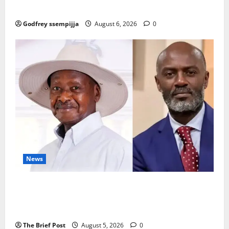
Karamoja’s Livestock Economy
Godfrey ssempijja
August 6, 2026
0
News
President Museveni Defends Torture Victim, Accuses
Journalist Andrew Mwenda of Distracting from
Security Crimes
The Brief Post
August 5, 2026
0