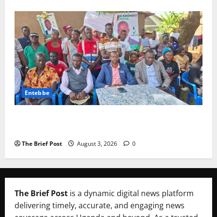
Entebbe
Lugonjo-Nakiwogo LC1 Election Results Disputed as
Candidates Petition Electoral Commission
The Brief Post
August 3, 2026
0
The Brief Post
is a dynamic digital news platform
delivering timely, accurate, and engaging news