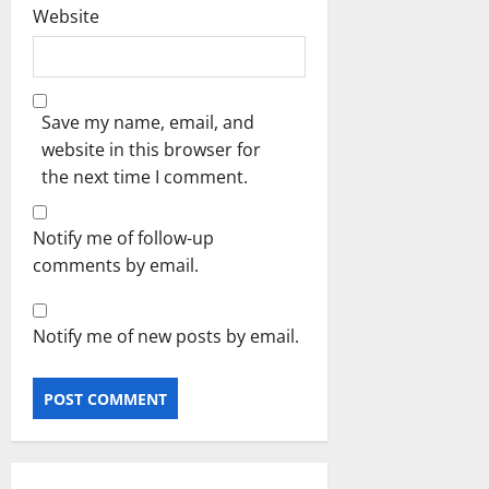
Website
Save my name, email, and
website in this browser for
the next time I comment.
Notify me of follow-up
comments by email.
Notify me of new posts by email.