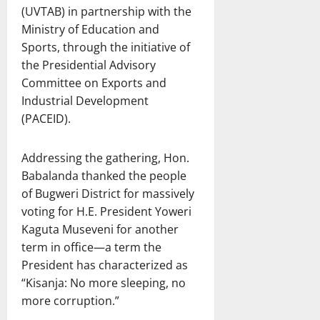
(UVTAB) in partnership with the
Ministry of Education and
Sports, through the initiative of
the Presidential Advisory
Committee on Exports and
Industrial Development
(PACEID).
Addressing the gathering, Hon.
Babalanda thanked the people
of Bugweri District for massively
voting for H.E. President Yoweri
Kaguta Museveni for another
term in office—a term the
President has characterized as
“Kisanja: No more sleeping, no
more corruption.”