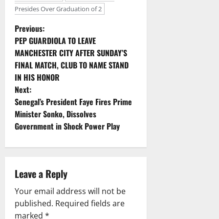
Presides Over Graduation of 2
P
Previous:
PEP GUARDIOLA TO LEAVE
o
MANCHESTER CITY AFTER SUNDAY’S
FINAL MATCH, CLUB TO NAME STAND
s
IN HIS HONOR
t
Next:
Senegal’s President Faye Fires Prime
n
Minister Sonko, Dissolves
Government in Shock Power Play
a
v
i
Leave a Reply
g
Your email address will not be
published.
Required fields are
a
marked
*