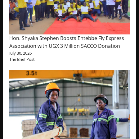
Hon. Shyaka Stephen Boosts Entebbe Fly Express
Association with UGX 3 Million SACCO Donation
July 30, 2026
The Brief Post