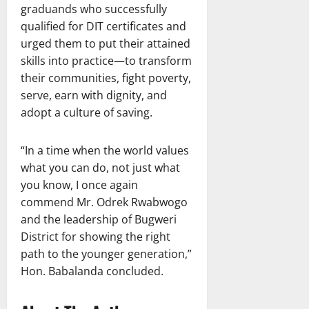
graduands who successfully
qualified for DIT certificates and
urged them to put their attained
skills into practice—to transform
their communities, fight poverty,
serve, earn with dignity, and
adopt a culture of saving.
“In a time when the world values
what you can do, not just what
you know, I once again
commend Mr. Odrek Rwabwogo
and the leadership of Bugweri
District for showing the right
path to the younger generation,”
Hon. Babalanda concluded.