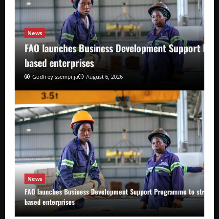
News
FAO launches Business Development Support Pro
based enterprises
Godfrey ssempijja
August 6, 2026
News
FAO launches Business Development Support Programme to strength
based enterprises