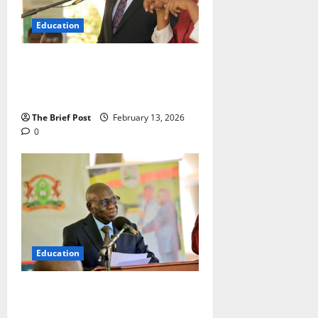
Education
Ugandan Candidates Excel as UCE
2025 Results Show Drastic
Improvement in Pass Rates
The Brief Post
February 13, 2026
0
Education
CBC Producing More Creative,
Critical Thinkers, UNEB Study