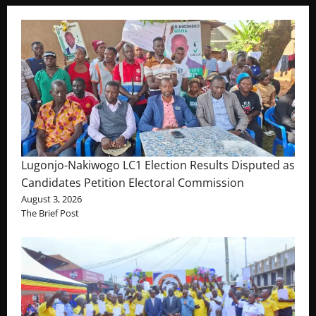
Lugonjo-Nakiwogo LC1 Election Results Disputed as
Candidates Petition Electoral Commission
August 3, 2026
The Brief Post