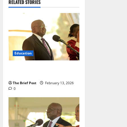
RELATED STORIES
Education
Examination Malpractice Remains
Minimal in UCE 2025
The Brief Post
February 13, 2026
0