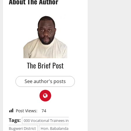
About The Author
The Brief Post
See author's posts
Post Views:
74
Tags:
000 Vocational Trainees in
Bugweri District
Hon. Babalanda