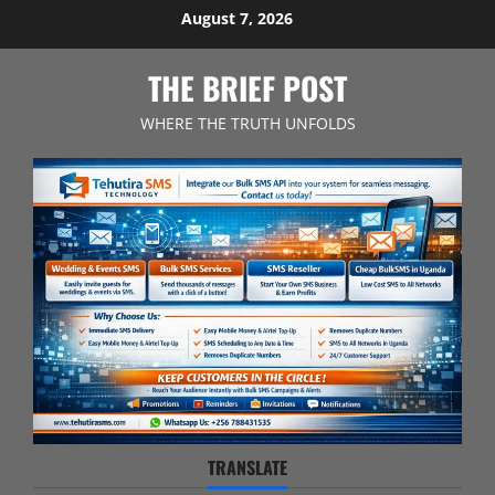
Skip
August 7, 2026
to
content
THE BRIEF POST
WHERE THE TRUTH UNFOLDS
TRANSLATE