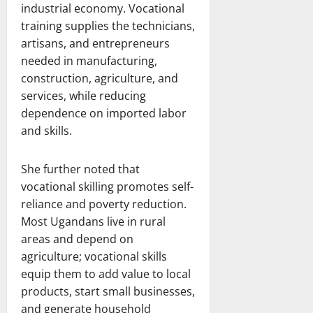
industrial economy. Vocational
training supplies the technicians,
artisans, and entrepreneurs
needed in manufacturing,
construction, agriculture, and
services, while reducing
dependence on imported labor
and skills.
She further noted that
vocational skilling promotes self-
reliance and poverty reduction.
Most Ugandans live in rural
areas and depend on
agriculture; vocational skills
equip them to add value to local
products, start small businesses,
and generate household