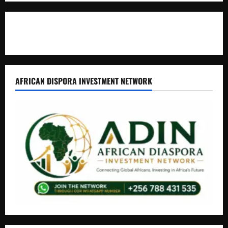
Contact Us
AFRICAN DISPORA INVESTMENT NETWORK