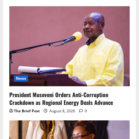
News
President Museveni Orders Anti-Corruption
Crackdown as Regional Energy Deals Advance
The Brief Post
August 8, 2026
0