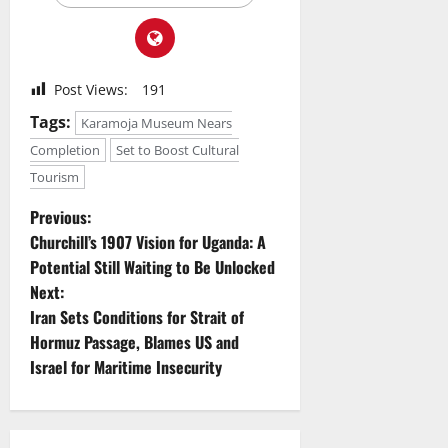
Post Views:
191
Tags:
Karamoja Museum Nears
Completion
Set to Boost Cultural
Tourism
P
Previous:
Churchill’s 1907 Vision for Uganda: A
o
Potential Still Waiting to Be Unlocked
Next:
s
Iran Sets Conditions for Strait of
t
Hormuz Passage, Blames US and
Israel for Maritime Insecurity
n
a