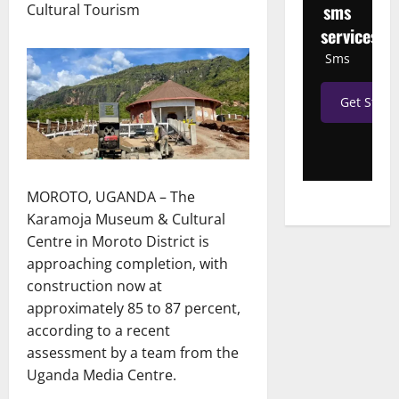
sms
Cultural Tourism
services
Sms
Get Start
MOROTO, UGANDA – The
Karamoja Museum & Cultural
Centre in Moroto District is
approaching completion, with
construction now at
approximately 85 to 87 percent,
according to a recent
assessment by a team from the
Uganda Media Centre.