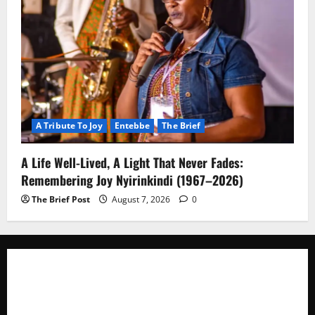
A Tribute To Joy
Entebbe
The Brief
A Life Well-Lived, A Light That Never Fades:
Remembering Joy Nyirinkindi (1967–2026)
The Brief Post
August 7, 2026
0
The Brief Post
is a dynamic digital news platform
delivering timely, accurate, and engaging news
coverage across Uganda and beyond. As a trusted