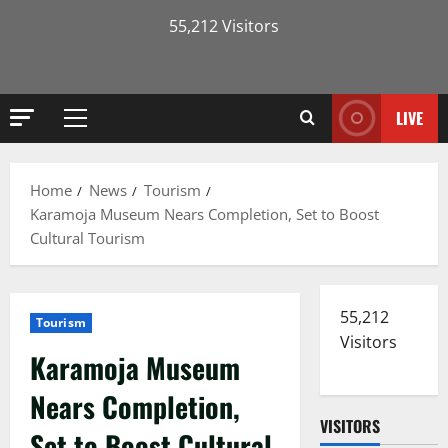
55,212 Visitors
LIVE
Primary
Menu
Home
News
Tourism
Karamoja Museum Nears Completion, Set to Boost
Cultural Tourism
55,212
Tourism
Visitors
Karamoja Museum
Nears Completion,
VISITORS
Set to Boost Cultural