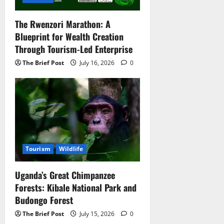
The Rwenzori Marathon: A
Blueprint for Wealth Creation
Through Tourism-Led Enterprise
The Brief Post
July 16, 2026
0
Tourism
Wildlife
Uganda’s Great Chimpanzee
Forests: Kibale National Park and
Budongo Forest
The Brief Post
July 15, 2026
0