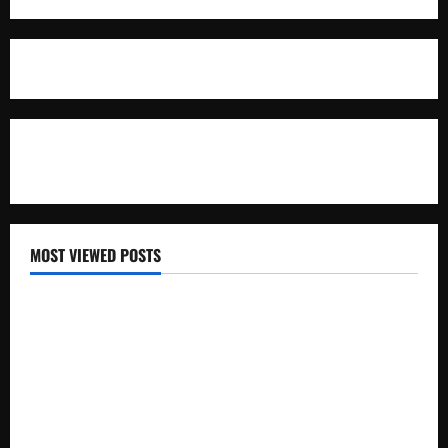
For Advertisement
MOST VIEWED POSTS
Uganda National Examinations Board Reports 6.9%
Increase in 2025 Exam Candidates
False Rumors of President Museveni’s Hospitalization
Circulate Online
UNEB Directs Schools to Display 2025 Candidates’