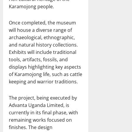
Karamojong people.
Once completed, the museum
will house a diverse range of
archaeological, ethnographic,
and natural history collections.
Exhibits will include traditional
tools, artifacts, fossils, and
displays highlighting key aspects
of Karamojong life, such as cattle
keeping and warrior traditions.
The project, being executed by
Advanta Uganda Limited, is
currently in its final phase, with
remaining works focused on
finishes. The design