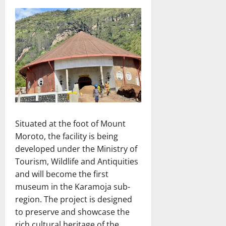
Situated at the foot of Mount
Moroto, the facility is being
developed under the Ministry of
Tourism, Wildlife and Antiquities
and will become the first
museum in the Karamoja sub-
region. The project is designed
to preserve and showcase the
rich cultural heritage of the