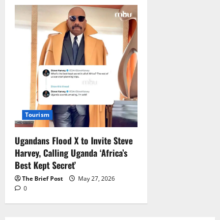
Tourism
Ugandans Flood X to Invite Steve
Harvey, Calling Uganda ‘Africa’s
Best Kept Secret’
The Brief Post
May 27, 2026
0