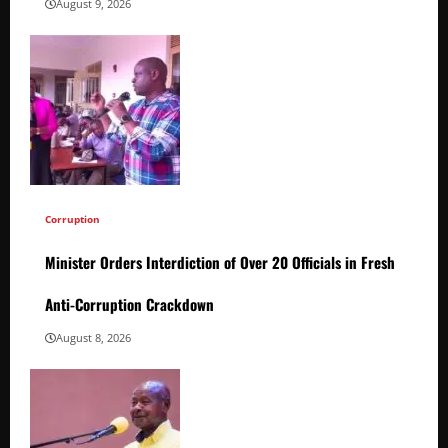
August 9, 2026
Corruption
Minister Orders Interdiction of Over 20 Officials in Fresh
Anti-Corruption Crackdown
August 8, 2026