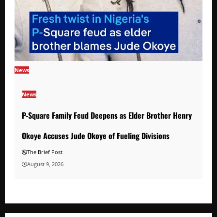
News
News
P-Square Family Feud Deepens as Elder Brother Henry
Okoye Accuses Jude Okoye of Fueling Divisions
The Brief Post
August 9, 2026