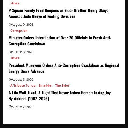
News
P-Square Family Feud Deepens as Elder Brother Henry Okoye
Accuses Jude Okoye of Fueling Divisions
August 9, 2026
Corruption
Minister Orders Interdiction of Over 20 Officials in Fresh Anti-
Corruption Crackdown
August 8, 2026
News
President Museveni Orders Anti-Corruption Crackdown as Regional
Energy Deals Advance
August 8, 2026
A Tribute To Joy
Entebbe
The Brief
A Life Well-Lived, A Light That Never Fades: Remembering Joy
Nyirinkindi (1967–2026)
August 7, 2026