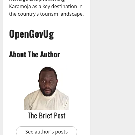
Karamoja as a key destination in
the country’s tourism landscape.
OpenGovUg
About The Author
The Brief Post
See author's posts