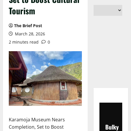
Tourism
The Brief Post
March 28, 2026
2 minutes read
0
Karamoja Museum Nears
Bulky
Completion, Set to Boost