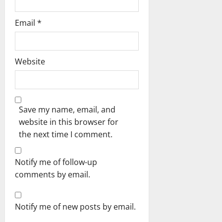
Email
*
Website
Save my name, email, and
website in this browser for
the next time I comment.
Notify me of follow-up
comments by email.
Notify me of new posts by email.