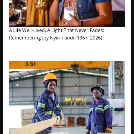
A Life Well-Lived, A Light That Never Fades:
Remembering Joy Nyirinkindi (1967–2026)
August 7, 2026
The Brief Post