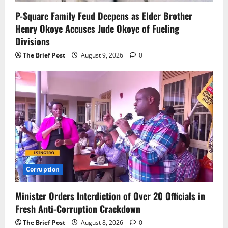
P-Square Family Feud Deepens as Elder Brother
Henry Okoye Accuses Jude Okoye of Fueling
Divisions
The Brief Post
August 9, 2026
0
Corruption
Minister Orders Interdiction of Over 20 Officials in
Fresh Anti-Corruption Crackdown
The Brief Post
August 8, 2026
0