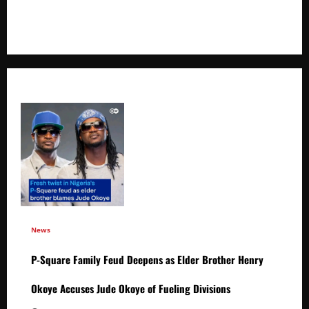
+256766530837 / +256709778677
News
P-Square Family Feud Deepens as Elder Brother Henry
Okoye Accuses Jude Okoye of Fueling Divisions