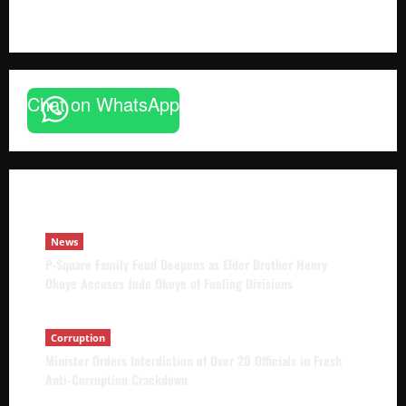
The Brief Post
News
Chat on WhatsApp
P-Square Family Feud Deepens as Elder
Brother Henry Okoye Accuses Jude Okoye
of Fueling Divisions
The Brief Post
August 9, 2026
News
P-Square Family Feud Deepens as Elder Brother Henry
Okoye Accuses Jude Okoye of Fueling Divisions
Corruption
Minister Orders Interdiction of Over 20 Officials in Fresh
Anti-Corruption Crackdown