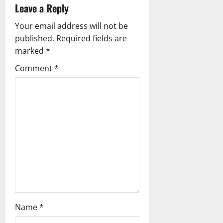
Leave a Reply
v
Your email address will not be
i
published.
Required fields are
g
marked
*
Comment
*
a
t
i
o
n
Name
*