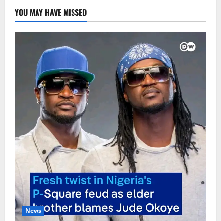
YOU MAY HAVE MISSED
News