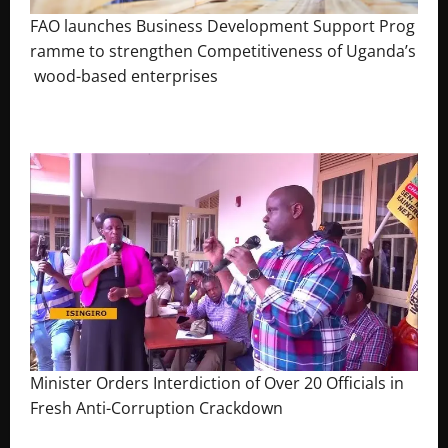
FAO launches Business Development Support Prog
ramme to strengthen Competitiveness of Uganda’s
wood-based enterprises
August 6, 2026
Godfrey ssempijja
Minister Orders Interdiction of Over 20 Officials in
Fresh Anti-Corruption Crackdown
August 8, 2026