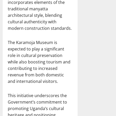
incorporates elements of the
traditional manyatta
architectural style, blending
cultural authenticity with
modern construction standards.
The Karamoja Museum is
expected to play a significant
role in cultural preservation
while also boosting tourism and
contributing to increased
revenue from both domestic
and international visitors.
This initiative underscores the
Government’s commitment to
promoting Uganda’s cultural
heritage and positioning