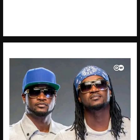
voice in journalism, we focus on politics, business,
social issues, technology, culture, and breaking
developments that shape everyday life.