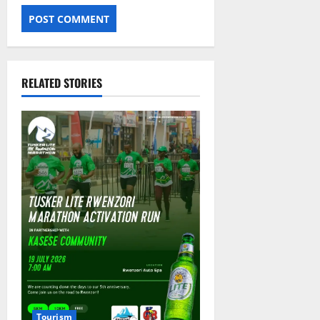
RELATED STORIES
Tourism