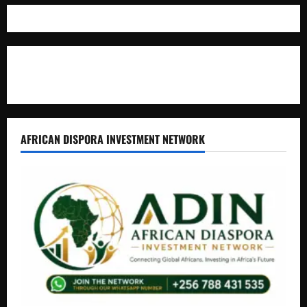
Where The Truth Unfolds
AFRICAN DISPORA INVESTMENT NETWORK