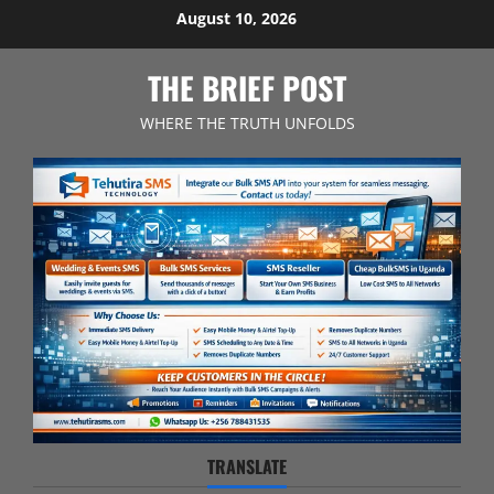
Skip
August 10, 2026
to
content
THE BRIEF POST
WHERE THE TRUTH UNFOLDS
TRANSLATE