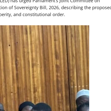
LED) has urged Parliament’s Joint Committee on
tion of Sovereignty Bill, 2026, describing the propose
perity, and constitutional order.