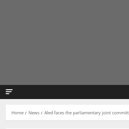
Home
News
Aled faces the parliamentary joint committe