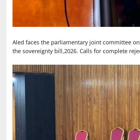
Aled faces the parliamentary joint committee on s
the sovereignty bill,2026. Calls for complete rejec