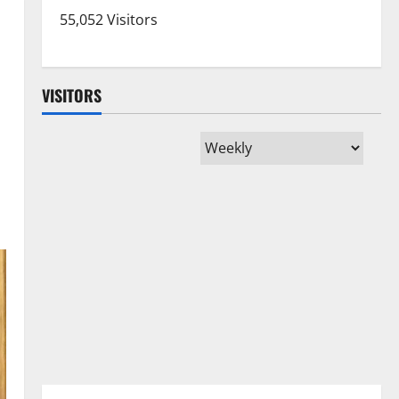
55,052 Visitors
VISITORS