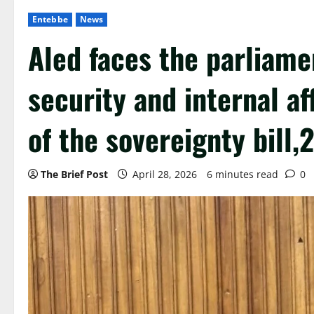
Entebbe
News
Aled faces the parliame
security and internal af
of the sovereignty bill,
The Brief Post
April 28, 2026
6 minutes read
0