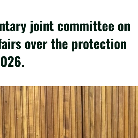
ntary joint committee on
fairs over the protection
2026.