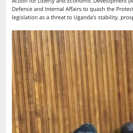
Action for Liberty and Economic Development (A
Defence and Internal Affairs to quash the Protec
legislation as a threat to Uganda’s stability, pros