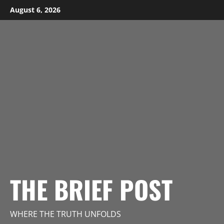
Skip
August 6, 2026
to
content
THE BRIEF POST
WHERE THE TRUTH UNFOLDS