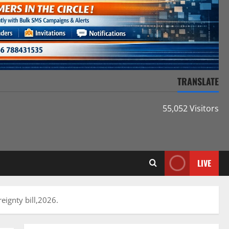
TRANSLATE
55,052 Visitors
LIVE
eignty bill,2026.