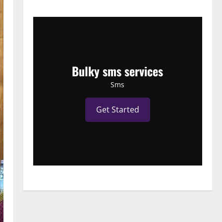
Bulky sms services
Sms
Get Started