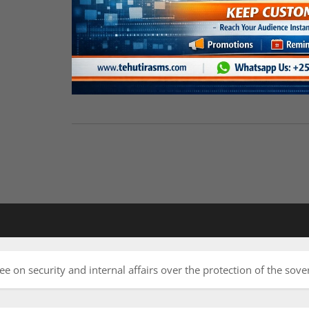
e on security and internal affairs over the protection of the sover