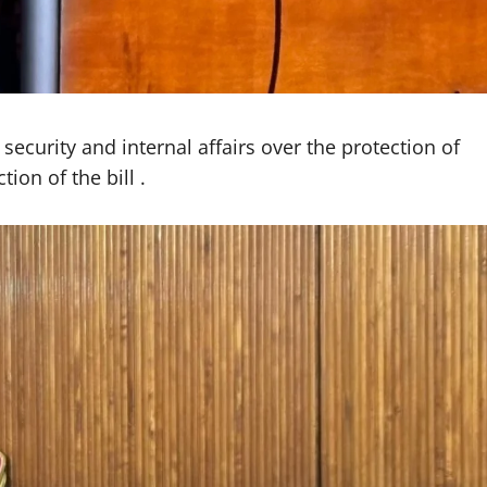
ecurity and internal affairs over the protection of
tion of the bill .