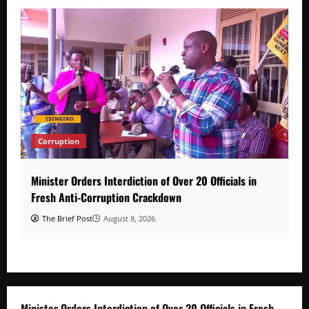
Corruption
Minister Orders Interdiction of Over 20 Officials in
Fresh Anti-Corruption Crackdown
The Brief Post
August 8, 2026
Minister Orders Interdiction of Over 20 Officials in Fresh