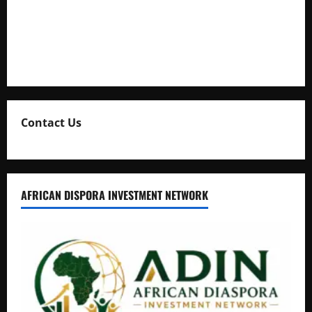
Uganda Adopts Single Digital Platform for Local Revenue
Collection
Natasha and Edwin Karugire Celebrate 25 Years of Marriage
Contact Us
AFRICAN DISPORA INVESTMENT NETWORK