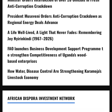
Anti-Corruption Crackdown
President Museveni Orders Anti-Corruption Crackdown as
Regional Energy Deals Advance
A Life Well-Lived, A Light That Never Fades: Remembering
Joy Nyirinkindi (1967–2026)
FAO launches Business Development Support Programme t
o strengthen Competitiveness of Uganda’s wood-
based enterprises
How Water, Disease Control Are Strengthening Karamoja’s
Livestock Economy
AFRICAN DISPORA INVESTMENT NETWORK