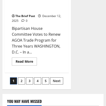
Votes to Renew AGOA Trade
Program for Three Years
The Brief Post
December 12,
2025
0
Bipartisan House
Committee Votes to Renew
AGOA Trade Program for
Three Years WASHINGTON,
D.C. – In a...
Read
Read More
more
about
Bipartisan
House
Committee
Posts
1
2
3
4
5
Next
Votes
to
Renew
pagination
AGOA
Trade
Program
YOU MAY HAVE MISSED
for
Three