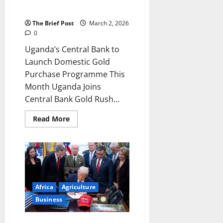
Local
Manufacturing,
Programme This Month
Create
Jobs
The Brief Post
March 2, 2026
0
Uganda’s Central Bank to
Launch Domestic Gold
Purchase Programme This
Month Uganda Joins
Central Bank Gold Rush...
Read
Read More
more
about
Uganda’s
Central
Bank
to
Launch
Domestic
Gold
Africa
Agriculture
Purchase
Programme
Business
This
Month