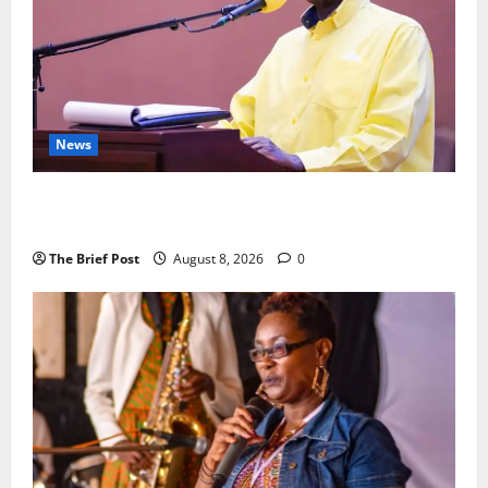
News
President Museveni Orders Anti-Corruption
Crackdown as Regional Energy Deals Advance
The Brief Post
August 8, 2026
0