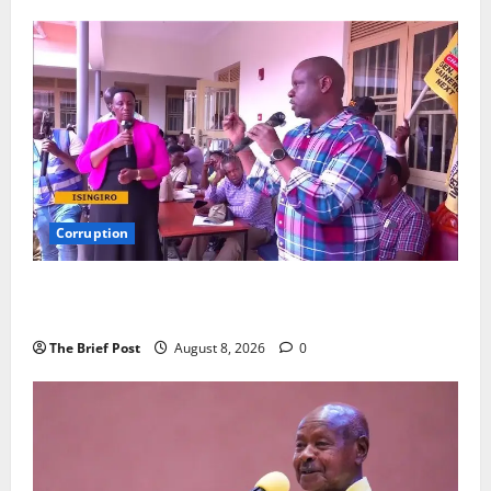
Years
Corruption
Minister Orders Interdiction of Over 20 Officials in
Fresh Anti-Corruption Crackdown
The Brief Post
August 8, 2026
0