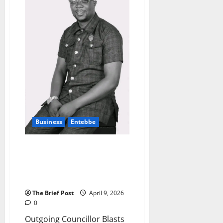
Gold
Purchase
Deals
with
Local
Refiners
to
Boost
Reserves
Business
Entebbe
Outgoing Councillor Blasts
Entebbe Municipality Over
Crackdown on Container
Businesses
The Brief Post
April 9, 2026
0
Outgoing Councillor Blasts