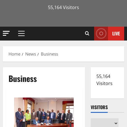
55,164 Visitors
LIVE
Primary
Menu
Home
News
Business
Business
55,164
Visitors
VISITORS