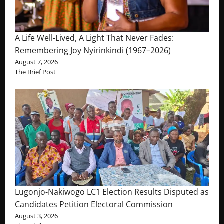
A Life Well-Lived, A Light That Never Fades:
Remembering Joy Nyirinkindi (1967–2026)
August 7, 2026
The Brief Post
Lugonjo-Nakiwogo LC1 Election Results Disputed as
Candidates Petition Electoral Commission
August 3, 2026