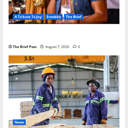
A Tribute To Joy
Entebbe
The Brief
A Life Well-Lived, A Light That Never Fades:
Remembering Joy Nyirinkindi (1967–2026)
The Brief Post
August 7, 2026
0
News