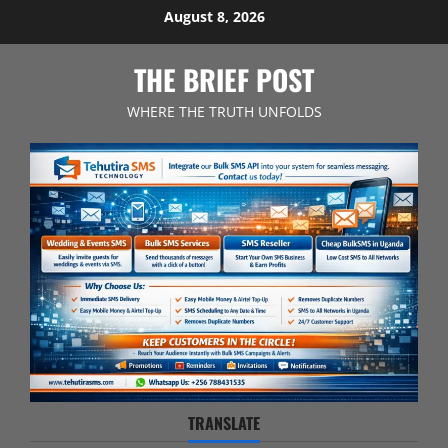
Skip
August 8, 2026
to
content
THE BRIEF POST
WHERE THE TRUTH UNFOLDS
TRANSLATE