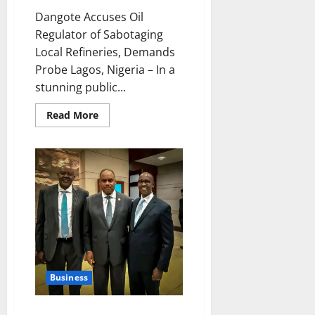
Dangote Accuses Oil
Regulator of Sabotaging
Local Refineries, Demands
Probe Lagos, Nigeria – In a
stunning public...
Read
Read More
more
about
Dangote
Accuses
Oil
Regulator
of
Sabotaging
Local
Refineries,
Demands
Probe
Business
Bipartisan House Committee