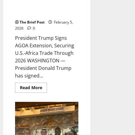
President Trump Signs AGOA
Extension, Securing U.S.-Africa
Trade Through 2026
The Brief Post
February 5,
2026
0
President Trump Signs
AGOA Extension, Securing
U.S.-Africa Trade Through
2026 WASHINGTON —
President Donald Trump
has signed...
Read
Read More
more
about
President
Trump
Signs
AGOA
Extension,
Securing
U.S.-
Africa
Trade