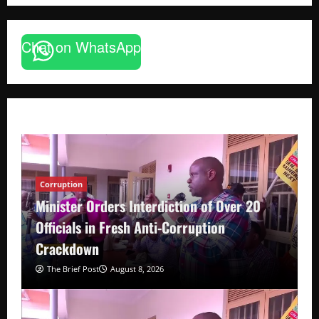
Chat on WhatsApp
Corruption
Minister Orders Interdiction of Over 20
Officials in Fresh Anti-Corruption
Crackdown
The Brief Post
August 8, 2026