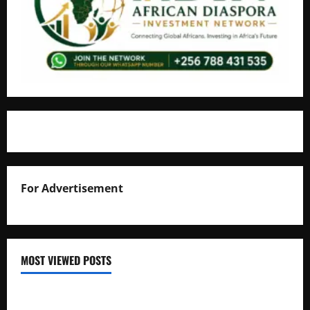
For Advertisement
MOST VIEWED POSTS
Uganda National Examinations Board Reports 6.9%