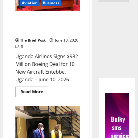
Aviation
Business
Uganda Airlines Signs $982
Million Boeing Deal for 10 New
Aircraft
The Brief Post
June 10, 2026
0
Uganda Airlines Signs $982
Million Boeing Deal for 10
New Aircraft Entebbe,
Uganda – June 10, 2026...
Read
Read More
more
about
Uganda
Airlines
Signs
Bulky
$982
Million
sms
Boeing
Deal
services
for