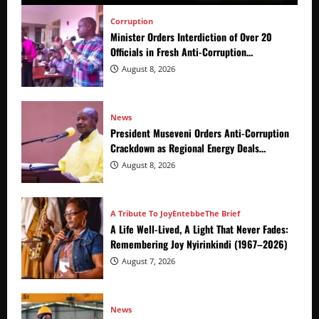
Corruption
Minister Orders Interdiction of Over 20
Officials in Fresh Anti-Corruption
Crackdown
August 8, 2026
News
President Museveni Orders Anti-Corruption
Crackdown as Regional Energy Deals
Advance
August 8, 2026
A Tribute To Joy
Entebbe
The Brief
A Life Well-Lived, A Light That Never Fades:
Remembering Joy Nyirinkindi (1967–2026)
August 7, 2026
News