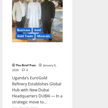
Through
2026
Business
Gold
Gold Trade
Minerals
Uganda’s EuroGold Refinery
Establishes Global Hub with
New Dubai Headquarters
The Brief Post
January 6,
2026
0
Uganda’s EuroGold
Refinery Establishes Global
Hub with New Dubai
Headquarters DUBAI — In a
strategic move to...