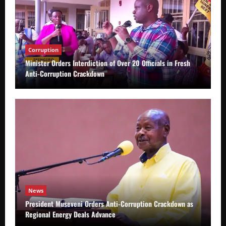
Corruption
Minister Orders Interdiction of Over 20 Officials in Fresh
Anti-Corruption Crackdown
News
President Museveni Orders Anti-Corruption Crackdown as
Regional Energy Deals Advance