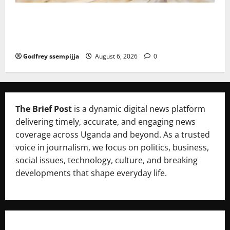
FAO launches Business Development Support Progra
mme to strengthen Competitiveness of Uganda’s wo
od-based enterprises
Godfrey ssempijja
August 6, 2026
0
The Brief Post
is a dynamic digital news platform
delivering timely, accurate, and engaging news
coverage across Uganda and beyond. As a trusted
voice in journalism, we focus on politics, business,
social issues, technology, culture, and breaking
developments that shape everyday life.