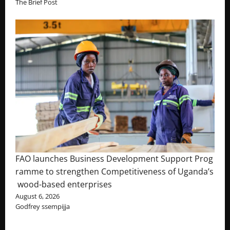
The Brief Post
FAO launches Business Development Support Prog
ramme to strengthen Competitiveness of Uganda’s
wood-based enterprises
August 6, 2026
Godfrey ssempijja