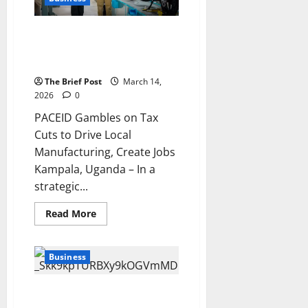
as
Global
Prices
PACEID Gambles on Tax Cuts to
Surge
Drive Local Manufacturing,
Create Jobs
The Brief Post
March 14,
2026
0
PACEID Gambles on Tax
Cuts to Drive Local
Manufacturing, Create Jobs
Kampala, Uganda – In a
strategic...
Read
Read More
more
about
PACEID
Gambles
Business
on
Tax
Cuts
to
Uganda’s Central Bank to
Drive
Launch Domestic Gold Purchase