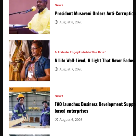
News
President Museveni Orders Anti-Corruptio
August 8, 2026
A Tribute To Joy
Entebbe
The Brief
A Life Well-Lived, A Light That Never Fade
August 7, 2026
News
FAO launches Business Development Suppor
based enterprises
August 6, 2026