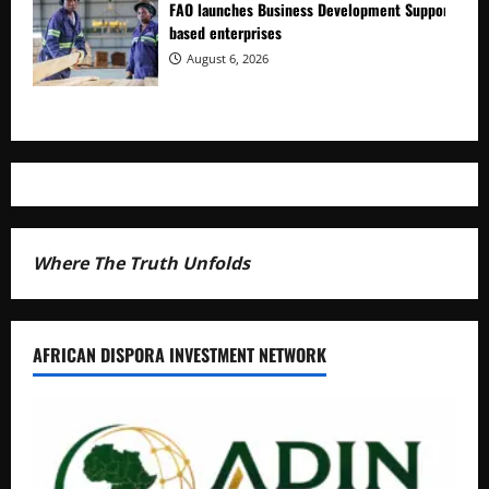
FAO launches Business Development Support Prog
based enterprises
August 6, 2026
Where The Truth Unfolds
AFRICAN DISPORA INVESTMENT NETWORK