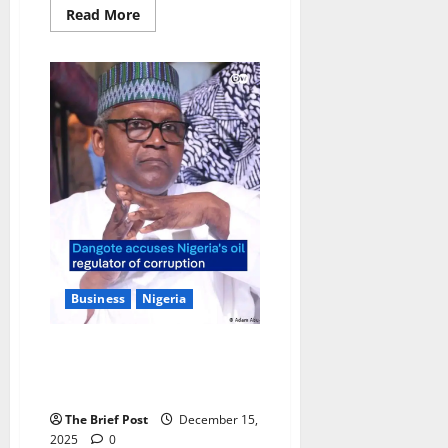
Read
Read More
more
about
Uganda’s
EuroGold
Refinery
Establishes
Global
Hub
with
New
Dubai
Headquarters
Business
Nigeria
Dangote Accuses Oil Regulator
of Sabotaging Local Refineries,
Demands Probe
The Brief Post
December 15,
2025
0