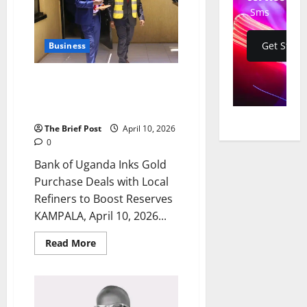
10
New
Sms
Aircraft
Get Start
Business
Bank of Uganda Inks Gold
Purchase Deals with Local
Refiners to Boost Reserves
The Brief Post
April 10, 2026
0
Bank of Uganda Inks Gold
Purchase Deals with Local
Refiners to Boost Reserves
KAMPALA, April 10, 2026...
Read
Read More
more
about
Bank
of
Uganda
Inks