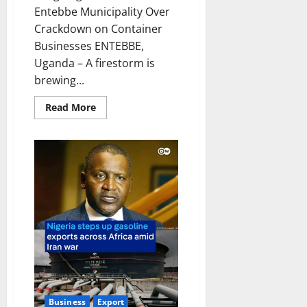
Entebbe Municipality Over
Crackdown on Container
Businesses ENTEBBE,
Uganda – A firestorm is
brewing...
Read
Read More
more
about
Outgoing
Councillor
Blasts
Entebbe
Municipality
Over
Crackdown
on
Container
Businesses
Business
Export