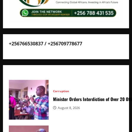
+256766530837 / +256709778677
Corruption
Minister Orders Interdiction of Over 20 Off
August 8, 2026