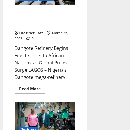
Dangote Refinery Begins Fuel
Exports to African Nations as
Global Prices Surge
The Brief Post
March 26,
2026
0
Dangote Refinery Begins
Fuel Exports to African
Nations as Global Prices
Surge LAGOS – Nigeria’s
Dangote mega-refinery...
Read
Read More
more
about
Dangote
Refinery
Begins
Fuel
Exports
to
African
Nations
Business