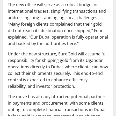
The new office will serve as a critical bridge for
international traders, simplifying transactions and
addressing long-standing logistical challenges.
“Many foreign clients complained that their gold
did not reach its destination once shipped,” Feni
explained. “Our Dubai operation is fully operational
and backed by the authorities here.”
Under the new structure, EuroGold will assume full
responsibility for shipping gold from its Ugandan
operations directly to Dubai, where clients can now
collect their shipments securely. This end-to-end
control is expected to enhance efficiency,
reliability, and investor protection.
The move has already attracted potential partners
in payments and procurement, with some clients
opting to complete financial transactions in Dubai