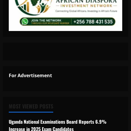
For Advertisement
MOST VIEWED POSTS
Uganda National Examinations Board Reports 6.9%
Increase in 2025 Exam Candidates