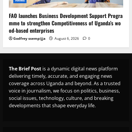
News
FAO launches Business Development Support Progra
mme to strengthen Competitiveness of Uganda’s wo
od-based enterprises
Godfrey ssempijja
August 6, 2026
0
The Brief Post
is a dynamic digital news platform
delivering timely, accurate, and engaging news
coverage across Uganda and beyond. As a trusted
voice in journalism, we focus on politics, business,
social issues, technology, culture, and breaking
developments that shape everyday life.