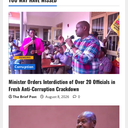
Corruption
Minister Orders Interdiction of Over 20 Officials in
Fresh Anti-Corruption Crackdown
The Brief Post
August 8, 2026
0