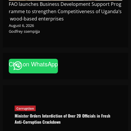
FAO launches Business Development Support Prog
ramme to strengthen Competitiveness of Uganda’s
wood-based enterprises
August 6, 2026
Godfrey ssempijja
Corruption
Chat on WhatsApp
Minister Orders Interdiction of Over 20
Officials in Fresh Anti-Corruption
Crackdown
The Brief Post
August 8, 2026
Corruption
Minister Orders Interdiction of Over 20 Officials in Fresh
Anti-Corruption Crackdown