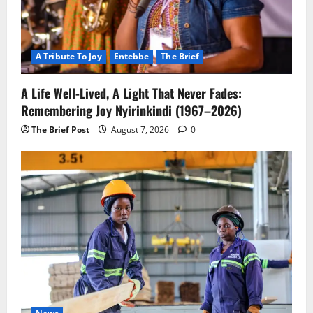
A Tribute To Joy
Entebbe
The Brief
A Life Well-Lived, A Light That Never Fades:
Remembering Joy Nyirinkindi (1967–2026)
The Brief Post
August 7, 2026
0