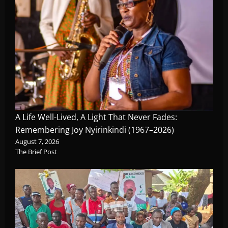
A Life Well-Lived, A Light That Never Fades:
Remembering Joy Nyirinkindi (1967–2026)
August 7, 2026
The Brief Post