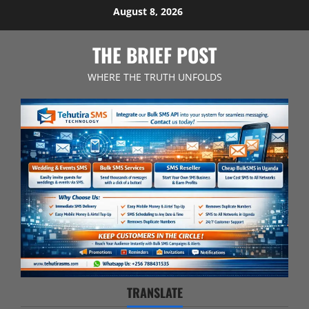
Skip
August 8, 2026
to
content
THE BRIEF POST
WHERE THE TRUTH UNFOLDS
TRANSLATE