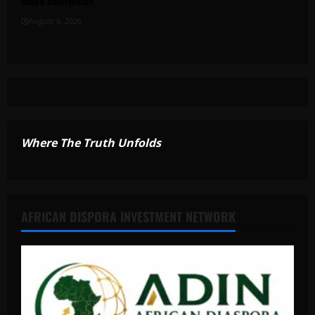
based enterprises
August 6, 2026
Where The Truth Unfolds
AFRICAN DISPORA INVESTMENT NETWORK