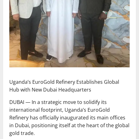
Uganda’s EuroGold Refinery Establishes Global
Hub with New Dubai Headquarters
DUBAI — In a strategic move to solidify its
international footprint, Uganda’s EuroGold
Refinery has officially inaugurated its main offices
in Dubai, positioning itself at the heart of the global
gold trade.