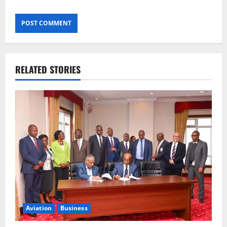
RELATED STORIES
Aviation
Business