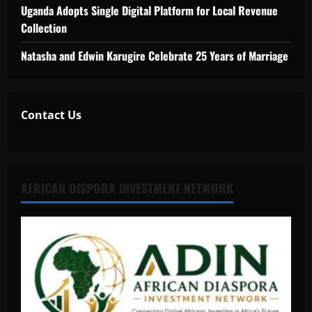
Uganda Adopts Single Digital Platform for Local Revenue
Collection
Natasha and Edwin Karugire Celebrate 25 Years of Marriage
Contact Us
AFRICAN DISPORA INVESTMENT NETWORK