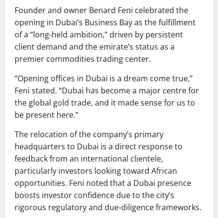
Founder and owner Benard Feni celebrated the
opening in Dubai’s Business Bay as the fulfillment
of a “long-held ambition,” driven by persistent
client demand and the emirate’s status as a
premier commodities trading center.
“Opening offices in Dubai is a dream come true,”
Feni stated. “Dubai has become a major centre for
the global gold trade, and it made sense for us to
be present here.”
The relocation of the company’s primary
headquarters to Dubai is a direct response to
feedback from an international clientele,
particularly investors looking toward African
opportunities. Feni noted that a Dubai presence
boosts investor confidence due to the city’s
rigorous regulatory and due-diligence frameworks.