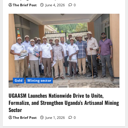
The Brief Post
June 4, 2026
0
Gold
Mining sector
UGAASM Launches Nationwide Drive to Unite,
Formalize, and Strengthen Uganda’s Artisanal Mining
Sector
The Brief Post
June 1, 2026
0