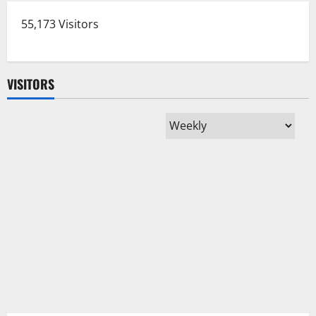
55,173 Visitors
VISITORS