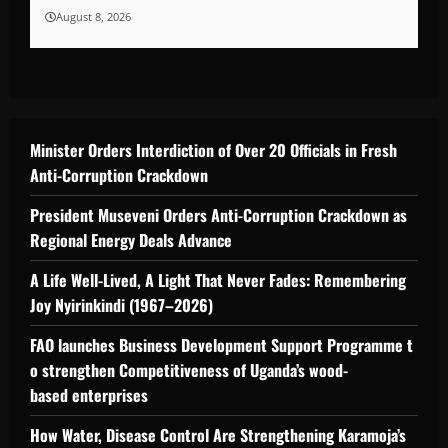
August 8, 2026
Minister Orders Interdiction of Over 20 Officials in Fresh
Anti-Corruption Crackdown
President Museveni Orders Anti-Corruption Crackdown as
Regional Energy Deals Advance
A Life Well-Lived, A Light That Never Fades: Remembering
Joy Nyirinkindi (1967–2026)
FAO launches Business Development Support Programme t
o strengthen Competitiveness of Uganda’s wood-
based enterprises
How Water, Disease Control Are Strengthening Karamoja’s