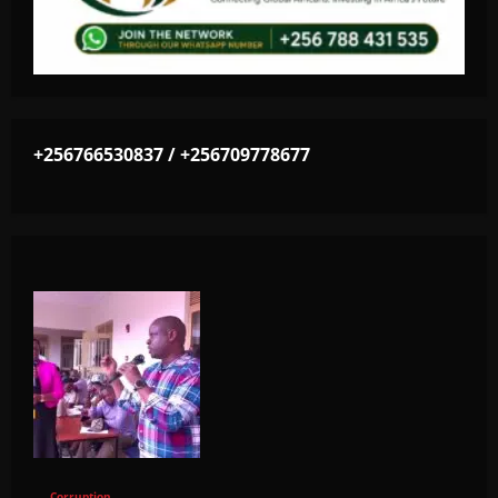
+256766530837 / +256709778677
Corruption