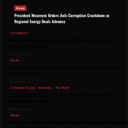
News
President Museveni Orders Anti-Corruption Crackdown as
Regional Energy Deals Advance
Corruption
Minister Orders Interdiction of Over 20 Officials in Fresh Anti-
Corruption Crackdown
August 8, 2026
News
President Museveni Orders Anti-Corruption Crackdown as Regional
Energy Deals Advance
August 8, 2026
A Tribute To Joy
Entebbe
The Brief
A Life Well-Lived, A Light That Never Fades: Remembering Joy
Nyirinkindi (1967–2026)
August 7, 2026
News
FAO launches Business Development Support Programme to strengthen 