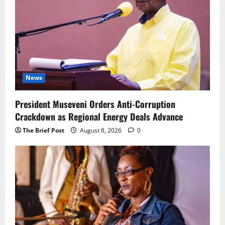
News
President Museveni Orders Anti-Corruption
Crackdown as Regional Energy Deals Advance
The Brief Post
August 8, 2026
0