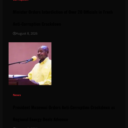
Minister Orders Interdiction of Over 20 Officials in Fresh
Anti-Corruption Crackdown
August 8, 2026
News
President Museveni Orders Anti-Corruption Crackdown as
Regional Energy Deals Advance