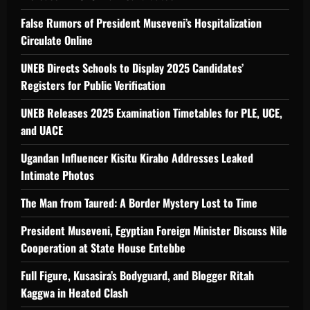
False Rumors of President Museveni’s Hospitalization
Circulate Online
UNEB Directs Schools to Display 2025 Candidates’
Registers for Public Verification
UNEB Releases 2025 Examination Timetables for PLE, UCE,
and UACE
Ugandan Influencer Kisitu Kirabo Addresses Leaked
Intimate Photos
The Man from Taured: A Border Mystery Lost to Time
President Museveni, Egyptian Foreign Minister Discuss Nile
Cooperation at State House Entebbe
Full Figure, Kusasira’s Bodyguard, and Blogger Ritah
Kaggwa in Heated Clash