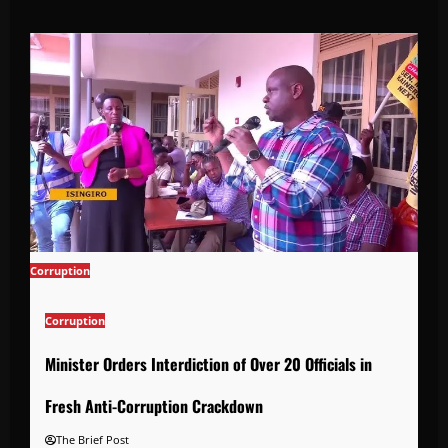
Corruption
Corruption
Minister Orders Interdiction of Over 20 Officials in
Fresh Anti-Corruption Crackdown
The Brief Post