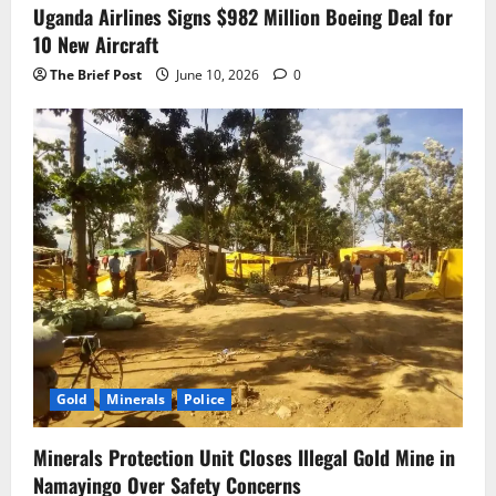
Uganda Airlines Signs $982 Million Boeing Deal for
10 New Aircraft
The Brief Post
June 10, 2026
0
Gold
Minerals
Police
Minerals Protection Unit Closes Illegal Gold Mine in
Namayingo Over Safety Concerns