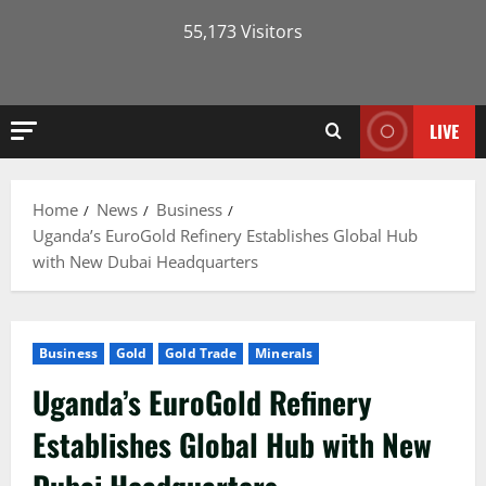
55,173 Visitors
LIVE
Home
News
Business
Uganda’s EuroGold Refinery Establishes Global Hub
with New Dubai Headquarters
Business
Gold
Gold Trade
Minerals
Uganda’s EuroGold Refinery
Establishes Global Hub with New