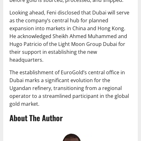
before gold is sourced, processed, and shipped.
Looking ahead, Feni disclosed that Dubai will serve
as the company’s central hub for planned
expansion into markets in China and Hong Kong.
He acknowledged Sheikh Ahmed Muhammed and
Hugo Patricio of the Light Moon Group Dubai for
their support in establishing the new
headquarters.
The establishment of EuroGold’s central office in
Dubai marks a significant evolution for the
Ugandan refinery, transitioning from a regional
operator to a streamlined participant in the global
gold market.
About The Author