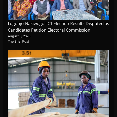
Lugonjo-Nakiwogo LC1 Election Results Disputed as
Candidates Petition Electoral Commission
August 3, 2026
The Brief Post