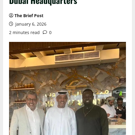
Dubai Headquarters
The Brief Post
January 6, 2026
2 minutes read
0