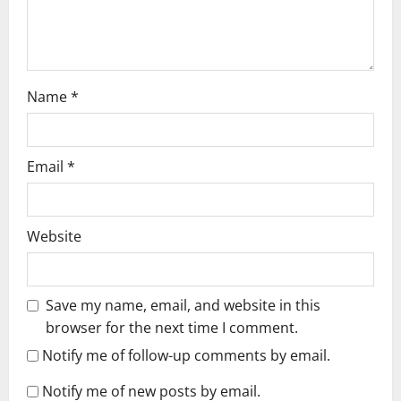
o
n
Name
*
Email
*
Website
Save my name, email, and website in this
browser for the next time I comment.
Notify me of follow-up comments by email.
Notify me of new posts by email.