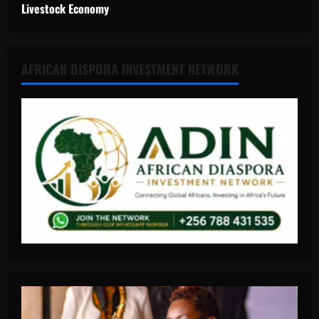
Livestock Economy
AFRICAN DISPORA INVESTMENT NETWORK