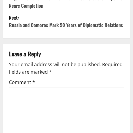
o
Nears Completion
s
Next:
t
Russia and Comoros Mark 50 Years of Diplomatic Relations
n
a
Leave a Reply
v
Your email address will not be published.
Required
fields are marked
*
i
Comment
*
g
a
t
i