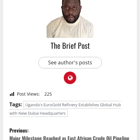
The Brief Post
See author's posts
Post Views:
225
Tags:
Uganda's EuroGold Refinery Establishes Global Hub
with New Dubai Headquarters
P
Previous:
Major Milestone Reached as East African Crude Oil Pipeline