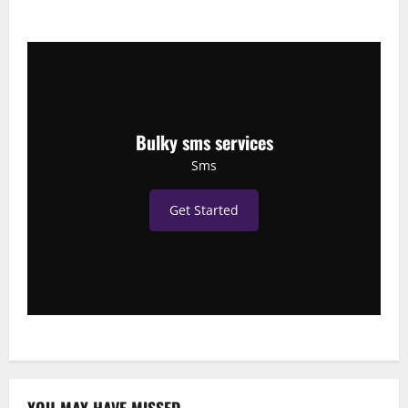
Bulky sms services
Sms
Get Started
YOU MAY HAVE MISSED