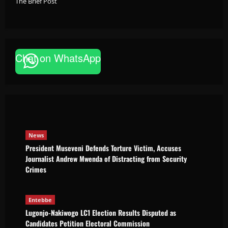
The Brief Post
News
Chat on WhatsApp
President Museveni Defends Torture
Victim, Accuses Journalist Andrew Mwenda
of Distracting from Security Crimes
The Brief Post
August 5, 2026
News
President Museveni Defends Torture Victim, Accuses
Journalist Andrew Mwenda of Distracting from Security
Crimes
Entebbe
Lugonjo-Nakiwogo LC1 Election Results Disputed as
Candidates Petition Electoral Commission