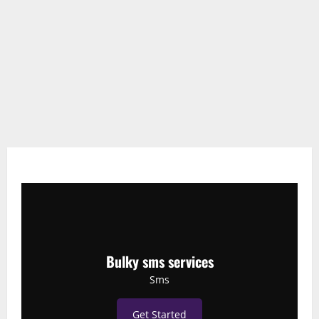
Bulky sms services
Sms
Get Started