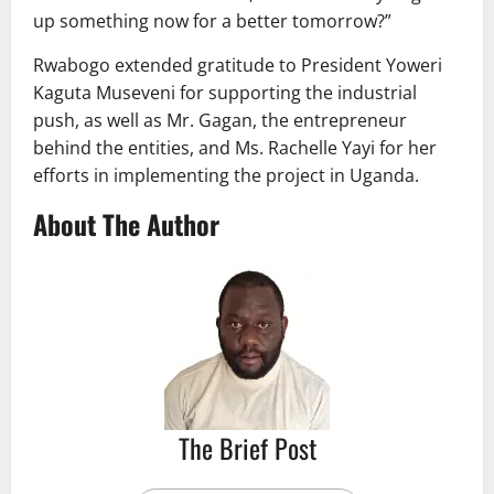
up something now for a better tomorrow?”
Rwabogo extended gratitude to President Yoweri
Kaguta Museveni for supporting the industrial
push, as well as Mr. Gagan, the entrepreneur
behind the entities, and Ms. Rachelle Yayi for her
efforts in implementing the project in Uganda.
About The Author
The Brief Post