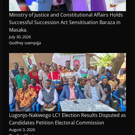
Ministry of Justice and Constitutional Affairs Holds
Successful Succession Act Sensitisation Baraza in
Masaka.
July 30, 2026
Godfrey ssempijja
Lugonjo-Nakiwogo LC1 Election Results Disputed as
Candidates Petition Electoral Commission
August 3, 2026