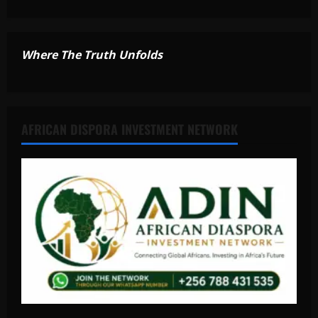
Where The Truth Unfolds
AFRICAN DISPORA INVESTMENT NETWORK