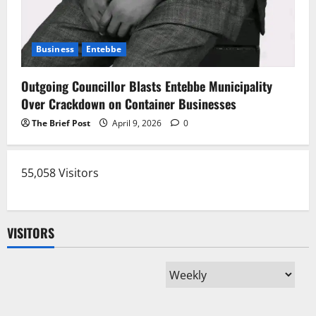
Business
Entebbe
Outgoing Councillor Blasts Entebbe Municipality
Over Crackdown on Container Businesses
The Brief Post
April 9, 2026
0
55,058 Visitors
VISITORS