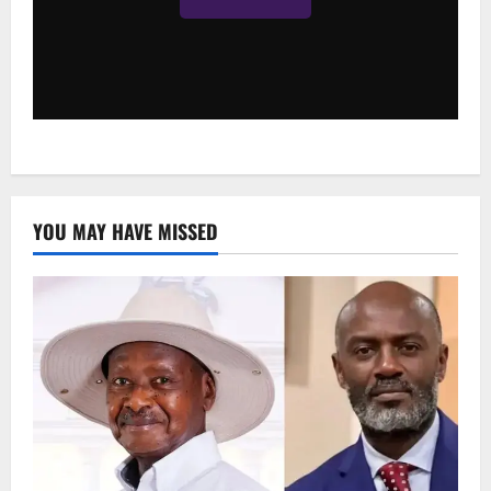
YOU MAY HAVE MISSED