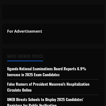
For Advertisement
MOST VIEWED POSTS
Uganda National Examinations Board Reports 6.9%
Increase in 2025 Exam Candidates
False Rumors of President Museveni’s Hospitalization
Circulate Online
UNEB Directs Schools to Display 2025 Candidates’
Registers for Public Verification