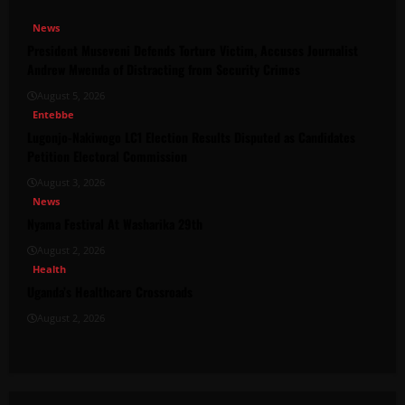
News
President Museveni Defends Torture Victim, Accuses Journalist
Andrew Mwenda of Distracting from Security Crimes
August 5, 2026
Entebbe
Lugonjo-Nakiwogo LC1 Election Results Disputed as Candidates
Petition Electoral Commission
August 3, 2026
News
Nyama Festival At Washarika 29th
August 2, 2026
Health
Uganda’s Healthcare Crossroads
August 2, 2026