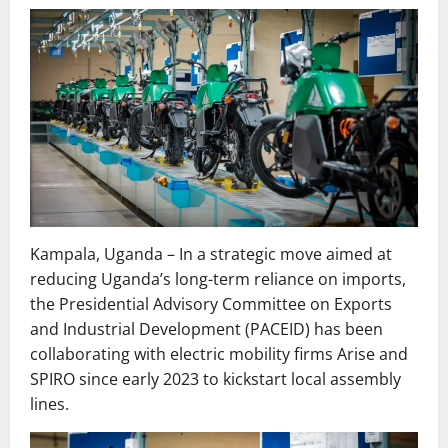
Kampala, Uganda – In a strategic move aimed at
reducing Uganda’s long-term reliance on imports,
the Presidential Advisory Committee on Exports
and Industrial Development (PACEID) has been
collaborating with electric mobility firms Arise and
SPIRO since early 2023 to kickstart local assembly
lines.