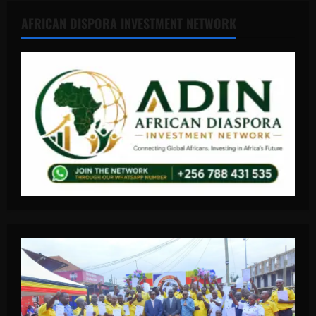
AFRICAN DISPORA INVESTMENT NETWORK