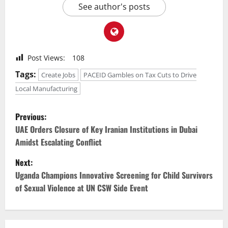
See author's posts
Post Views:
108
Tags:
Create Jobs
PACEID Gambles on Tax Cuts to Drive
Local Manufacturing
P
Previous:
o
UAE Orders Closure of Key Iranian Institutions in Dubai
Amidst Escalating Conflict
s
Next:
t
Uganda Champions Innovative Screening for Child Survivors
of Sexual Violence at UN CSW Side Event
n
a