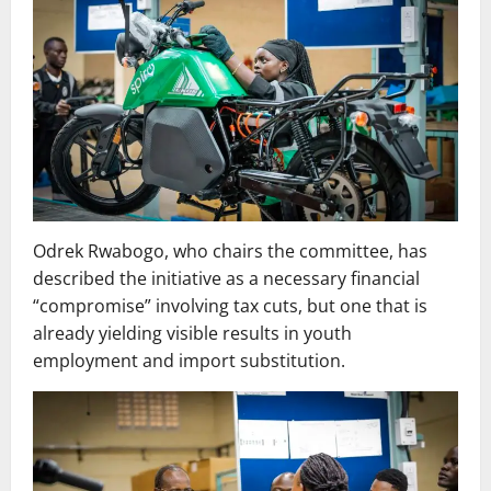
Odrek Rwabogo, who chairs the committee, has
described the initiative as a necessary financial
“compromise” involving tax cuts, but one that is
already yielding visible results in youth
employment and import substitution.