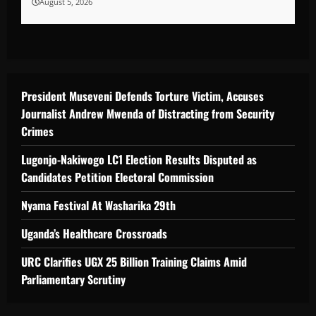
August 5, 2026
President Museveni Defends Torture Victim, Accuses
Journalist Andrew Mwenda of Distracting from Security
Crimes
Lugonjo-Nakiwogo LC1 Election Results Disputed as
Candidates Petition Electoral Commission
Nyama Festival At Washarika 29th
Uganda’s Healthcare Crossroads
URC Clarifies UGX 25 Billion Training Claims Amid
Parliamentary Scrutiny