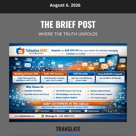
Skip
August 6, 2026
to
content
THE BRIEF POST
WHERE THE TRUTH UNFOLDS
TRANSLATE