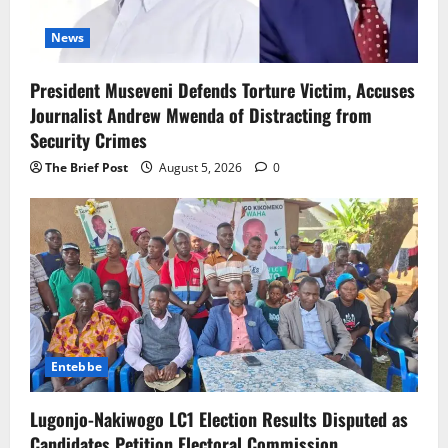
News
President Museveni Defends Torture Victim, Accuses
Journalist Andrew Mwenda of Distracting from
Security Crimes
The Brief Post
August 5, 2026
0
Entebbe
Lugonjo-Nakiwogo LC1 Election Results Disputed as
Candidates Petition Electoral Commission