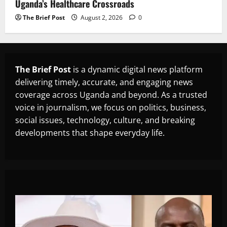
Uganda’s Healthcare Crossroads
The Brief Post
August 2, 2026
0
The Brief Post
is a dynamic digital news platform
delivering timely, accurate, and engaging news
coverage across Uganda and beyond. As a trusted
voice in journalism, we focus on politics, business,
social issues, technology, culture, and breaking
developments that shape everyday life.