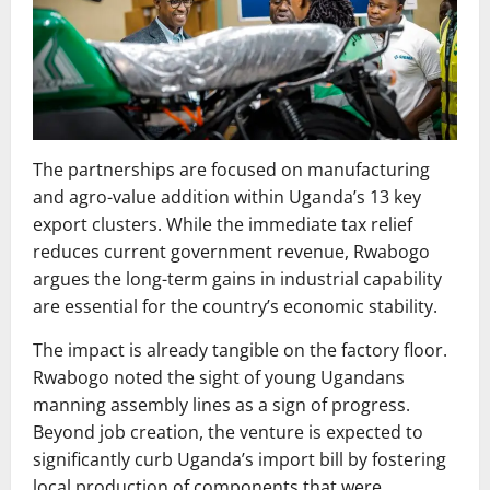
The partnerships are focused on manufacturing
and agro-value addition within Uganda’s 13 key
export clusters. While the immediate tax relief
reduces current government revenue, Rwabogo
argues the long-term gains in industrial capability
are essential for the country’s economic stability.
The impact is already tangible on the factory floor.
Rwabogo noted the sight of young Ugandans
manning assembly lines as a sign of progress.
Beyond job creation, the venture is expected to
significantly curb Uganda’s import bill by fostering
local production of components that were