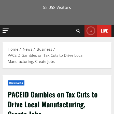
55,058 Visitors
LIVE
Home
News
Business
PACEID Gambles on Tax Cuts to Drive Local
Manufacturing, Create Jobs
Business
PACEID Gambles on Tax Cuts to
Drive Local Manufacturing,