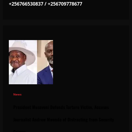
+256766530837 / +256709778677
News
President Museveni Defends Torture Victim, Accuses
Journalist Andrew Mwenda of Distracting from Security
Crimes