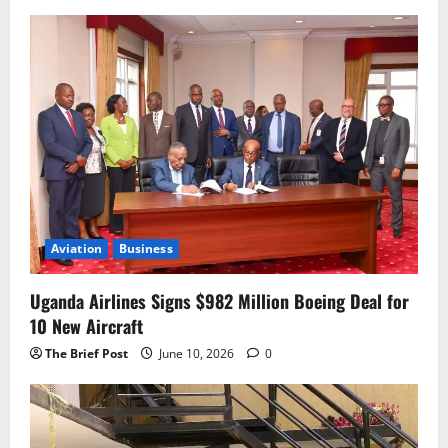
Aviation
Business
Uganda Airlines Signs $982 Million Boeing Deal for
10 New Aircraft
The Brief Post
June 10, 2026
0