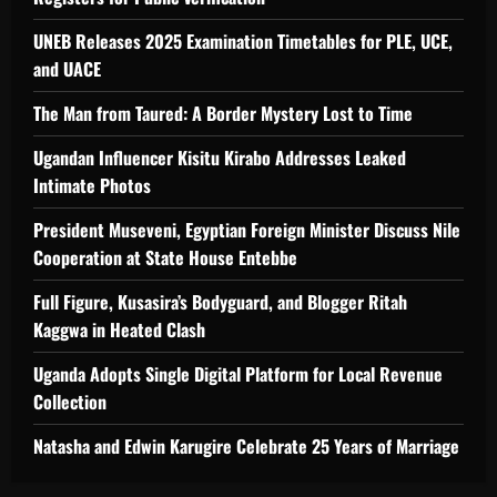
UNEB Releases 2025 Examination Timetables for PLE, UCE,
and UACE
The Man from Taured: A Border Mystery Lost to Time
Ugandan Influencer Kisitu Kirabo Addresses Leaked
Intimate Photos
President Museveni, Egyptian Foreign Minister Discuss Nile
Cooperation at State House Entebbe
Full Figure, Kusasira’s Bodyguard, and Blogger Ritah
Kaggwa in Heated Clash
Uganda Adopts Single Digital Platform for Local Revenue
Collection
Natasha and Edwin Karugire Celebrate 25 Years of Marriage