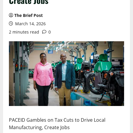
Create Jobs
The Brief Post
March 14, 2026
2 minutes read
0
PACEID Gambles on Tax Cuts to Drive Local
Manufacturing, Create Jobs