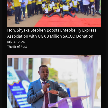
Hon. Shyaka Stephen Boosts Entebbe Fly Express
Association with UGX 3 Million SACCO Donation
July 30, 2026
The Brief Post