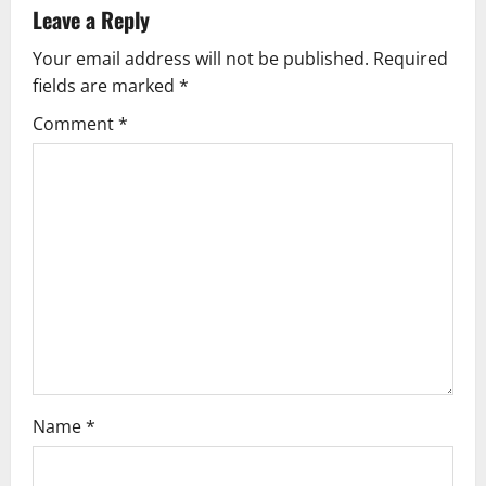
v
Leave a Reply
Your email address will not be published.
Required
i
fields are marked
*
g
Comment
*
a
t
i
o
n
Name
*