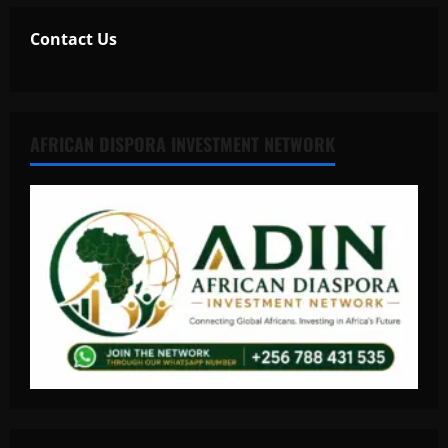
Contact Us
AFRICAN DISPORA INVESTMENT NETWORK