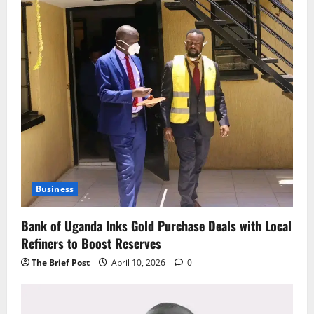
Business
Bank of Uganda Inks Gold Purchase Deals with Local
Refiners to Boost Reserves
The Brief Post
April 10, 2026
0