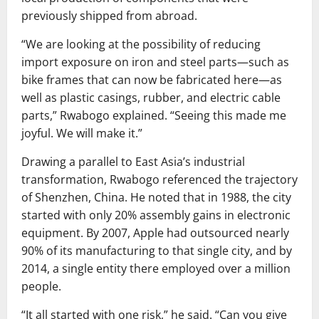
previously shipped from abroad.
“We are looking at the possibility of reducing
import exposure on iron and steel parts—such as
bike frames that can now be fabricated here—as
well as plastic casings, rubber, and electric cable
parts,” Rwabogo explained. “Seeing this made me
joyful. We will make it.”
Drawing a parallel to East Asia’s industrial
transformation, Rwabogo referenced the trajectory
of Shenzhen, China. He noted that in 1988, the city
started with only 20% assembly gains in electronic
equipment. By 2007, Apple had outsourced nearly
90% of its manufacturing to that single city, and by
2014, a single entity there employed over a million
people.
“It all started with one risk,” he said. “Can you give