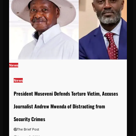
News
News
President Museveni Defends Torture Victim, Accuses
Journalist Andrew Mwenda of Distracting from
Security Crimes
The Brief Post