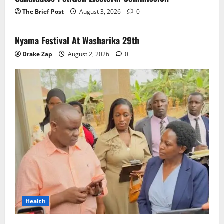
The Brief Post
August 3, 2026
0
News
Nyama Festival At Washarika 29th
Drake Zap
August 2, 2026
0
Health