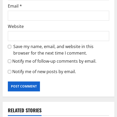
Email
*
Website
Save my name, email, and website in this
browser for the next time I comment.
Notify me of follow-up comments by email.
Notify me of new posts by email.
RELATED STORIES