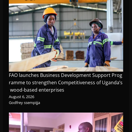
FAO launches Business Development Support Prog
ramme to strengthen Competitiveness of Uganda’s
wood-based enterprises
August 6, 2026
Godfrey ssempijja