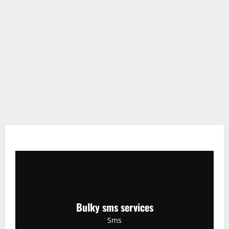
Bulky sms services
Sms