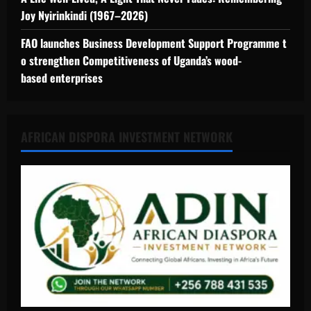
Joy Nyirinkindi (1967–2026)
FAO launches Business Development Support Programme t
o strengthen Competitiveness of Uganda’s wood-
based enterprises
AFRICAN DISPORA INVESTMENT NETWORK