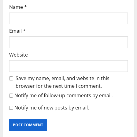
Name
*
Email
*
Website
Save my name, email, and website in this
browser for the next time I comment.
Notify me of follow-up comments by email.
Notify me of new posts by email.