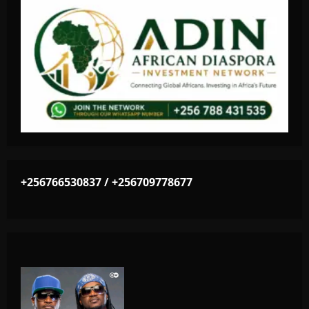
+256766530837 / +256709778677