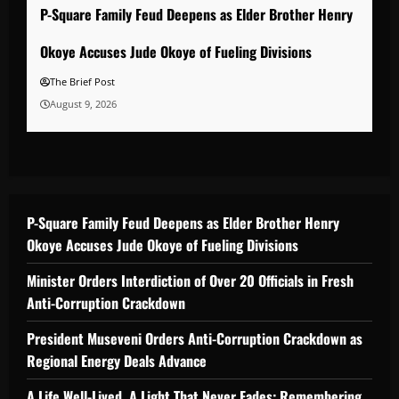
P-Square Family Feud Deepens as Elder Brother Henry
Okoye Accuses Jude Okoye of Fueling Divisions
The Brief Post
August 9, 2026
P-Square Family Feud Deepens as Elder Brother Henry
Okoye Accuses Jude Okoye of Fueling Divisions
Minister Orders Interdiction of Over 20 Officials in Fresh
Anti-Corruption Crackdown
President Museveni Orders Anti-Corruption Crackdown as
Regional Energy Deals Advance
A Life Well-Lived, A Light That Never Fades: Remembering