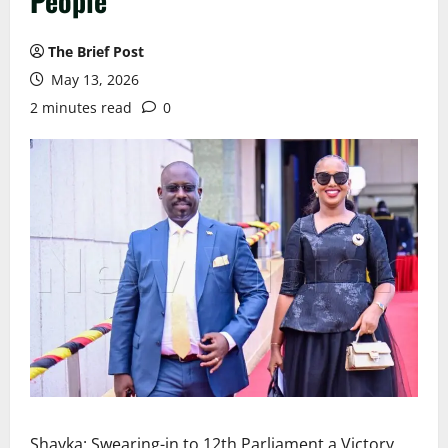
People
The Brief Post
May 13, 2026
2 minutes read
0
Shayka: Swearing-in to 12th Parliament a Victory