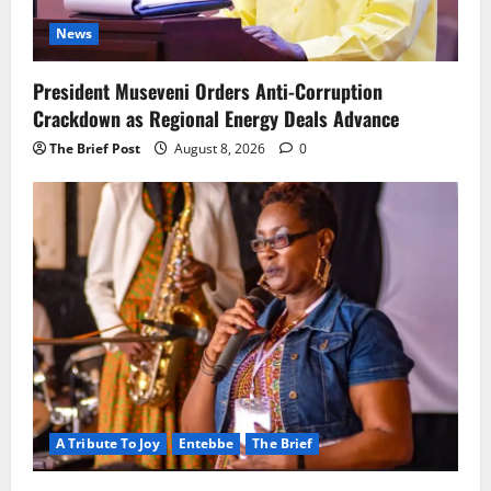
News
President Museveni Orders Anti-Corruption
Crackdown as Regional Energy Deals Advance
The Brief Post
August 8, 2026
0
A Tribute To Joy
Entebbe
The Brief