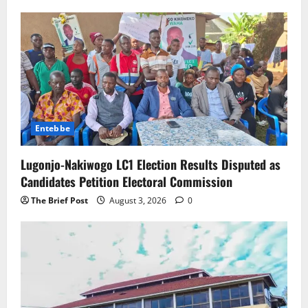
Entebbe
Lugonjo-Nakiwogo LC1 Election Results Disputed as
Candidates Petition Electoral Commission
The Brief Post
August 3, 2026
0