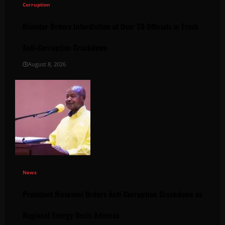
Corruption
Minister Orders Interdiction of Over 20 Officials in Fresh
Anti-Corruption Crackdown
August 8, 2026
News
President Museveni Orders Anti-Corruption Crackdown as
Regional Energy Deals Advance