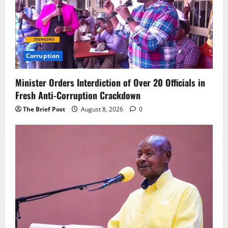
Corruption
Minister Orders Interdiction of Over 20 Officials in
Fresh Anti-Corruption Crackdown
The Brief Post
August 8, 2026
0