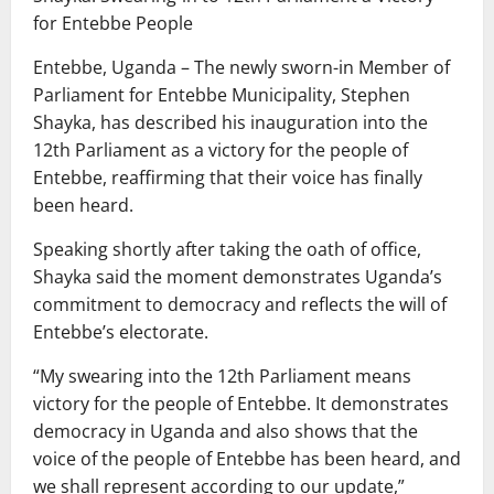
for Entebbe People
Entebbe, Uganda – The newly sworn-in Member of
Parliament for Entebbe Municipality, Stephen
Shayka, has described his inauguration into the
12th Parliament as a victory for the people of
Entebbe, reaffirming that their voice has finally
been heard.
Speaking shortly after taking the oath of office,
Shayka said the moment demonstrates Uganda’s
commitment to democracy and reflects the will of
Entebbe’s electorate.
“My swearing into the 12th Parliament means
victory for the people of Entebbe. It demonstrates
democracy in Uganda and also shows that the
voice of the people of Entebbe has been heard, and
we shall represent according to our update,”