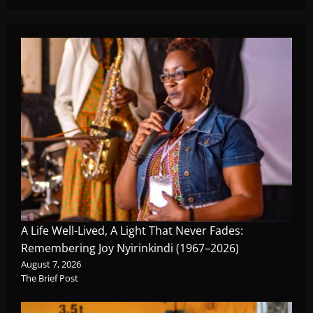
A Life Well-Lived, A Light That Never Fades:
Remembering Joy Nyirinkindi (1967–2026)
August 7, 2026
The Brief Post