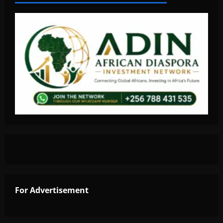
For Advertisement