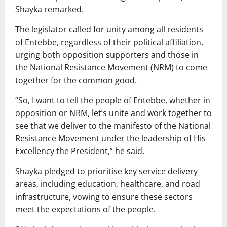
Shayka remarked.
The legislator called for unity among all residents
of Entebbe, regardless of their political affiliation,
urging both opposition supporters and those in
the National Resistance Movement (NRM) to come
together for the common good.
“So, I want to tell the people of Entebbe, whether in
opposition or NRM, let’s unite and work together to
see that we deliver to the manifesto of the National
Resistance Movement under the leadership of His
Excellency the President,” he said.
Shayka pledged to prioritise key service delivery
areas, including education, healthcare, and road
infrastructure, vowing to ensure these sectors
meet the expectations of the people.