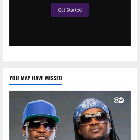
Get Started
YOU MAY HAVE MISSED