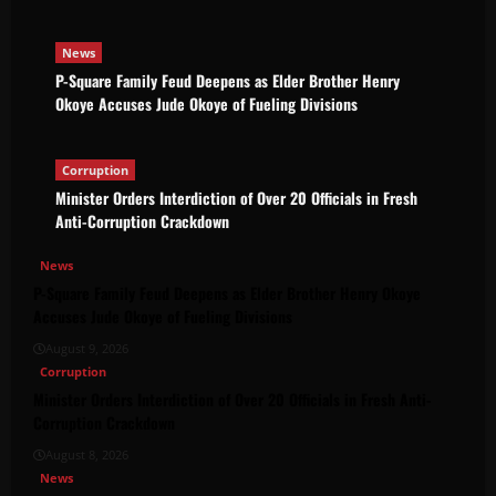
News
P-Square Family Feud Deepens as Elder Brother Henry
Okoye Accuses Jude Okoye of Fueling Divisions
Corruption
Minister Orders Interdiction of Over 20 Officials in Fresh
Anti-Corruption Crackdown
News
P-Square Family Feud Deepens as Elder Brother Henry Okoye
Accuses Jude Okoye of Fueling Divisions
August 9, 2026
Corruption
Minister Orders Interdiction of Over 20 Officials in Fresh Anti-
Corruption Crackdown
August 8, 2026
News