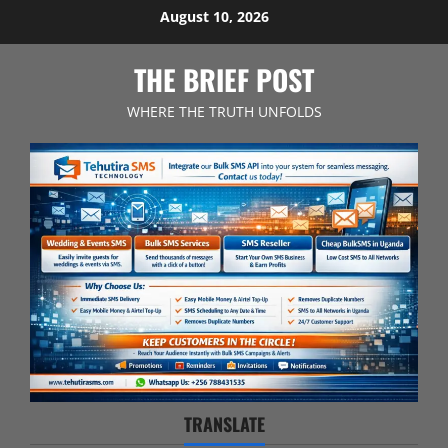
Skip
August 10, 2026
to
content
THE BRIEF POST
WHERE THE TRUTH UNFOLDS
TRANSLATE