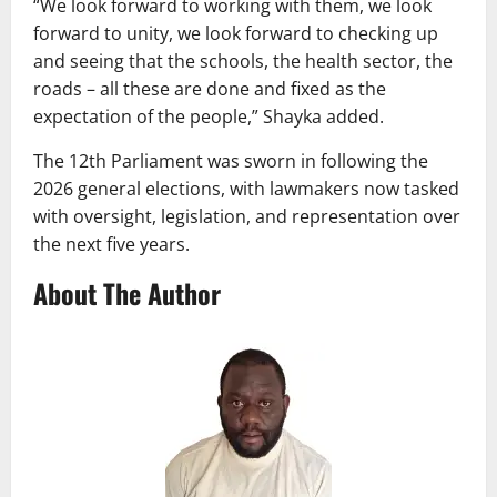
“We look forward to working with them, we look
forward to unity, we look forward to checking up
and seeing that the schools, the health sector, the
roads – all these are done and fixed as the
expectation of the people,” Shayka added.
The 12th Parliament was sworn in following the
2026 general elections, with lawmakers now tasked
with oversight, legislation, and representation over
the next five years.
About The Author