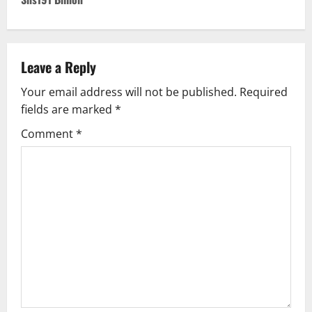
n
a
v
Leave a Reply
Your email address will not be published.
Required
i
fields are marked
*
g
Comment
*
a
t
i
o
n