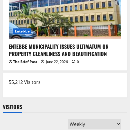
Entebbe
ENTEBBE MUNICIPALITY ISSUES ULTIMATUM ON
PROPERTY CLEANLINESS AND BEAUTIFICATION
The Brief Post
June 22, 2026
0
55,212 Visitors
VISITORS