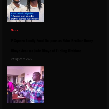
News
P-Square Family Feud Deepens as Elder Brother Henry
Okoye Accuses Jude Okoye of Fueling Divisions
August 9, 2026