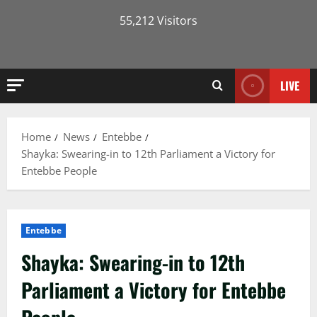
55,212 Visitors
LIVE
Home
News
Entebbe
Shayka: Swearing-in to 12th Parliament a Victory for
Entebbe People
Entebbe
Shayka: Swearing-in to 12th
Parliament a Victory for Entebbe