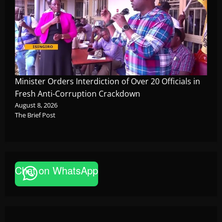
Minister Orders Interdiction of Over 20 Officials in
Fresh Anti-Corruption Crackdown
August 8, 2026
The Brief Post
News
Chat on WhatsApp
P-Square Family Feud Deepens as Elder
Brother Henry Okoye Accuses Jude Okoye
of Fueling Divisions
The Brief Post
August 9, 2026