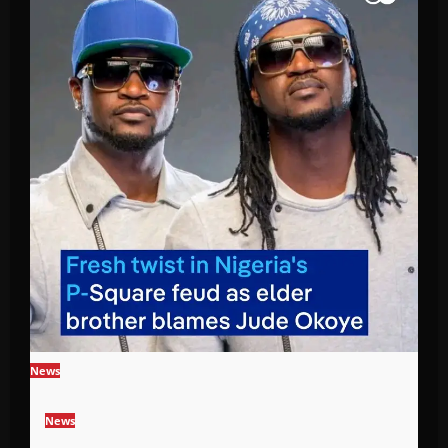
News
News