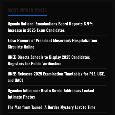
MOST VIEWED POSTS
Uganda National Examinations Board Reports 6.9%
Increase in 2025 Exam Candidates
False Rumors of President Museveni’s Hospitalization
Circulate Online
UNEB Directs Schools to Display 2025 Candidates’
Registers for Public Verification
UNEB Releases 2025 Examination Timetables for PLE, UCE,
and UACE
Ugandan Influencer Kisitu Kirabo Addresses Leaked
Intimate Photos
The Man from Taured: A Border Mystery Lost to Time