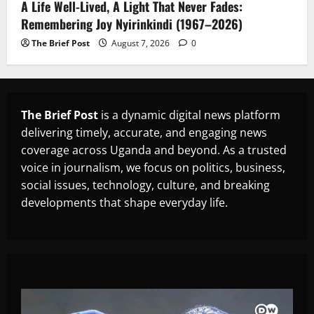
A Life Well-Lived, A Light That Never Fades:
Remembering Joy Nyirinkindi (1967–2026)
The Brief Post
August 7, 2026
0
The Brief Post
is a dynamic digital news platform
delivering timely, accurate, and engaging news
coverage across Uganda and beyond. As a trusted
voice in journalism, we focus on politics, business,
social issues, technology, culture, and breaking
developments that shape everyday life.