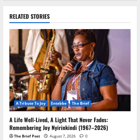
RELATED STORIES
A Tribute To Joy
Entebbe
The Brief
A Life Well-Lived, A Light That Never Fades:
Remembering Joy Nyirinkindi (1967–2026)
The Brief Post
August 7, 2026
0