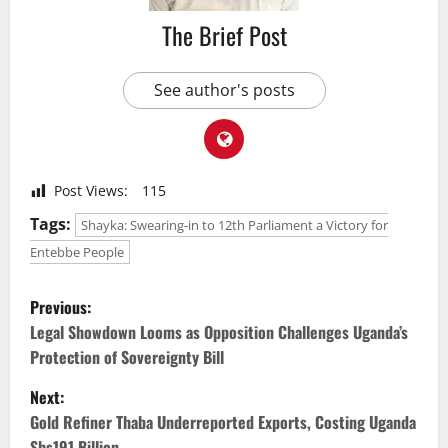
The Brief Post
See author's posts
Post Views:
115
Tags:
Shayka: Swearing-in to 12th Parliament a Victory for
Entebbe People
P
Previous:
o
Legal Showdown Looms as Opposition Challenges Uganda’s
Protection of Sovereignty Bill
s
Next:
t
Gold Refiner Thaba Underreported Exports, Costing Uganda
Shs191 Billion