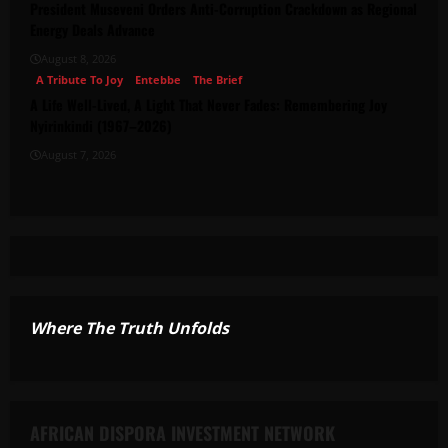
President Museveni Orders Anti-Corruption Crackdown as Regional
Energy Deals Advance
August 8, 2026
A Tribute To Joy
Entebbe
The Brief
A Life Well-Lived, A Light That Never Fades: Remembering Joy
Nyirinkindi (1967–2026)
August 7, 2026
Where The Truth Unfolds
AFRICAN DISPORA INVESTMENT NETWORK