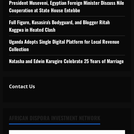
President Museveni, Egyptian Foreign Minister Discuss Nile
Cooperation at State House Entebbe
Full Figure, Kusasira’s Bodyguard, and Blogger Ritah
Kaggwa in Heated Clash
Uganda Adopts Single Digital Platform for Local Revenue
Collection
Natasha and Edwin Karugire Celebrate 25 Years of Marriage
Contact Us
AFRICAN DISPORA INVESTMENT NETWORK