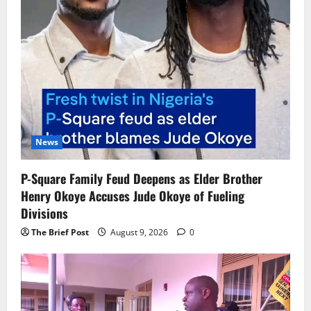
News
P-Square Family Feud Deepens as Elder Brother
Henry Okoye Accuses Jude Okoye of Fueling
Divisions
The Brief Post
August 9, 2026
0