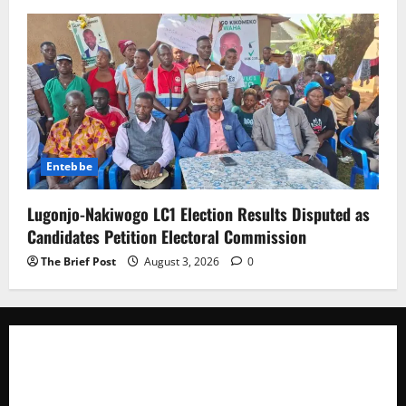
Entebbe
Lugonjo-Nakiwogo LC1 Election Results Disputed as
Candidates Petition Electoral Commission
The Brief Post
August 3, 2026
0
The Brief Post
is a dynamic digital news platform
delivering timely, accurate, and engaging news
coverage across Uganda and beyond. As a trusted