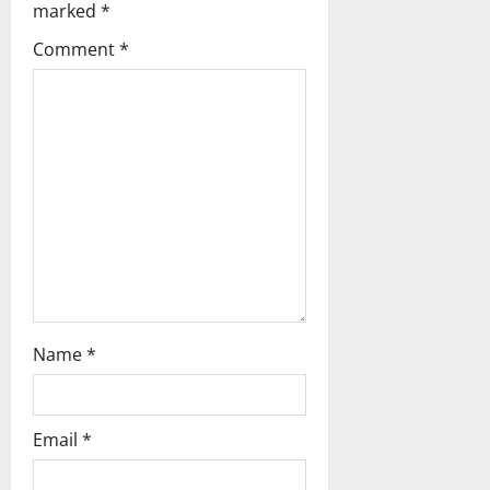
marked
*
t
Comment
*
i
o
n
Name
*
Email
*