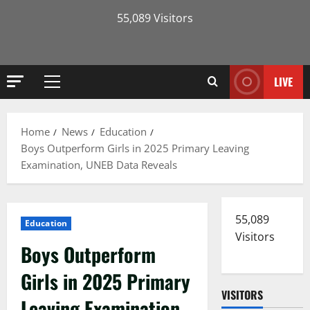
55,089 Visitors
LIVE
Primary
Menu
Home
News
Education
Boys Outperform Girls in 2025 Primary Leaving
Examination, UNEB Data Reveals
55,089
Education
Visitors
Boys Outperform
Girls in 2025 Primary
VISITORS
Leaving Examination,