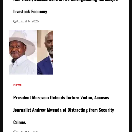
Livestock Economy
August 6, 2026
News
President Museveni Defends Torture Victim, Accuses
Journalist Andrew Mwenda of Distracting from Security
Crimes
August 5, 2026