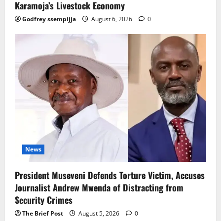
Karamoja’s Livestock Economy
Godfrey ssempijja
August 6, 2026
0
News
President Museveni Defends Torture Victim, Accuses
Journalist Andrew Mwenda of Distracting from
Security Crimes
The Brief Post
August 5, 2026
0