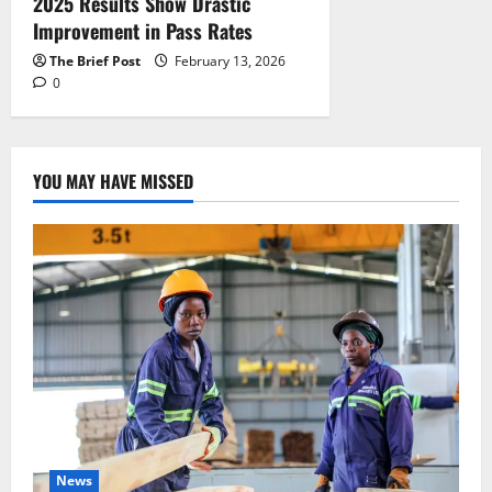
2025 Results Show Drastic
Improvement in Pass Rates
The Brief Post
February 13, 2026
0
YOU MAY HAVE MISSED
News