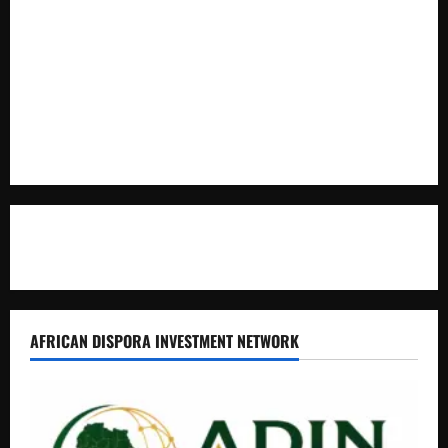
Full Figure, Kusasira’s Bodyguard, and Blogger Ritah
Kaggwa in Heated Clash
Uganda Adopts Single Digital Platform for Local Revenue
Collection
Natasha and Edwin Karugire Celebrate 25 Years of Marriage
Contact Us
AFRICAN DISPORA INVESTMENT NETWORK