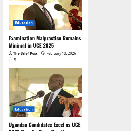
Education
Examination Malpractice Remains
Minimal in UCE 2025
The Brief Post
February 13, 2026
0
Education
Ugandan Candidates Excel as UCE