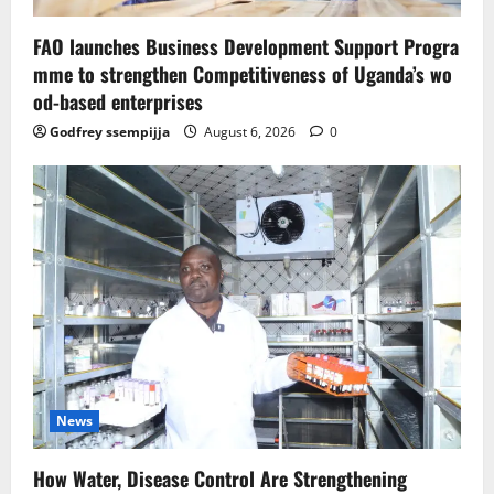
FAO launches Business Development Support Progra
mme to strengthen Competitiveness of Uganda’s wo
od-based enterprises
Godfrey ssempijja
August 6, 2026
0
News
How Water, Disease Control Are Strengthening