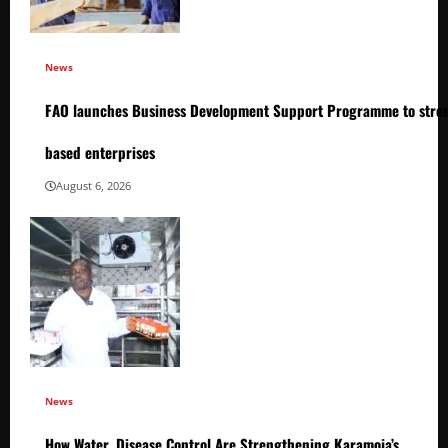
News
FAO launches Business Development Support Programme to stren
based enterprises
August 6, 2026
News
How Water, Disease Control Are Strengthening Karamoja’s