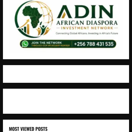
For Advertisement
MOST VIEWED POSTS