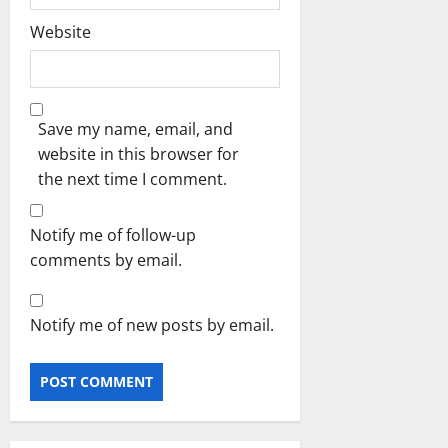
Website
Save my name, email, and
website in this browser for
the next time I comment.
Notify me of follow-up
comments by email.
Notify me of new posts by email.