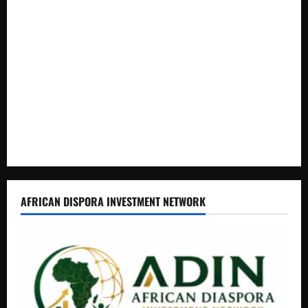
Livestock Economy
President Museveni Defends Torture Victim, Accuses
Journalist Andrew Mwenda of Distracting from Security
Crimes
Lugonjo-Nakiwogo LC1 Election Results Disputed as
Candidates Petition Electoral Commission
Nyama Festival At Washarika 29th
AFRICAN DISPORA INVESTMENT NETWORK