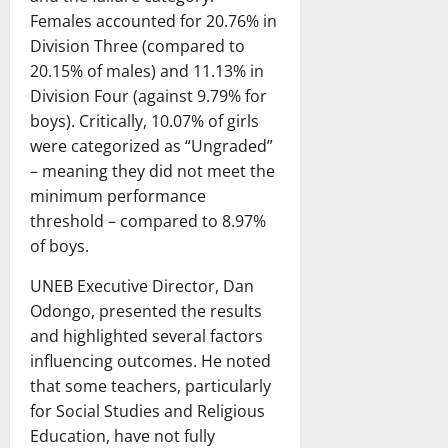
Females accounted for 20.76% in
Division Three (compared to
20.15% of males) and 11.13% in
Division Four (against 9.79% for
boys). Critically, 10.07% of girls
were categorized as “Ungraded”
– meaning they did not meet the
minimum performance
threshold – compared to 8.97%
of boys.
UNEB Executive Director, Dan
Odongo, presented the results
and highlighted several factors
influencing outcomes. He noted
that some teachers, particularly
for Social Studies and Religious
Education, have not fully