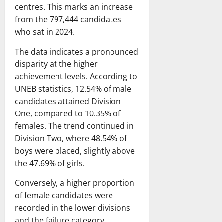
centres. This marks an increase
from the 797,444 candidates
who sat in 2024.
The data indicates a pronounced
disparity at the higher
achievement levels. According to
UNEB statistics, 12.54% of male
candidates attained Division
One, compared to 10.35% of
females. The trend continued in
Division Two, where 48.54% of
boys were placed, slightly above
the 47.69% of girls.
Conversely, a higher proportion
of female candidates were
recorded in the lower divisions
and the failure category.