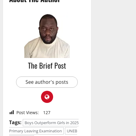
The Brief Post
See author's posts
Post Views:
127
Tags:
Boys Outperform Girls in 2025
Primary Leaving Examination
UNEB