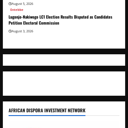
August 5, 2026
Entebbe
Lugonjo-Nakiwogo LC1 Election Results Disputed as Candidates
Petition Electoral Commission
August 3, 2026
Where The Truth Unfolds
AFRICAN DISPORA INVESTMENT NETWORK