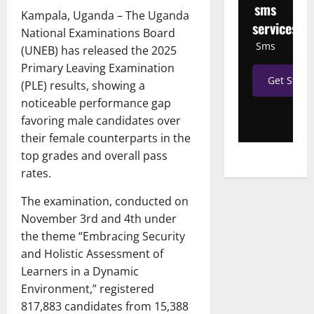
sms
Kampala, Uganda – The Uganda
services
National Examinations Board
Sms
(UNEB) has released the 2025
Primary Leaving Examination
Get Start
(PLE) results, showing a
noticeable performance gap
favoring male candidates over
their female counterparts in the
top grades and overall pass
rates.
The examination, conducted on
November 3rd and 4th under
the theme “Embracing Security
and Holistic Assessment of
Learners in a Dynamic
Environment,” registered
817,883 candidates from 15,388