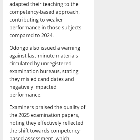
adapted their teaching to the
competency-based approach,
contributing to weaker
performance in those subjects
compared to 2024.
Odongo also issued a warning
against last-minute materials
circulated by unregistered
examination bureaus, stating
they misled candidates and
negatively impacted
performance.
Examiners praised the quality of
the 2025 examination papers,
noting they effectively reflected
the shift towards competency-
based assessment, which