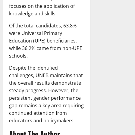
focuses on the application of
knowledge and skills.
Of the total candidates, 63.8%
were Universal Primary
Education (UPE) beneficiaries,
while 36.2% came from non-UPE
schools.
Despite the identified
challenges, UNEB maintains that
the overall results demonstrate
steady progress. However, the
persistent gender performance
gap remains a key area requiring
continued attention from
educators and policymakers.
About The Author