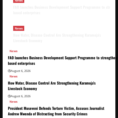
News
FAO launches Business Development Support Programme to strength
based enterprises
News
How Water, Disease Control Are Strengthening Karamoja’s
Livestock Economy
News
FAO launches Business Development Support Programme to strengthen 
based enterprises
August 6, 2026
News
How Water, Disease Control Are Strengthening Karamoja’s
Livestock Economy
August 6, 2026
News
President Museveni Defends Torture Victim, Accuses Journalist
Andrew Mwenda of Distracting from Security Crimes