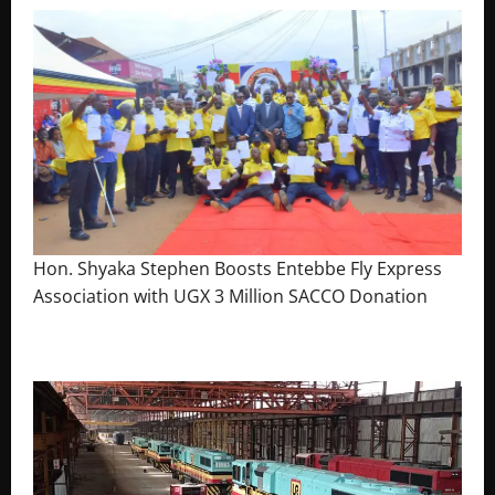
Hon. Shyaka Stephen Boosts Entebbe Fly Express
Association with UGX 3 Million SACCO Donation
July 30, 2026
The Brief Post