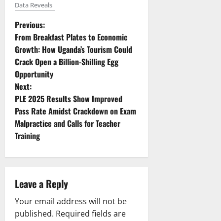
Data Reveals
P
Previous:
From Breakfast Plates to Economic
o
Growth: How Uganda’s Tourism Could
Crack Open a Billion-Shilling Egg
s
Opportunity
t
Next:
PLE 2025 Results Show Improved
n
Pass Rate Amidst Crackdown on Exam
Malpractice and Calls for Teacher
a
Training
v
i
Leave a Reply
g
Your email address will not be
a
published.
Required fields are