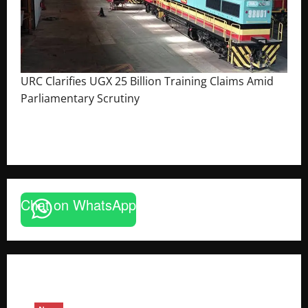
URC Clarifies UGX 25 Billion Training Claims Amid
Parliamentary Scrutiny
August 2, 2026
The Brief Post
Chat on WhatsApp
News
FAO launches Business Development Support Pro
based enterprises
Godfrey ssempijja
August 6, 2026