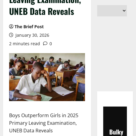
UNEB Data Reveals
The Brief Post
January 30, 2026
2 minutes read
0
Boys Outperform Girls in 2025
Primary Leaving Examination,
UNEB Data Reveals
Bulky