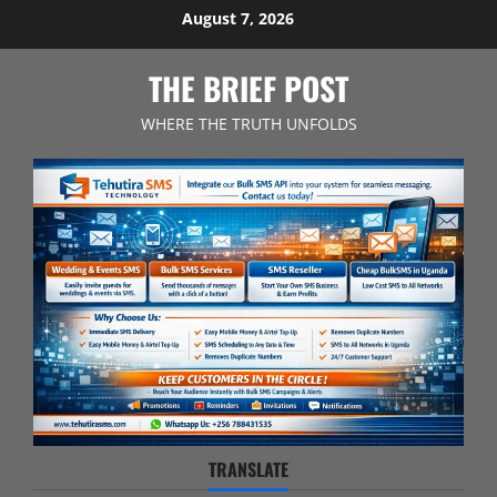
Skip
August 7, 2026
to
content
THE BRIEF POST
WHERE THE TRUTH UNFOLDS
TRANSLATE