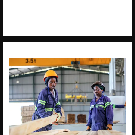
voice in journalism, we focus on politics, business,
social issues, technology, culture, and breaking
developments that shape everyday life.