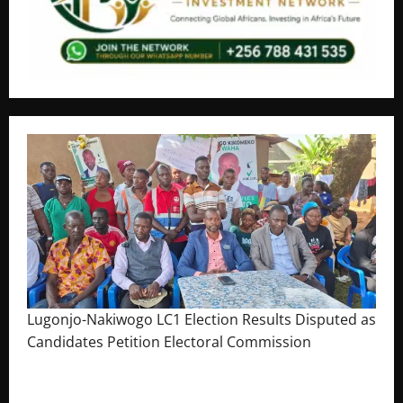
Lugonjo-Nakiwogo LC1 Election Results Disputed as
Candidates Petition Electoral Commission
August 3, 2026
The Brief Post