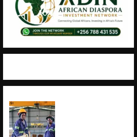
+256766530837 / +256709778677