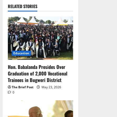
RELATED STORIES
Education
Hon. Babalanda Presides Over
Graduation of 2,000 Vocational
Trainees in Bugweri District
The Brief Post
May 23, 2026
0