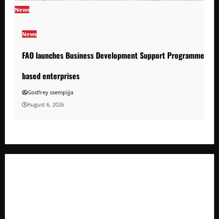
News
News
FAO launches Business Development Support Programme to s
based enterprises
Godfrey ssempijja
August 6, 2026
FAO launches Business Development Support Programme t
o strengthen Competitiveness of Uganda’s wood-
based enterprises
How Water, Disease Control Are Strengthening Karamoja’s