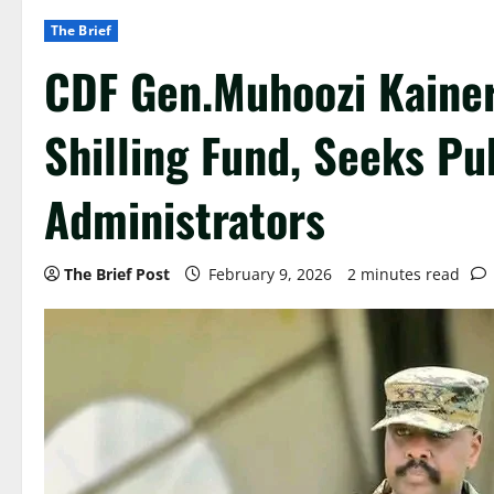
The Brief
CDF Gen.Muhoozi Kainer
Shilling Fund, Seeks Pu
Administrators
The Brief Post
February 9, 2026
2 minutes read