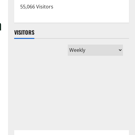
55,066 Visitors
n
VISITORS