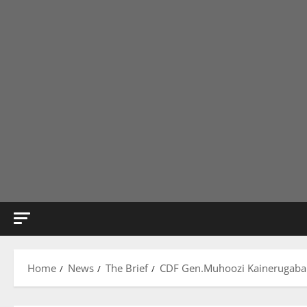
Home
News
The Brief
CDF Gen.Muhoozi Kainerugaba An