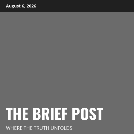
Skip
August 6, 2026
to
content
THE BRIEF POST
WHERE THE TRUTH UNFOLDS