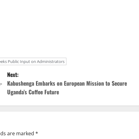
eeks Public Input on Administrators
Next:
-
Kabushenga Embarks on European Mission to Secure
Uganda’s Coffee Future
elds are marked
*