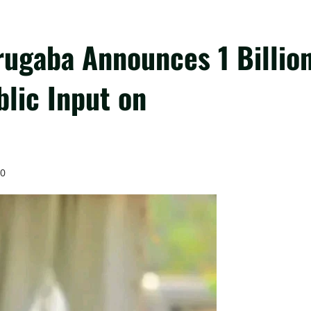
ugaba Announces 1 Billio
blic Input on
0