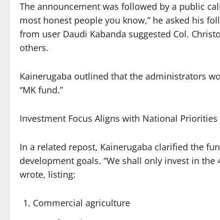
The announcement was followed by a public call f
most honest people you know,” he asked his foll
from user Daudi Kabanda suggested Col. Christ
others.
Kainerugaba outlined that the administrators wo
“MK fund.”
Investment Focus Aligns with National Priorities
In a related repost, Kainerugaba clarified the fun
development goals. “We shall only invest in the 
wrote, listing:
Commercial agriculture