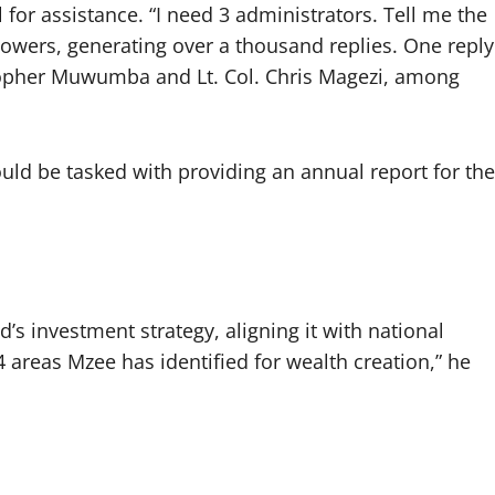
or assistance. “I need 3 administrators. Tell me the
owers, generating over a thousand replies. One reply
opher Muwumba and Lt. Col. Chris Magezi, among
uld be tasked with providing an annual report for the
d’s investment strategy, aligning it with national
4 areas Mzee has identified for wealth creation,” he