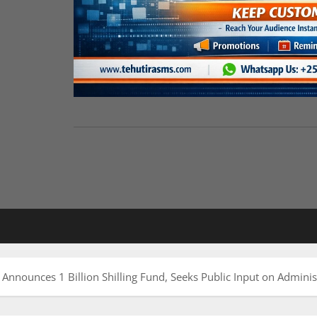
nounces 1 Billion Shilling Fund, Seeks Public Input on Adminis