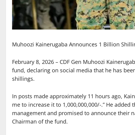
Muhoozi Kainerugaba Announces 1 Billion Shilli
February 8, 2026 – CDF Gen Muhoozi Kainerugab
fund, declaring on social media that he has been 
shillings.
In posts made approximately 11 hours ago, Kain
me to increase it to 1,000,000,000/-.” He added 
management and promised to announce their n
Chairman of the fund.