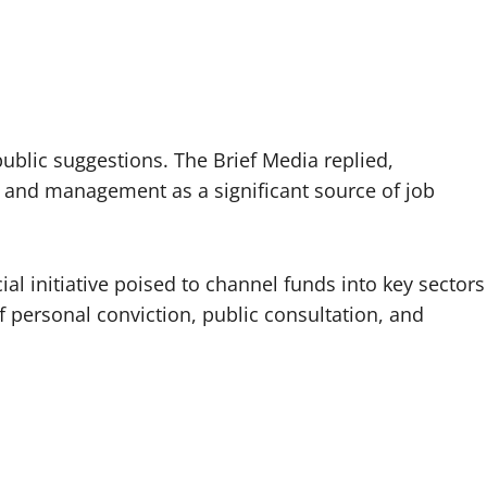
ublic suggestions. The Brief Media replied,
 and management as a significant source of job
l initiative poised to channel funds into key sectors
personal conviction, public consultation, and