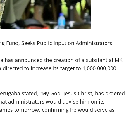
ng Fund, Seeks Public Input on Administrators
a has announced the creation of a substantial MK
directed to increase its target to 1,000,000,000
erugaba stated, “My God, Jesus Christ, has ordered
that administrators would advise him on its
ames tomorrow, confirming he would serve as