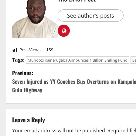
See author's posts
Post Views:
159
Tags:
Muhoozi Kainerugaba Announces 1 Billion Shilling Fund
S
P
Previous:
Seven Injured as YY Coaches Bus Overturns on Kampala
o
Gulu Highway
s
t
Leave a Reply
n
Your email address will not be published.
Required fi