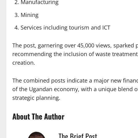
Manufacturing
Mining
Services including tourism and ICT
The post, garnering over 45,000 views, sparked p
recommending the inclusion of waste treatment
creation.
The combined posts indicate a major new financia
of the Ugandan economy, with a unique blend of 
strategic planning.
About The Author
The Brief Post