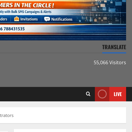
TRANSLATE
55,066 Visitors
LIVE
trators