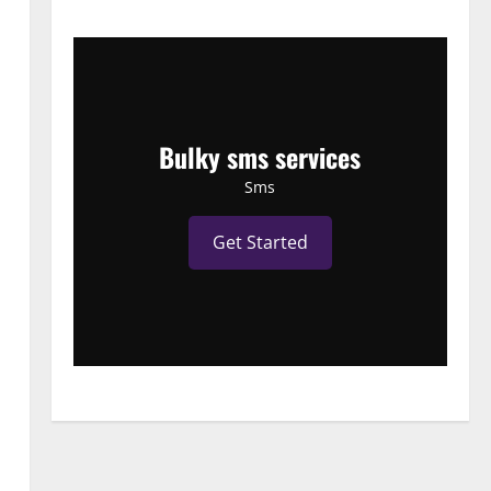
Bulky sms services
Sms
Get Started