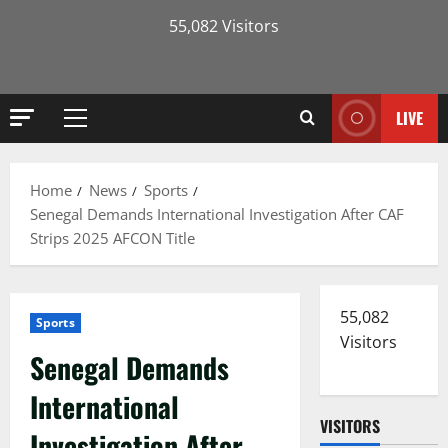
55,082 Visitors
LIVE
Primary
Menu
Home
News
Sports
Senegal Demands International Investigation After CAF
Strips 2025 AFCON Title
55,082
Sports
Visitors
Senegal Demands
International
VISITORS
Investigation After