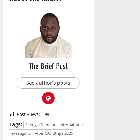
The Brief Post
See author's posts
Post Views:
98
Tags:
Senegal Demands International
Investigation After CAF Strips 2025