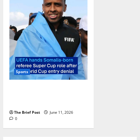
Sports
Somali Referee Omar Abdulkadir
Artan to Officiate 2026 UEFA
Super Cup After US Entry Denial
The Brief Post
June 11, 2026
0