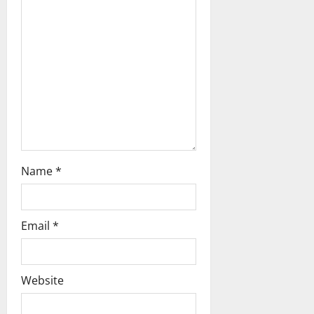
t
i
o
n
Name
*
Email
*
Website