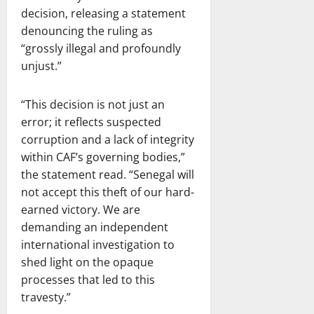
decision, releasing a statement
denouncing the ruling as
“grossly illegal and profoundly
unjust.”
“This decision is not just an
error; it reflects suspected
corruption and a lack of integrity
within CAF’s governing bodies,”
the statement read. “Senegal will
not accept this theft of our hard-
earned victory. We are
demanding an independent
international investigation to
shed light on the opaque
processes that led to this
travesty.”