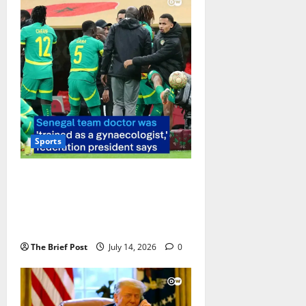
Sports
Senegal Football Federation
President Under Fire for
Questioning National Team
Doctor’s Qualifications
The Brief Post
July 14, 2026
0