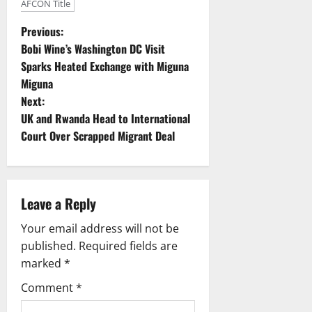
AFCON Title
P
Previous:
Bobi Wine’s Washington DC Visit
o
Sparks Heated Exchange with Miguna
Miguna
s
Next:
t
UK and Rwanda Head to International
Court Over Scrapped Migrant Deal
n
a
Leave a Reply
v
Your email address will not be
i
published.
Required fields are
g
marked
*
Comment
*
a