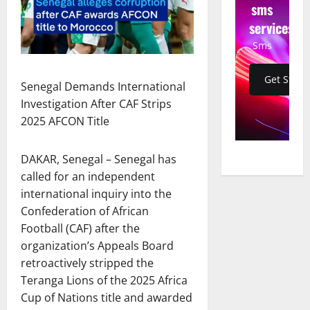
sms
services
Sms
Get Start
Senegal Demands International
Investigation After CAF Strips
2025 AFCON Title
DAKAR, Senegal – Senegal has
called for an independent
international inquiry into the
Confederation of African
Football (CAF) after the
organization’s Appeals Board
retroactively stripped the
Teranga Lions of the 2025 Africa
Cup of Nations title and awarded