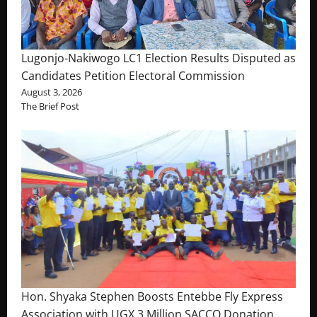
Lugonjo-Nakiwogo LC1 Election Results Disputed as
Candidates Petition Electoral Commission
August 3, 2026
The Brief Post
Hon. Shyaka Stephen Boosts Entebbe Fly Express
Association with UGX 3 Million SACCO Donation