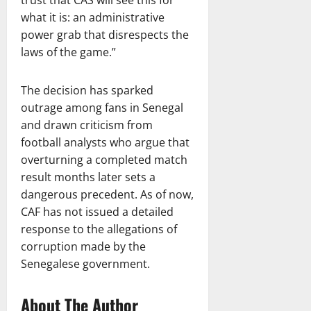
what it is: an administrative
power grab that disrespects the
laws of the game.”
The decision has sparked
outrage among fans in Senegal
and drawn criticism from
football analysts who argue that
overturning a completed match
result months later sets a
dangerous precedent. As of now,
CAF has not issued a detailed
response to the allegations of
corruption made by the
Senegalese government.
About The Author