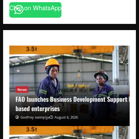
Chat on WhatsApp
News
FAO launches Business Development Support Pro
based enterprises
Godfrey ssempijja
August 6, 2026