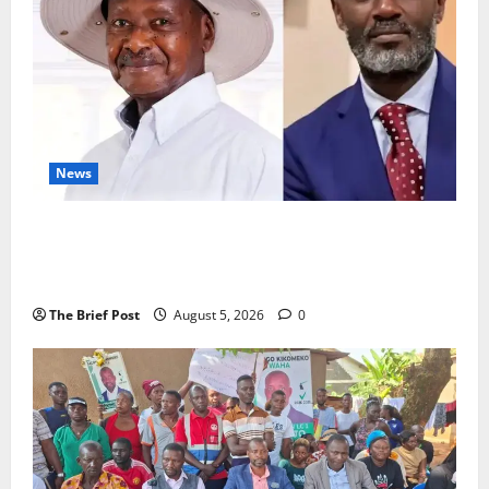
News
President Museveni Defends Torture Victim, Accuses
Journalist Andrew Mwenda of Distracting from
Security Crimes
The Brief Post
August 5, 2026
0