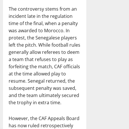
The controversy stems from an
incident late in the regulation
time of the final, when a penalty
was awarded to Morocco. In
protest, the Senegalese players
left the pitch. While football rules
generally allow referees to deem
a team that refuses to play as
forfeiting the match, CAF officials
at the time allowed play to
resume. Senegal returned, the
subsequent penalty was saved,
and the team ultimately secured
the trophy in extra time.
However, the CAF Appeals Board
has now ruled retrospectively