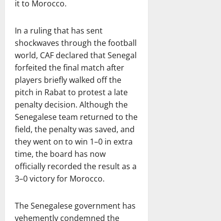
it to Morocco.
In a ruling that has sent
shockwaves through the football
world, CAF declared that Senegal
forfeited the final match after
players briefly walked off the
pitch in Rabat to protest a late
penalty decision. Although the
Senegalese team returned to the
field, the penalty was saved, and
they went on to win 1–0 in extra
time, the board has now
officially recorded the result as a
3–0 victory for Morocco.
The Senegalese government has
vehemently condemned the