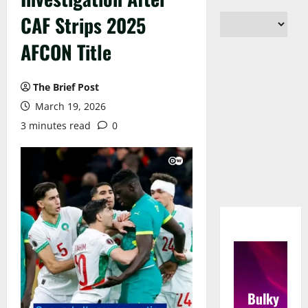
CAF Strips 2025
AFCON Title
The Brief Post
March 19, 2026
3 minutes read
0
Bulky