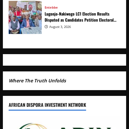
Entebbe
Lugonjo-Nakiwogo LC1 Election Results
Disputed as Candidates Petition Electoral
Commission
August 3, 2026
Where The Truth Unfolds
AFRICAN DISPORA INVESTMENT NETWORK