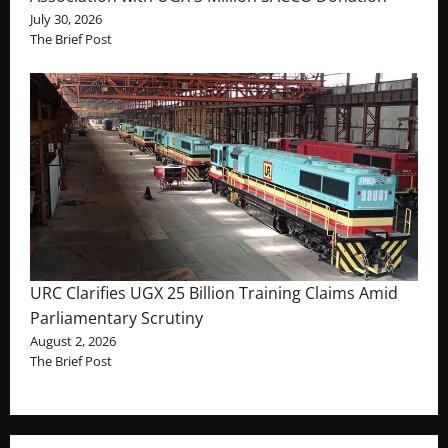
July 30, 2026
The Brief Post
URC Clarifies UGX 25 Billion Training Claims Amid
Parliamentary Scrutiny
August 2, 2026
The Brief Post