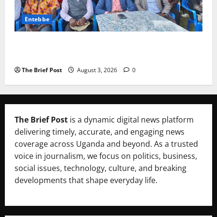
Entebbe
Lugonjo-Nakiwogo LC1 Election Results Disputed as
Candidates Petition Electoral Commission
The Brief Post
August 3, 2026
0
The Brief Post
is a dynamic digital news platform
delivering timely, accurate, and engaging news
coverage across Uganda and beyond. As a trusted
voice in journalism, we focus on politics, business,
social issues, technology, culture, and breaking
developments that shape everyday life.