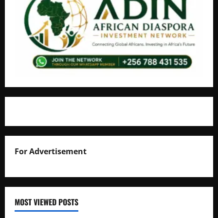
For Advertisement
MOST VIEWED POSTS