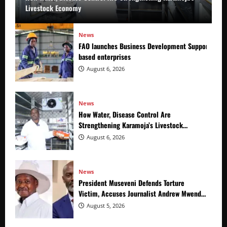
Livestock Economy
News
FAO launches Business Development Support Prog
based enterprises
August 6, 2026
News
How Water, Disease Control Are
Strengthening Karamoja’s Livestock
Economy
August 6, 2026
News
President Museveni Defends Torture
Victim, Accuses Journalist Andrew Mwenda
of Distracting from Security Crimes
August 5, 2026