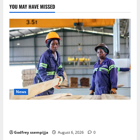
YOU MAY HAVE MISSED
News
FAO launches Business Development Support Progra
mme to strengthen Competitiveness of Uganda’s wo
od-based enterprises
Godfrey ssempijja
August 6, 2026
0