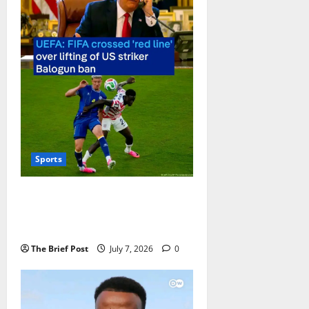
Sports
UEFA Accuses FIFA of “Crossing a
Red Line” Over Balogun Ban
Suspension
The Brief Post
July 7, 2026
0