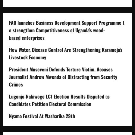
FAO launches Business Development Support Programme t
o strengthen Competitiveness of Uganda’s wood-
based enterprises
How Water, Disease Control Are Strengthening Karamoja’s
Livestock Economy
President Museveni Defends Torture Victim, Accuses
Journalist Andrew Mwenda of Distracting from Security
Crimes
Lugonjo-Nakiwogo LC1 Election Results Disputed as
Candidates Petition Electoral Commission
Nyama Festival At Washarika 29th