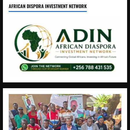
AFRICAN DISPORA INVESTMENT NETWORK