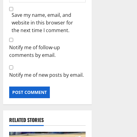
Save my name, email, and
website in this browser for
the next time I comment.
Notify me of follow-up
comments by email.
Notify me of new posts by email.
RELATED STORIES