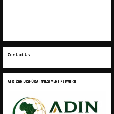
Kaggwa in Heated Clash
Uganda Adopts Single Digital Platform for Local Revenue
Collection
Natasha and Edwin Karugire Celebrate 25 Years of Marriage
Contact Us
AFRICAN DISPORA INVESTMENT NETWORK