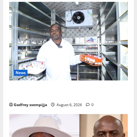
News
How Water, Disease Control Are Strengthening
Karamoja’s Livestock Economy
Godfrey ssempijja
August 6, 2026
0