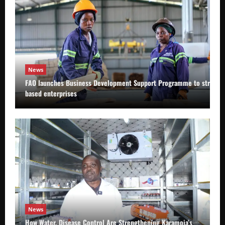
News
FAO launches Business Development Support Programme to strength
based enterprises
News
How Water, Disease Control Are Strengthening Karamoja’s