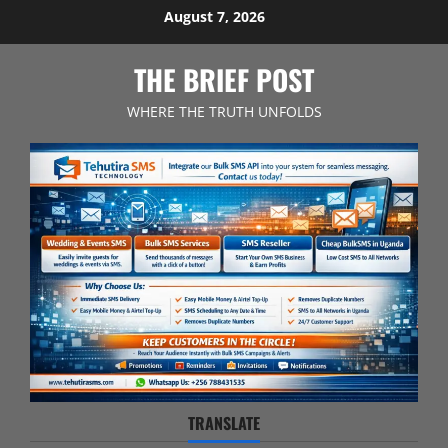
Skip
August 7, 2026
to
content
THE BRIEF POST
WHERE THE TRUTH UNFOLDS
TRANSLATE