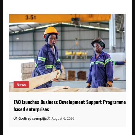
News
FAO launches Business Development Support Programme to s
based enterprises
Godfrey ssempijja
August 6, 2026