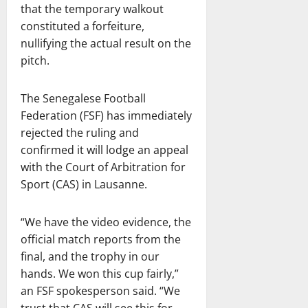
that the temporary walkout
constituted a forfeiture,
nullifying the actual result on the
pitch.
The Senegalese Football
Federation (FSF) has immediately
rejected the ruling and
confirmed it will lodge an appeal
with the Court of Arbitration for
Sport (CAS) in Lausanne.
“We have the video evidence, the
official match reports from the
final, and the trophy in our
hands. We won this cup fairly,”
an FSF spokesperson said. “We
trust that CAS will see this for