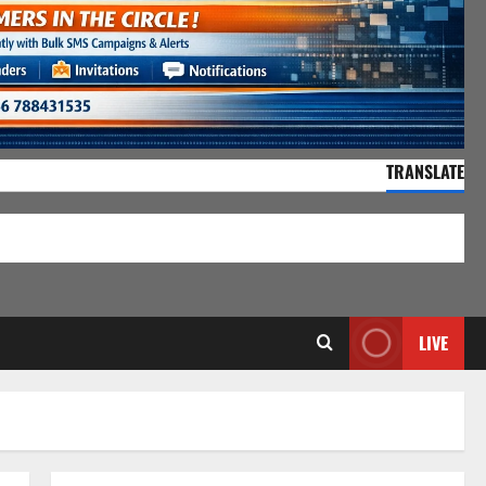
TRANSLATE
55,066 Visitors
LIVE