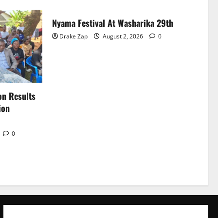
Nyama Festival At Washarika 29th
Drake Zap
August 2, 2026
0
on Results
ion
0