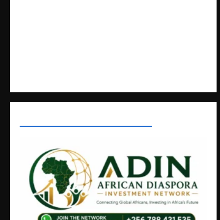
Crimes
Lugonjo-Nakiwogo LC1 Election Results Disputed as
Candidates Petition Electoral Commission
Nyama Festival At Washarika 29th
Uganda’s Healthcare Crossroads
AFRICAN DISPORA INVESTMENT NETWORK