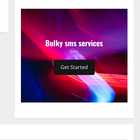
Bulky sms services
Sms
Get Started
News