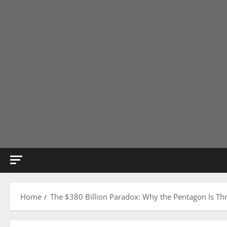
Home
The $380 Billion Paradox: Why the Pentagon Is Th