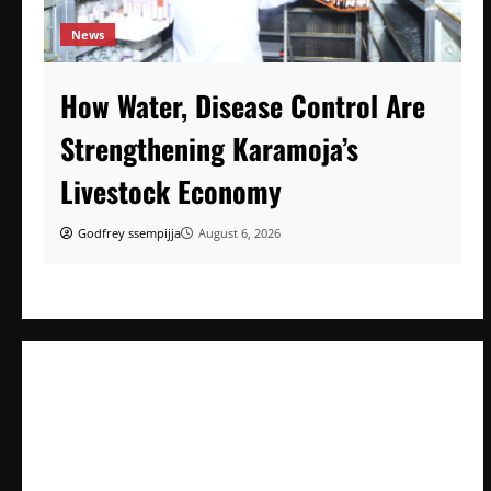
News
How Water, Disease Control Are
Strengthening Karamoja’s
Livestock Economy
Godfrey ssempijja
August 6, 2026
How Water, Disease Control Are Strengthening Karamoja’s
Livestock Economy
President Museveni Defends Torture Victim, Accuses
Journalist Andrew Mwenda of Distracting from Security