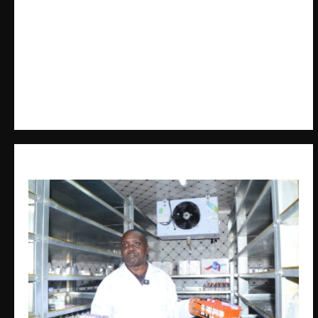
The Brief Post
is a dynamic digital news platform
delivering timely, accurate, and engaging news
coverage across Uganda and beyond. As a trusted
voice in journalism, we focus on politics, business,
social issues, technology, culture, and breaking
developments that shape everyday life.