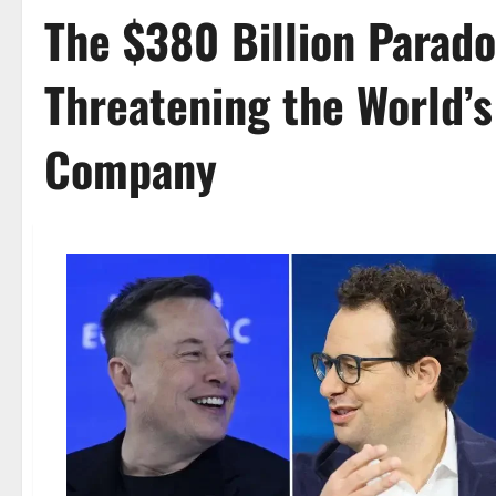
The $380 Billion Parad
Threatening the World’s
Company