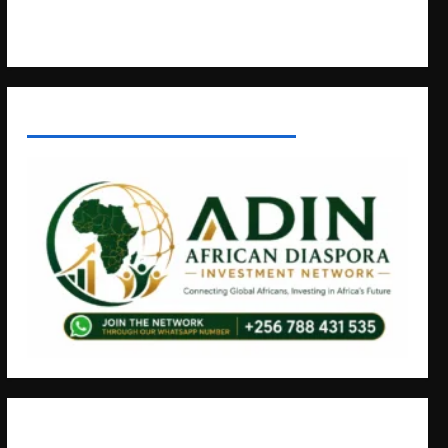
Contact Us
AFRICAN DISPORA INVESTMENT NETWORK
+256766530837 / +256709778677