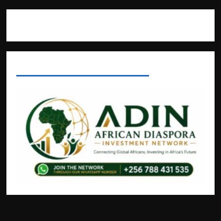
Where The Truth Unfolds
AFRICAN DISPORA INVESTMENT NETWORK