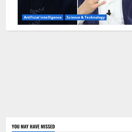
Artificial intelligence
Science & Technology
YOU MAY HAVE MISSED