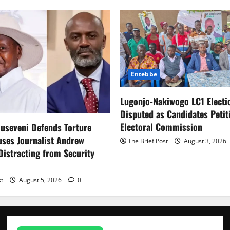
Entebbe
Lugonjo-Nakiwogo LC1 Electi
Disputed as Candidates Petit
Electoral Commission
useveni Defends Torture
uses Journalist Andrew
The Brief Post
August 3, 2026
istracting from Security
st
August 5, 2026
0
News
How Water,
Disease