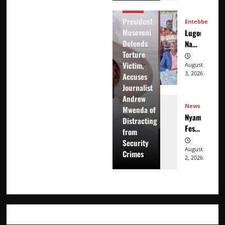
Accuses
News
Journalist
President
Entebbe
Andrew
Museveni
Lugonjo-
Mwenda
Defends
Nakiwogo
of
Torture
LC1
Distracting
Victim,
Election
August
from
3, 2026
Accuses
Results
Security
Journalist
Disputed
Crimes
Andrew
as
News
Mwenda of
Candidates
Nyama
Distracting
Petition
Festival
from
Electoral
At
Security
Commission
Washarika
August
Crimes
2, 2026
29th