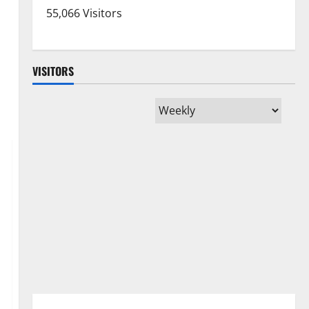
55,066 Visitors
VISITORS