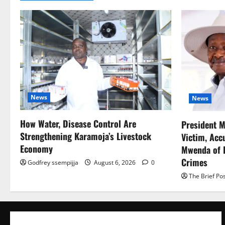
News
News
How Water, Disease Control Are
President M
Strengthening Karamoja’s Livestock
Victim, Acc
Economy
Mwenda of D
Crimes
Godfrey ssempijja
August 6, 2026
0
The Brief Po