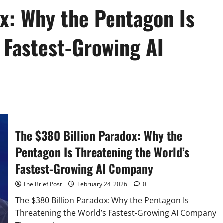
ox: Why the Pentagon Is
 Fastest-Growing AI
The $380 Billion Paradox: Why the
Pentagon Is Threatening the World’s
Fastest-Growing AI Company
The Brief Post
February 24, 2026
0
The $380 Billion Paradox: Why the Pentagon Is
Threatening the World’s Fastest-Growing AI Company