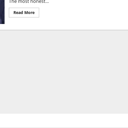
The most honest...
Read
Read More
more
about
The
$380
Billion
Paradox:
Why
the
Pentagon
Is
Threatening
the
World’s
Fastest-
Growing
AI
Company