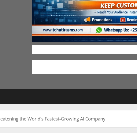
reatening the World’s Fastest-Growing AI Company