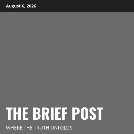
Skip
August 6, 2026
to
content
THE BRIEF POST
WHERE THE TRUTH UNFOLDS