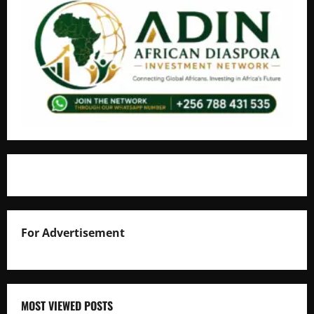
For Advertisement
MOST VIEWED POSTS