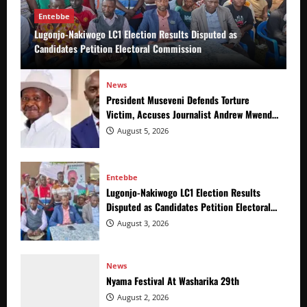
Entebbe
Lugonjo-Nakiwogo LC1 Election Results Disputed as
Candidates Petition Electoral Commission
News
President Museveni Defends Torture
Victim, Accuses Journalist Andrew Mwenda
of Distracting from Security Crimes
August 5, 2026
Entebbe
Lugonjo-Nakiwogo LC1 Election Results
Disputed as Candidates Petition Electoral
Commission
August 3, 2026
News
Nyama Festival At Washarika 29th
August 2, 2026