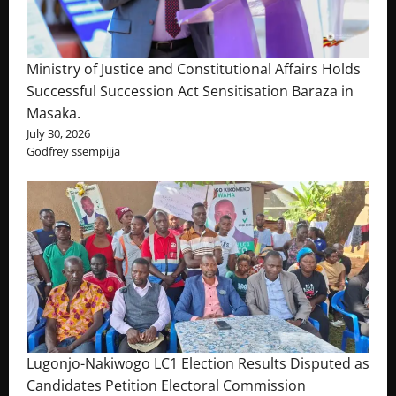
Ministry of Justice and Constitutional Affairs Holds
Successful Succession Act Sensitisation Baraza in
Masaka.
July 30, 2026
Godfrey ssempijja
Lugonjo-Nakiwogo LC1 Election Results Disputed as
Candidates Petition Electoral Commission