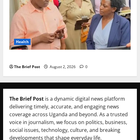
Health
Uganda’s Healthcare Crossroads
The Brief Post
August 2, 2026
0
The Brief Post
is a dynamic digital news platform
delivering timely, accurate, and engaging news
coverage across Uganda and beyond. As a trusted
voice in journalism, we focus on politics, business,
social issues, technology, culture, and breaking
developments that shape everyday life.