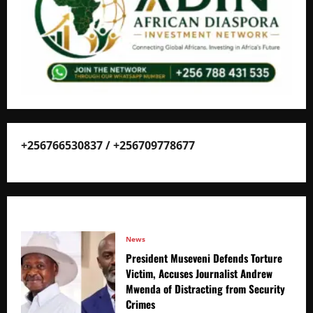
+256766530837 / +256709778677
News
President Museveni Defends Torture
Victim, Accuses Journalist Andrew
Mwenda of Distracting from Security
Crimes