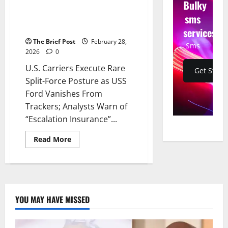
Bulky
Vanishes From Trackers;
sms
Analysts Warn of “Escalation
Insurance” Off Israeli Coast
services
The Brief Post
February 28,
Sms
2026
0
U.S. Carriers Execute Rare
Get Start
Split-Force Posture as USS
Ford Vanishes From
Trackers; Analysts Warn of
“Escalation Insurance”...
Read
Read More
more
about
U.S.
Carriers
Execute
Rare
Split-
Force
YOU MAY HAVE MISSED
Posture
as
USS
Ford