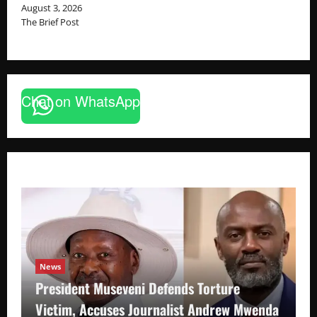
August 3, 2026
The Brief Post
Chat on WhatsApp
News
President Museveni Defends Torture
Victim, Accuses Journalist Andrew Mwenda