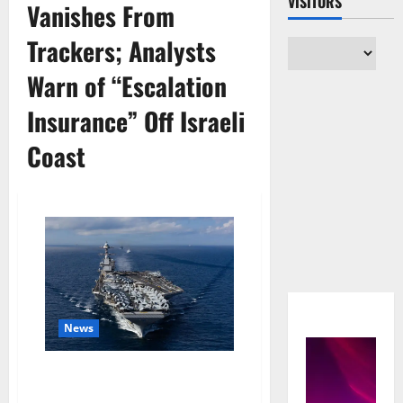
VISITORS
Vanishes From
Trackers; Analysts
Warn of “Escalation
Insurance” Off Israeli
Coast
News
U.S. Carriers Execute Rare
Split-Force Posture as USS Ford