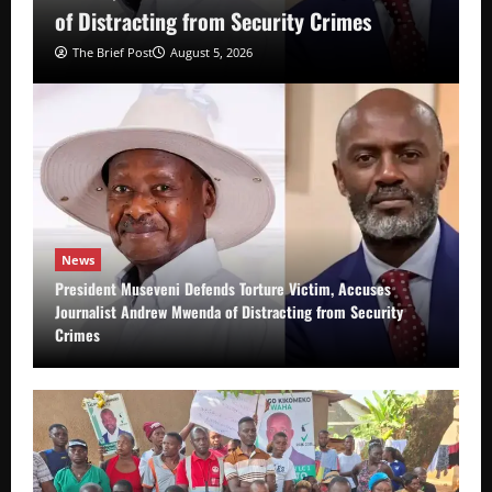
of Distracting from Security Crimes
The Brief Post
August 5, 2026
News
President Museveni Defends Torture Victim, Accuses
Journalist Andrew Mwenda of Distracting from Security
Crimes