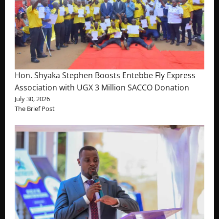
Hon. Shyaka Stephen Boosts Entebbe Fly Express
Association with UGX 3 Million SACCO Donation
July 30, 2026
The Brief Post