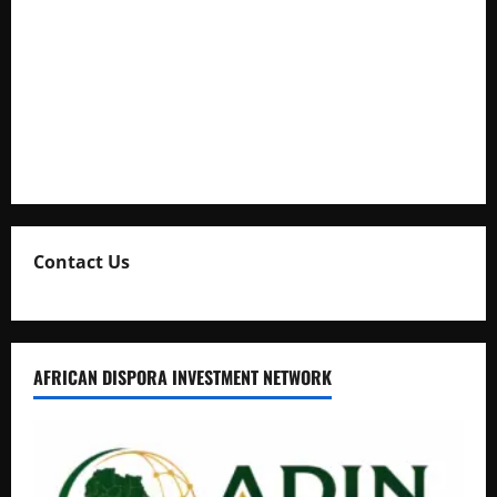
Full Figure, Kusasira’s Bodyguard, and Blogger Ritah
Kaggwa in Heated Clash
Uganda Adopts Single Digital Platform for Local Revenue
Collection
Natasha and Edwin Karugire Celebrate 25 Years of Marriage
Contact Us
AFRICAN DISPORA INVESTMENT NETWORK