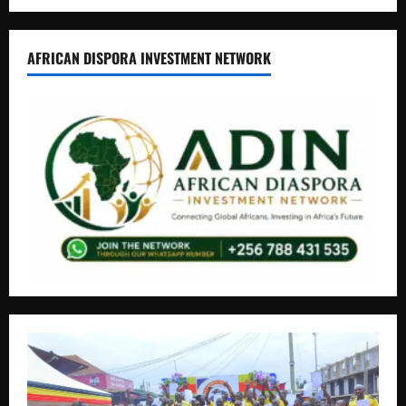
AFRICAN DISPORA INVESTMENT NETWORK