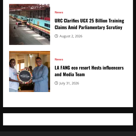
News
URC Clarifies UGX 25 Billion Training
Claims Amid Parliamentary Scrutiny
August 2, 2026
News
LA FANG eco resort Hosts influencers
and Media Team
July 31, 2026