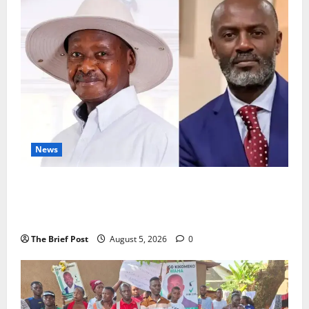
Vanishes
From
Trackers;
Analysts
Warn
of
“Escalation
Insurance”
Off
Israeli
Coast
News
President Museveni Defends Torture Victim, Accuses
Journalist Andrew Mwenda of Distracting from
Security Crimes
The Brief Post
August 5, 2026
0