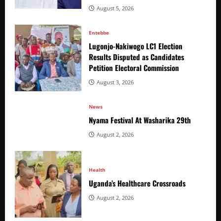
August 5, 2026
Entebbe
Lugonjo-Nakiwogo LC1 Election
Results Disputed as Candidates
Petition Electoral Commission
August 3, 2026
News
Nyama Festival At Washarika 29th
August 2, 2026
Health
Uganda’s Healthcare Crossroads
August 2, 2026