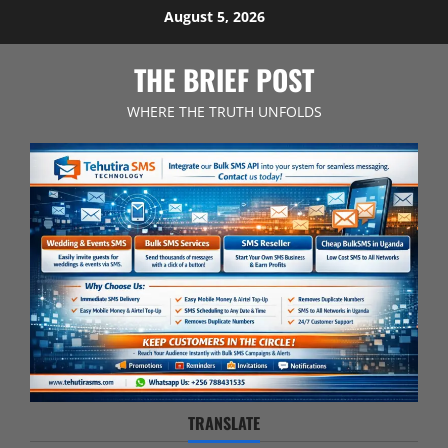
Skip
August 5, 2026
to
content
THE BRIEF POST
WHERE THE TRUTH UNFOLDS
TRANSLATE