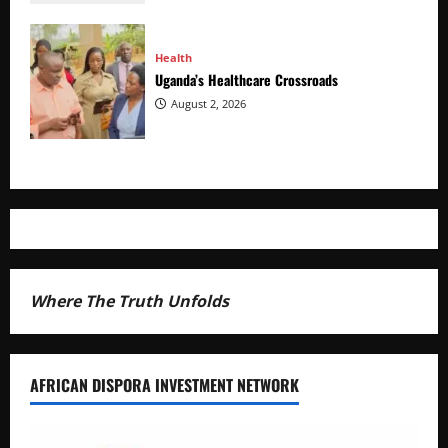
Health
Uganda’s Healthcare Crossroads
August 2, 2026
Where The Truth Unfolds
AFRICAN DISPORA INVESTMENT NETWORK