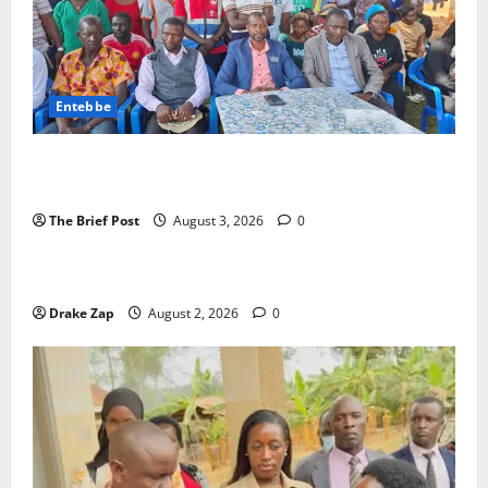
Entebbe
Lugonjo-Nakiwogo LC1 Election Results Disputed as
Candidates Petition Electoral Commission
The Brief Post
August 3, 2026
0
News
Nyama Festival At Washarika 29th
Drake Zap
August 2, 2026
0