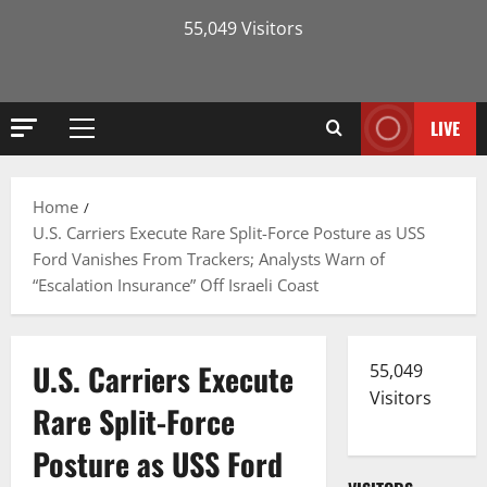
55,049 Visitors
LIVE
Primary
Menu
Home
U.S. Carriers Execute Rare Split-Force Posture as USS
Ford Vanishes From Trackers; Analysts Warn of
“Escalation Insurance” Off Israeli Coast
U.S. Carriers Execute
55,049
Visitors
Rare Split-Force
Posture as USS Ford