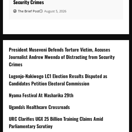
Security Crimes
The Brief Post
August 5, 2026
President Museveni Defends Torture Victim, Accuses
Journalist Andrew Mwenda of Distracting from Security
Crimes
Lugonjo-Nakiwogo LC1 Election Results Disputed as
Candidates Petition Electoral Commission
Nyama Festival At Washarika 29th
Uganda’s Healthcare Crossroads
URC Clarifies UGX 25 Billion Training Claims Amid
Parliamentary Scrutiny