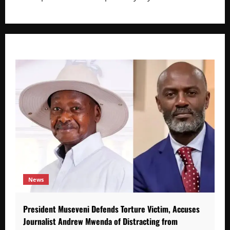
News
President Museveni Defends Torture Victim, Accuses
Journalist Andrew Mwenda of Distracting from