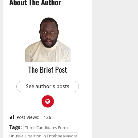
About The Author
The Brief Post
See author's posts
Post Views:
126
Tags:
Three Candidates Form
Unusual Coalition in Entebbe Mayoral