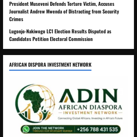
President Museveni Defends Torture Victim, Accuses
Journalist Andrew Mwenda of Distracting from Security
Crimes
Lugonjo-Nakiwogo LC1 Election Results Disputed as
Candidates Petition Electoral Commission
AFRICAN DISPORA INVESTMENT NETWORK