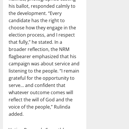
his ballot, responded calmly to
the development. “Every
candidate has the right to
choose how they engage in the
election process, and I respect
that fully,” he stated. In a
broader reflection, the NRM
flagbearer emphasized that his
campaign was about service and
listening to the people. “I remain
grateful for the opportunity to
serve… and confident that
whatever outcome comes will
reflect the will of God and the
voice of the people,” Rulinda
added.