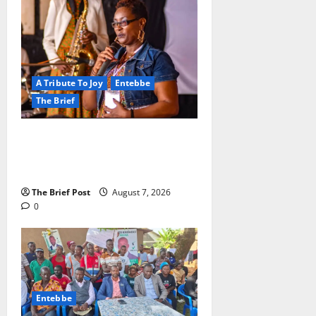
A Tribute To Joy
Entebbe
The Brief
A Life Well-Lived, A Light That
Never Fades: Remembering Joy
Nyirinkindi (1967–2026)
The Brief Post
August 7, 2026
0
Entebbe