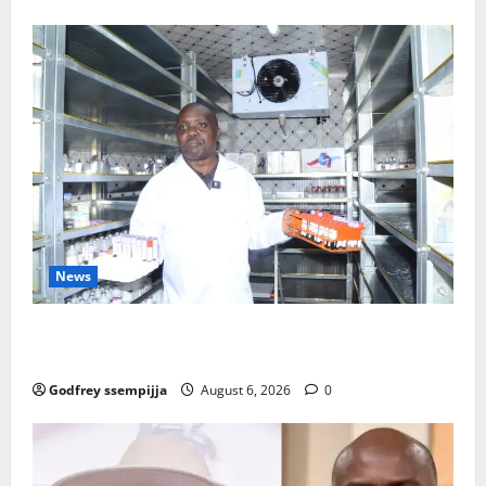
News
How Water, Disease Control Are Strengthening
Karamoja’s Livestock Economy
Godfrey ssempijja
August 6, 2026
0