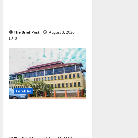
Lugonjo-Nakiwogo LC1 Election
Results Disputed as Candidates
Petition Electoral Commission
The Brief Post
August 3, 2026
0
Entebbe
ENTEBBE MUNICIPALITY ISSUES
ULTIMATUM ON PROPERTY
CLEANLINESS AND
BEAUTIFICATION