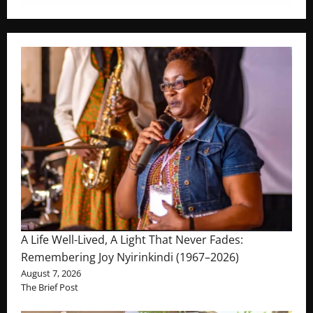
A Life Well-Lived, A Light That Never Fades:
Remembering Joy Nyirinkindi (1967–2026)
August 7, 2026
The Brief Post