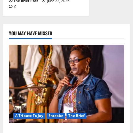
The Brief Post
June 22, 2026
0
YOU MAY HAVE MISSED
A Tribute To Joy
Entebbe
The Brief
A Life Well-Lived, A Light That Never Fades: