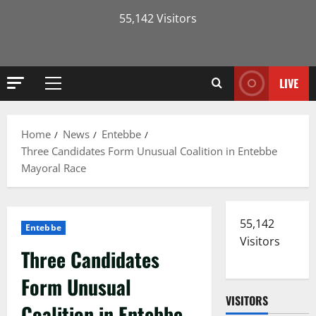
55,142 Visitors
LIVE
Primary
Menu
Home
News
Entebbe
Three Candidates Form Unusual Coalition in Entebbe
Mayoral Race
55,142
Entebbe
Visitors
Three Candidates
Form Unusual
VISITORS
Coalition in Entebbe