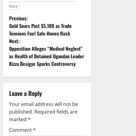
Race
P
Previous:
Gold Soars Past $5,100 as Trade
o
Tensions Fuel Safe-Haven Rush
Next:
s
Opposition Alleges “Medical Neglect”
t
as Health of Detained Ugandan Leader
Kizza Besigye Sparks Controversy
n
a
Leave a Reply
v
Your email address will not be
i
published.
Required fields are
g
marked
*
Comment
*
a