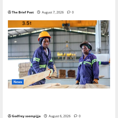
Remembering Joy Nyirinkindi (1967–2026)
The Brief Post
August 7, 2026
0
News
FAO launches Business Development Support Progra
mme to strengthen Competitiveness of Uganda’s wo
od-based enterprises
Godfrey ssempijja
August 6, 2026
0