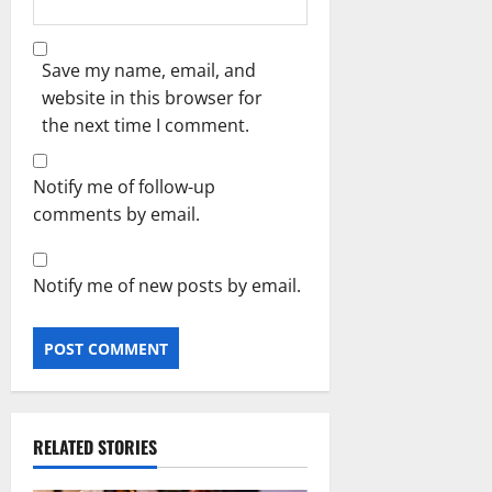
Save my name, email, and
website in this browser for
the next time I comment.
Notify me of follow-up
comments by email.
Notify me of new posts by email.
RELATED STORIES