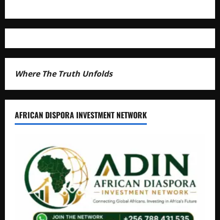
Where The Truth Unfolds
AFRICAN DISPORA INVESTMENT NETWORK