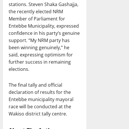
stations. Steven Shaka Gashajja,
the recently elected NRM
Member of Parliament for
Entebbe Municipality, expressed
confidence in his party’s genuine
support. “My NRM party has
been winning genuinely,” he
said, expressing optimism for
further success in remaining
elections.
The final tally and official
declaration of results for the
Entebbe municipality mayoral
race will be conducted at the
Wakiso district tally centre.