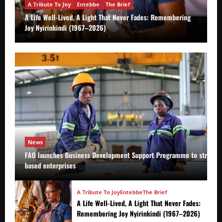
A Tribute To Joy
Entebbe
The Brief
A Life Well-Lived, A Light That Never Fades: Remembering
Joy Nyirinkindi (1967–2026)
News
FAO launches Business Development Support Programme to strength
based enterprises
A Tribute To Joy
Entebbe
The Brief
A Life Well-Lived, A Light That Never Fades:
Remembering Joy Nyirinkindi (1967–2026)