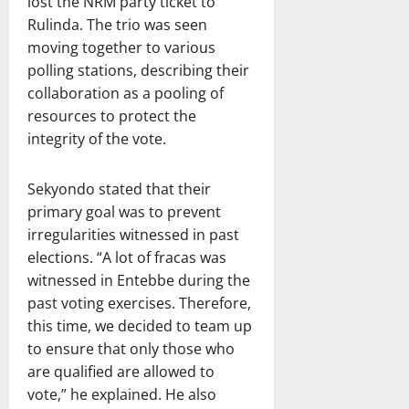
lost the NRM party ticket to
Rulinda. The trio was seen
moving together to various
polling stations, describing their
collaboration as a pooling of
resources to protect the
integrity of the vote.
Sekyondo stated that their
primary goal was to prevent
irregularities witnessed in past
elections. “A lot of fracas was
witnessed in Entebbe during the
past voting exercises. Therefore,
this time, we decided to team up
to ensure that only those who
are qualified are allowed to
vote,” he explained. He also