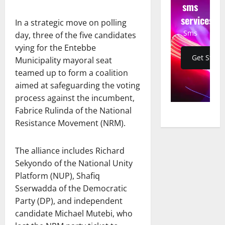
sms
services
In a strategic move on polling
Sms
day, three of the five candidates
vying for the Entebbe
Get Start
Municipality mayoral seat
teamed up to form a coalition
aimed at safeguarding the voting
process against the incumbent,
Fabrice Rulinda of the National
Resistance Movement (NRM).
The alliance includes Richard
Sekyondo of the National Unity
Platform (NUP), Shafiq
Sserwadda of the Democratic
Party (DP), and independent
candidate Michael Mutebi, who