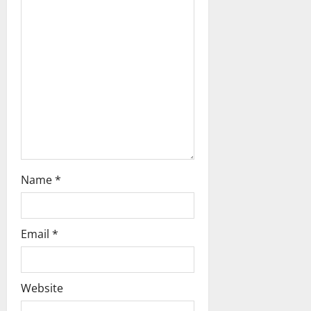
t
i
o
n
Name
*
Email
*
Website