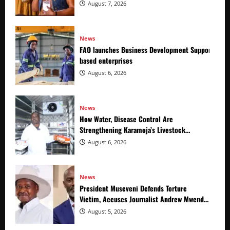
August 7, 2026
News
FAO launches Business Development Support Prog
based enterprises
August 6, 2026
News
How Water, Disease Control Are
Strengthening Karamoja’s Livestock
Economy
August 6, 2026
News
President Museveni Defends Torture
Victim, Accuses Journalist Andrew Mwenda
of Distracting from Security Crimes
August 5, 2026