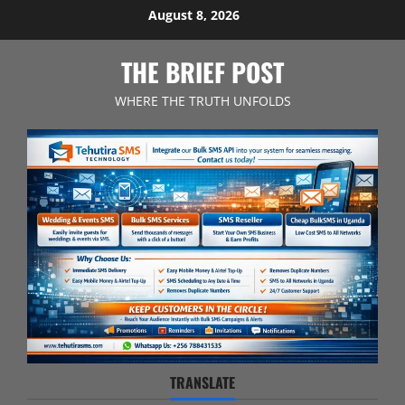
Skip
August 8, 2026
to
content
THE BRIEF POST
WHERE THE TRUTH UNFOLDS
TRANSLATE