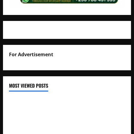
For Advertisement
MOST VIEWED POSTS
Uganda National Examinations Board Reports 6.9%
Increase in 2025 Exam Candidates
False Rumors of President Museveni’s Hospitalization
Circulate Online