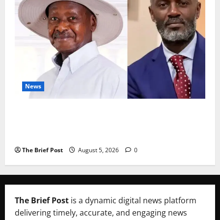
News
President Museveni Defends Torture Victim, Accuses
Journalist Andrew Mwenda of Distracting from
Security Crimes
The Brief Post
August 5, 2026
0
The Brief Post
is a dynamic digital news platform
delivering timely, accurate, and engaging news