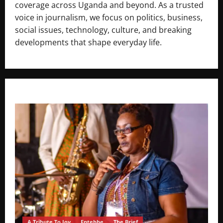
coverage across Uganda and beyond. As a trusted
voice in journalism, we focus on politics, business,
social issues, technology, culture, and breaking
developments that shape everyday life.
A Tribute To Joy
Entebbe
The Brief