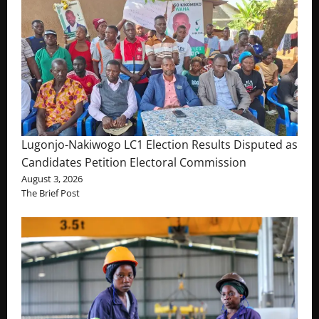
Lugonjo-Nakiwogo LC1 Election Results Disputed as
Candidates Petition Electoral Commission
August 3, 2026
The Brief Post