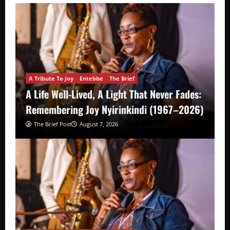
A Tribute To Joy
Entebbe
The Brief
A Life Well-Lived, A Light That Never Fades:
Remembering Joy Nyirinkindi (1967–2026)
The Brief Post
August 7, 2026