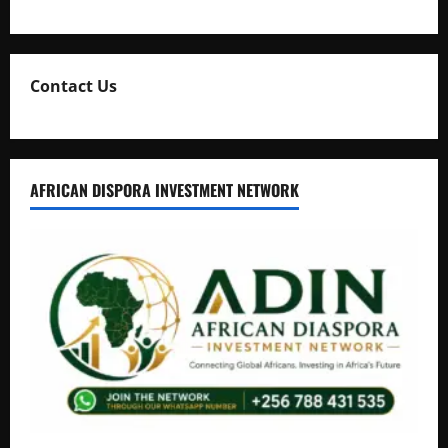
Natasha and Edwin Karugire Celebrate 25 Years of Marriage
Contact Us
AFRICAN DISPORA INVESTMENT NETWORK