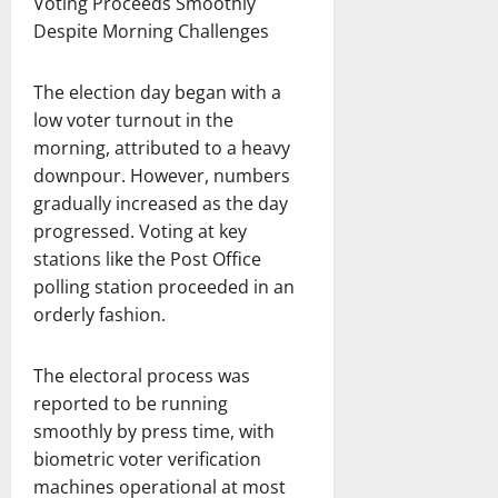
Voting Proceeds Smoothly
Despite Morning Challenges
The election day began with a
low voter turnout in the
morning, attributed to a heavy
downpour. However, numbers
gradually increased as the day
progressed. Voting at key
stations like the Post Office
polling station proceeded in an
orderly fashion.
The electoral process was
reported to be running
smoothly by press time, with
biometric voter verification
machines operational at most