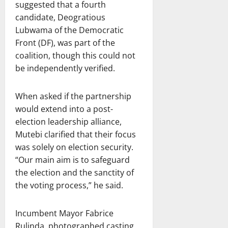
suggested that a fourth
candidate, Deogratious
Lubwama of the Democratic
Front (DF), was part of the
coalition, though this could not
be independently verified.
When asked if the partnership
would extend into a post-
election leadership alliance,
Mutebi clarified that their focus
was solely on election security.
“Our main aim is to safeguard
the election and the sanctity of
the voting process,” he said.
Incumbent Mayor Fabrice
Rulinda, photographed casting