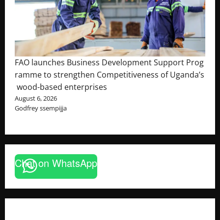
FAO launches Business Development Support Prog
ramme to strengthen Competitiveness of Uganda’s
wood-based enterprises
August 6, 2026
Godfrey ssempijja
Chat on WhatsApp