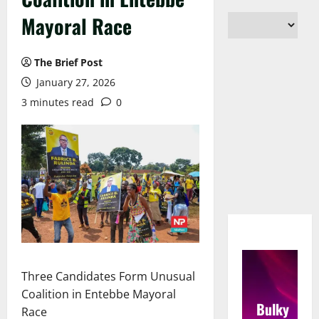
Mayoral Race
The Brief Post
January 27, 2026
3 minutes read
0
Three Candidates Form Unusual
Coalition in Entebbe Mayoral
Bulky
Race