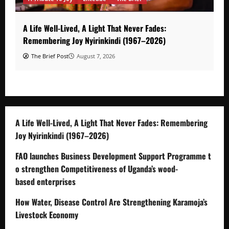
A Life Well-Lived, A Light That Never Fades:
Remembering Joy Nyirinkindi (1967–2026)
The Brief Post
August 7, 2026
A Life Well-Lived, A Light That Never Fades: Remembering
Joy Nyirinkindi (1967–2026)
FAO launches Business Development Support Programme t
o strengthen Competitiveness of Uganda’s wood-
based enterprises
How Water, Disease Control Are Strengthening Karamoja’s
Livestock Economy