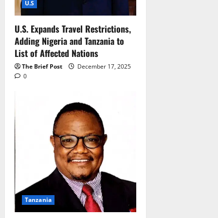
U.S
U.S. Expands Travel Restrictions,
Adding Nigeria and Tanzania to
List of Affected Nations
The Brief Post
December 17, 2025
0
Tanzania