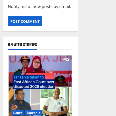
Notify me of new posts by email.
RELATED STORIES
Court
Tanzania