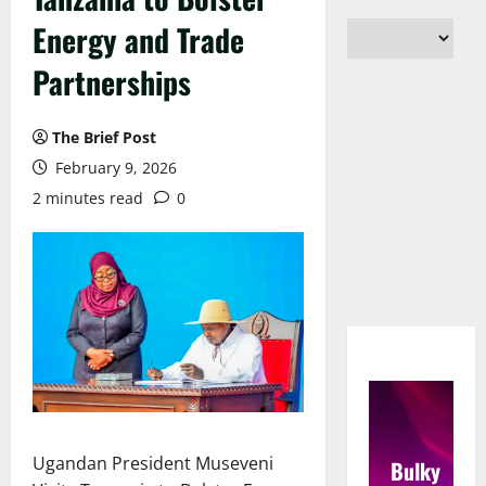
Energy and Trade
Partnerships
The Brief Post
February 9, 2026
2 minutes read
0
Ugandan President Museveni
Bulky