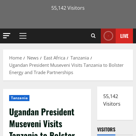
55,142 Visitors
LIVE
Primary
Menu
Home
News
East Africa
Tanzania
Ugandan President Museveni Visits Tanzania to Bolster
Energy and Trade Partnerships
55,142
Tanzania
Visitors
Ugandan President
Museveni Visits
VISITORS
Tanzania to Bolster