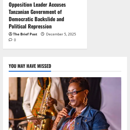
Opposition Leader Accuses
Tanzanian Government of
Democratic Backslide and
Political Repression
The Brief Post
December 5, 2025
0
YOU MAY HAVE MISSED