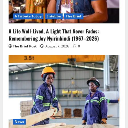
A Tribute To Joy
Entebbe
The Brief
A Life Well-Lived, A Light That Never Fades:
Remembering Joy Nyirinkindi (1967–2026)
The Brief Post
August 7, 2026
0
News