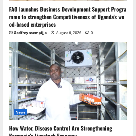
FAO launches Business Development Support Progra
mme to strengthen Competitiveness of Uganda’s wo
od-based enterprises
Godfrey ssempijja
August 6, 2026
0
News
How Water, Disease Control Are Strengthening
Karamoja’s Livestock Economy