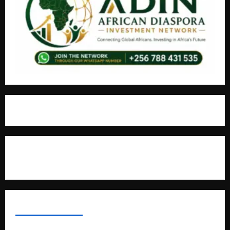
For Advertisement
MOST VIEWED POSTS