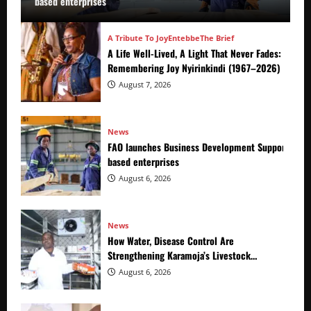
based enterprises
A Tribute To Joy
Entebbe
The Brief
A Life Well-Lived, A Light That Never Fades:
Remembering Joy Nyirinkindi (1967–2026)
August 7, 2026
News
FAO launches Business Development Support Prog
based enterprises
August 6, 2026
News
How Water, Disease Control Are
Strengthening Karamoja’s Livestock
Economy
August 6, 2026