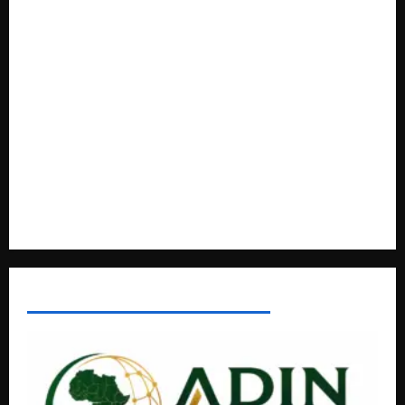
based enterprises
How Water, Disease Control Are Strengthening Karamoja’s
Livestock Economy
President Museveni Defends Torture Victim, Accuses
Journalist Andrew Mwenda of Distracting from Security
Crimes
Lugonjo-Nakiwogo LC1 Election Results Disputed as
Candidates Petition Electoral Commission
AFRICAN DISPORA INVESTMENT NETWORK