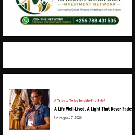
+256766530837 / +256709778677
A Tribute To Joy
Entebbe
The Brief
A Life Well-Lived, A Light That Never Fade
August 7, 2026