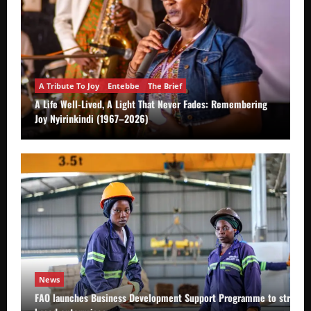
A Tribute To Joy
Entebbe
The Brief
A Life Well-Lived, A Light That Never Fades: Remembering
Joy Nyirinkindi (1967–2026)
News
FAO launches Business Development Support Programme to strength