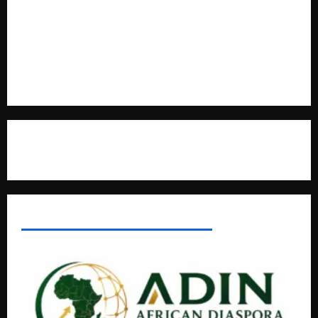
Kaggwa in Heated Clash
Uganda Adopts Single Digital Platform for Local Revenue
Collection
Natasha and Edwin Karugire Celebrate 25 Years of Marriage
Contact Us
AFRICAN DISPORA INVESTMENT NETWORK