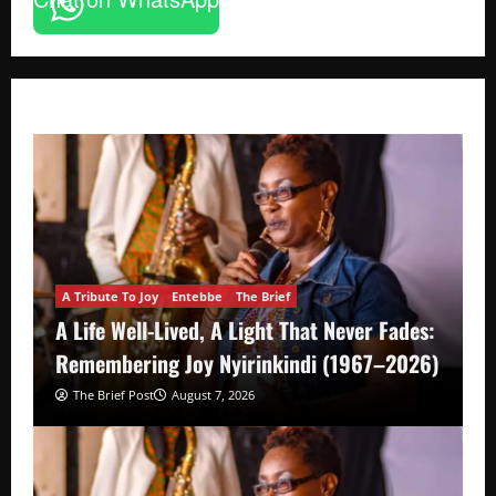
A Tribute To Joy
Entebbe
The Brief
A Life Well-Lived, A Light That Never Fades:
Remembering Joy Nyirinkindi (1967–2026)
The Brief Post
August 7, 2026