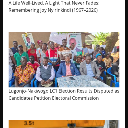
A Life Well-Lived, A Light That Never Fades:
Remembering Joy Nyirinkindi (1967–2026)
August 7, 2026
The Brief Post
Lugonjo-Nakiwogo LC1 Election Results Disputed as
Candidates Petition Electoral Commission
August 3, 2026
The Brief Post