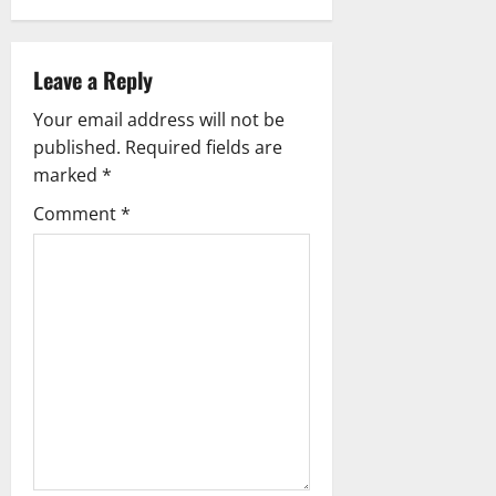
a
v
Leave a Reply
i
Your email address will not be
g
published.
Required fields are
marked
*
a
Comment
*
t
i
o
n