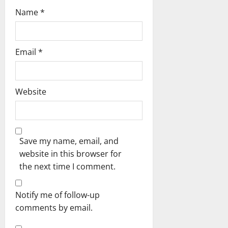
Name
*
Email
*
Website
Save my name, email, and
website in this browser for
the next time I comment.
Notify me of follow-up
comments by email.