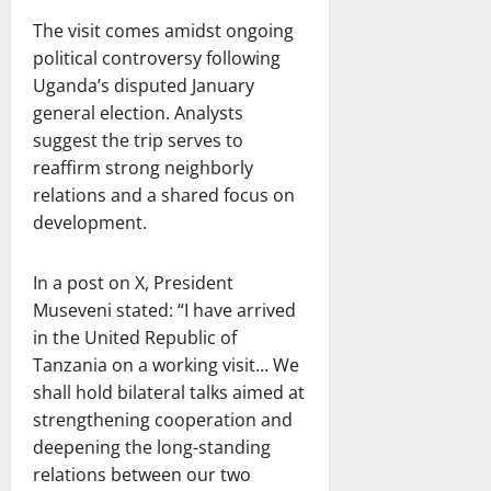
The visit comes amidst ongoing
political controversy following
Uganda’s disputed January
general election. Analysts
suggest the trip serves to
reaffirm strong neighborly
relations and a shared focus on
development.
In a post on X, President
Museveni stated: “I have arrived
in the United Republic of
Tanzania on a working visit… We
shall hold bilateral talks aimed at
strengthening cooperation and
deepening the long-standing
relations between our two