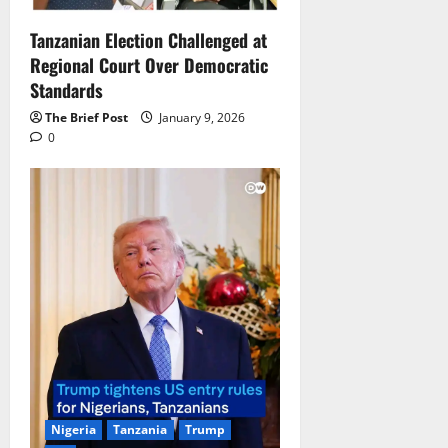
Tanzanian Election Challenged at
Regional Court Over Democratic
Standards
The Brief Post
January 9, 2026
0
Nigeria
Tanzania
Trump