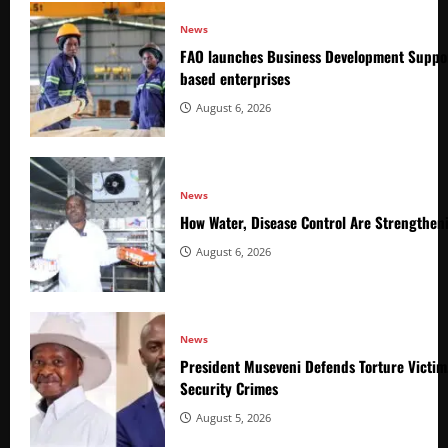
News
FAO launches Business Development Suppor
based enterprises
August 6, 2026
News
How Water, Disease Control Are Strengthen
August 6, 2026
News
President Museveni Defends Torture Victim
Security Crimes
August 5, 2026