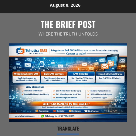
Skip
August 8, 2026
to
content
THE BRIEF POST
WHERE THE TRUTH UNFOLDS
TRANSLATE