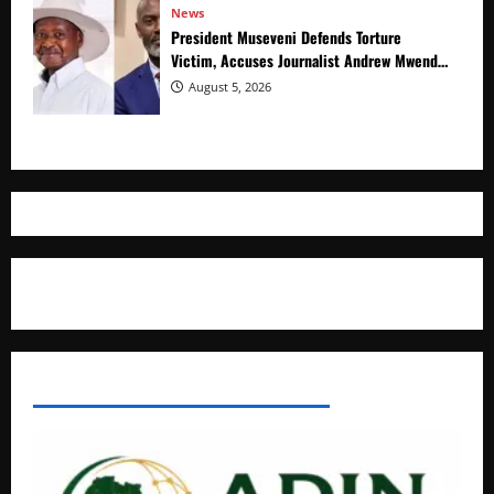
News
President Museveni Defends Torture
Victim, Accuses Journalist Andrew Mwenda
of Distracting from Security Crimes
August 5, 2026
Where The Truth Unfolds
AFRICAN DISPORA INVESTMENT NETWORK