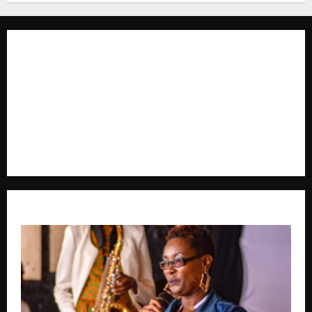
The Brief Post
is a dynamic digital news platform
delivering timely, accurate, and engaging news
coverage across Uganda and beyond. As a trusted
voice in journalism, we focus on politics, business,
social issues, technology, culture, and breaking
developments that shape everyday life.