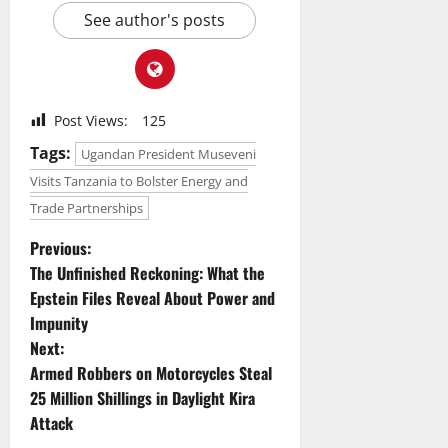
See author's posts
Post Views:
125
Tags:
Ugandan President Museveni
Visits Tanzania to Bolster Energy and
Trade Partnerships
P
Previous:
The Unfinished Reckoning: What the
o
Epstein Files Reveal About Power and
Impunity
s
Next:
t
Armed Robbers on Motorcycles Steal
25 Million Shillings in Daylight Kira
n
Attack