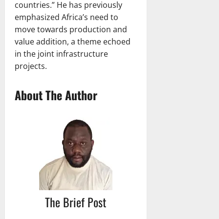
countries.” He has previously
emphasized Africa’s need to
move towards production and
value addition, a theme echoed
in the joint infrastructure
projects.
About The Author
The Brief Post