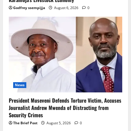
Godfrey ssempijja
August 6, 2026
0
News
President Museveni Defends Torture Victim, Accuses
Journalist Andrew Mwenda of Distracting from
Security Crimes
The Brief Post
August 5, 2026
0