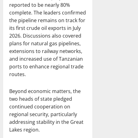
reported to be nearly 80%
complete. The leaders confirmed
the pipeline remains on track for
its first crude oil exports in July
2026. Discussions also covered
plans for natural gas pipelines,
extensions to railway networks,
and increased use of Tanzanian
ports to enhance regional trade
routes.
Beyond economic matters, the
two heads of state pledged
continued cooperation on
regional security, particularly
addressing stability in the Great
Lakes region.