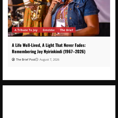
A Tribute To Joy
Entebbe
The Brief
A Life Well-Lived, A Light That Never Fades:
Remembering Joy Nyirinkindi (1967–2026)
The Brief Post
August 7, 2026
A Life Well-Lived, A Light That Never Fades: Remembering
Joy Nyirinkindi (1967–2026)
FAO launches Business Development Support Programme t
o strengthen Competitiveness of Uganda’s wood-