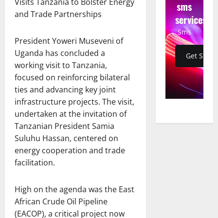
Visits Tanzania to Bolster Energy
sms
and Trade Partnerships
services
Sms
President Yoweri Museveni of
Uganda has concluded a
Get Start
working visit to Tanzania,
focused on reinforcing bilateral
ties and advancing key joint
infrastructure projects. The visit,
undertaken at the invitation of
Tanzanian President Samia
Suluhu Hassan, centered on
energy cooperation and trade
facilitation.
High on the agenda was the East
African Crude Oil Pipeline
(EACOP), a critical project now