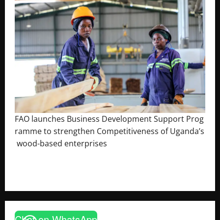
FAO launches Business Development Support Prog
ramme to strengthen Competitiveness of Uganda’s
wood-based enterprises
August 6, 2026
Godfrey ssempijja
Chat on WhatsApp