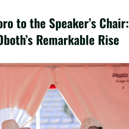
oro to the Speaker’s Chair:
Oboth’s Remarkable Rise