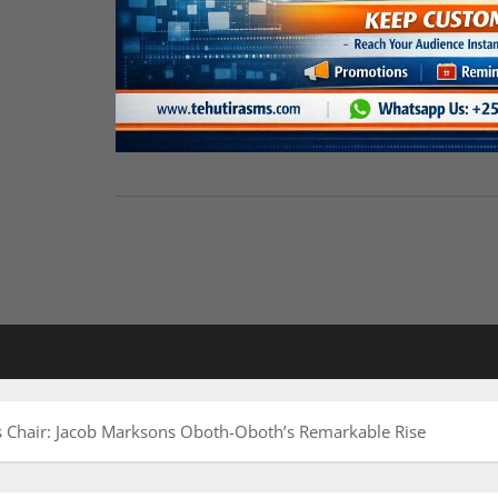
’s Chair: Jacob Marksons Oboth-Oboth’s Remarkable Rise