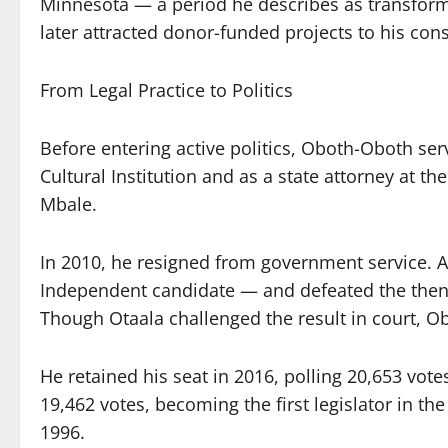
Minnesota — a period he describes as transforma
later attracted donor-funded projects to his cons
From Legal Practice to Politics
Before entering active politics, Oboth-Oboth se
Cultural Institution and as a state attorney at the
Mbale.
In 2010, he resigned from government service. A 
Independent candidate — and defeated the then 
Though Otaala challenged the result in court, O
He retained his seat in 2016, polling 20,653 vo
19,462 votes, becoming the first legislator in th
1996.