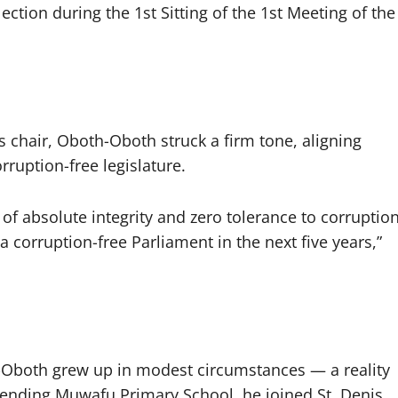
lection during the 1st Sitting of the 1st Meeting of the
chair, Oboth-Oboth struck a firm tone, aligning
rruption-free legislature.
 of absolute integrity and zero tolerance to corruptio
a corruption-free Parliament in the next five years,”
th-Oboth grew up in modest circumstances — a reality
tending Muwafu Primary School, he joined St. Denis