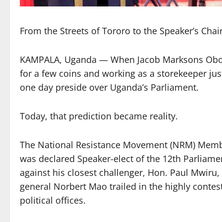
From the Streets of Tororo to the Speaker’s Ch
KAMPALA, Uganda — When Jacob Marksons Oboth-
for a few coins and working as a storekeeper jus
one day preside over Uganda’s Parliament.
Today, that prediction became reality.
The National Resistance Movement (NRM) Membe
was declared Speaker-elect of the 12th Parliamen
against his closest challenger, Hon. Paul Mwiru
general Norbert Mao trailed in the highly contes
political offices.