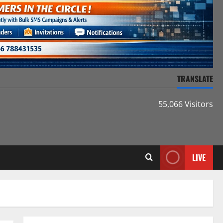
TRANSLATE
55,066 Visitors
LIVE