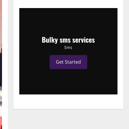
Bulky sms services
Sms
Get Started