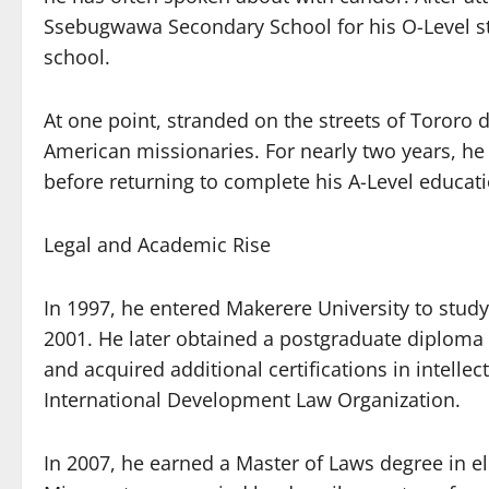
Ssebugwawa Secondary School for his O-Level stu
school.
At one point, stranded on the streets of Tororo 
American missionaries. For nearly two years, he
before returning to complete his A-Level educat
Legal and Academic Rise
In 1997, he entered Makerere University to study
2001. He later obtained a postgraduate diploma
and acquired additional certifications in intell
International Development Law Organization.
In 2007, he earned a Master of Laws degree in el