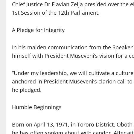
Chief Justice Dr Flavian Zeija presided over the e
1st Session of the 12th Parliament.
A Pledge for Integrity
In his maiden communication from the Speaker’s 
himself with President Museveni’s vision for a co
“Under my leadership, we will cultivate a culture
anchored in President Museveni’s clarion call to 
he pledged.
Humble Beginnings
Born on April 13, 1971, in Tororo District, Obo
he has often spoken about with candor. After at