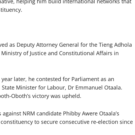
tive, helping him build international networks that
tituency.
rved as Deputy Attorney General for the Tieng Adhola
 Ministry of Justice and Constitutional Affairs in
year later, he contested for Parliament as an
State Minister for Labour, Dr Emmanuel Otaala.
both-Oboth’s victory was upheld.
tes against NRM candidate Phibby Awere Otaala’s
e constituency to secure consecutive re-election since