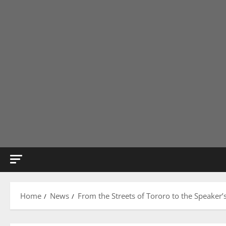
Home
News
From the Streets of Tororo to the Speaker