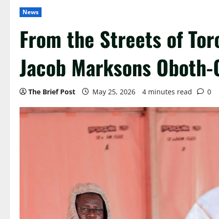
News
From the Streets of Tor
Jacob Marksons Oboth-
The Brief Post
May 25, 2026
4 minutes read
0