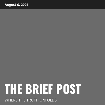
Skip
August 6, 2026
to
content
THE BRIEF POST
WHERE THE TRUTH UNFOLDS