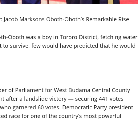
air: Jacob Marksons Oboth-Oboth’s Remarkable Rise
Oboth was a boy in Tororo District, fetching water
t to survive, few would have predicted that he would
r of Parliament for West Budama Central County
t after a landslide victory — securing 441 votes
, who garnered 60 votes. Democratic Party president
ted race for one of the country’s most powerful