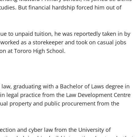
dies. But financial hardship forced him out of
due to unpaid tuition, he was reportedly taken in by
 worked as a storekeeper and took on casual jobs
ion at Tororo High School.
 law, graduating with a Bachelor of Laws degree in
 in legal practice from the Law Development Centre
ectual property and public procurement from the
ection and cyber law from the University of