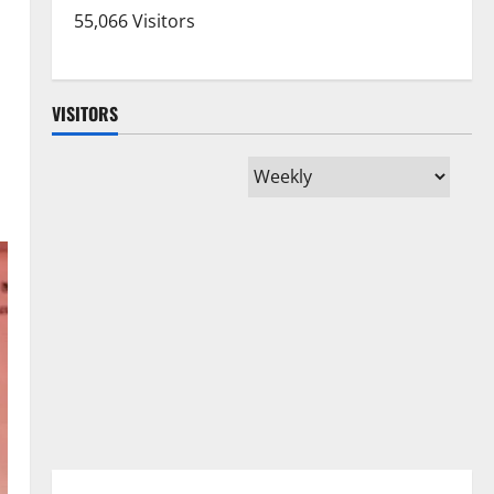
55,066 Visitors
VISITORS