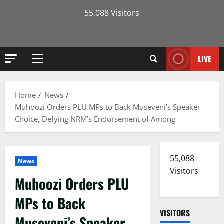
55,088 Visitors
LIVE
Primary
Menu
Home
News
Muhoozi Orders PLU MPs to Back Museveni’s Speaker
Choice, Defying NRM’s Endorsement of Among
55,088
News
Visitors
Muhoozi Orders PLU
MPs to Back
VISITORS
Museveni’s Speaker