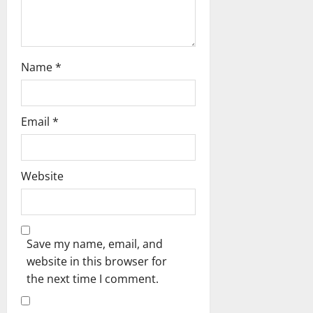
n
Name
*
Email
*
Website
Save my name, email, and
website in this browser for
the next time I comment.