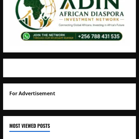
For Advertisement
MOST VIEWED POSTS