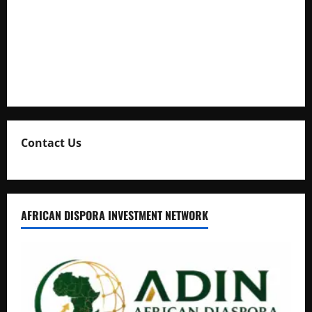
Kaggwa in Heated Clash
Uganda Adopts Single Digital Platform for Local Revenue
Collection
Natasha and Edwin Karugire Celebrate 25 Years of Marriage
Contact Us
AFRICAN DISPORA INVESTMENT NETWORK