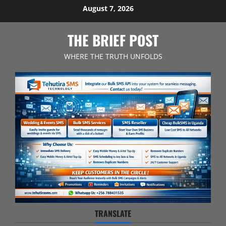
Skip
August 7, 2026
to
content
THE BRIEF POST
WHERE THE TRUTH UNFOLDS
TRANSLATE