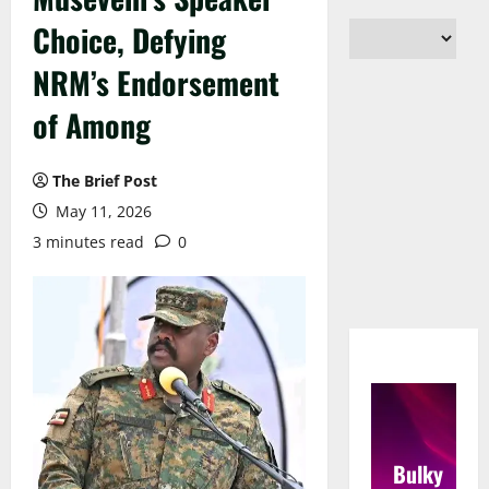
Choice, Defying
NRM’s Endorsement
of Among
The Brief Post
May 11, 2026
3 minutes read
0
Bulky