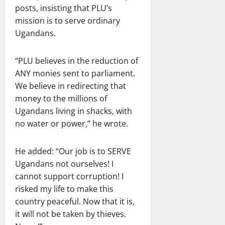
posts, insisting that PLU’s
mission is to serve ordinary
Ugandans.
“PLU believes in the reduction of
ANY monies sent to parliament.
We believe in redirecting that
money to the millions of
Ugandans living in shacks, with
no water or power,” he wrote.
He added: “Our job is to SERVE
Ugandans not ourselves! I
cannot support corruption! I
risked my life to make this
country peaceful. Now that it is,
it will not be taken by thieves.