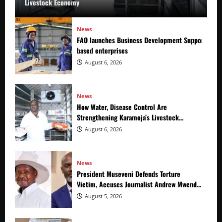
Livestock Economy
News
FAO launches Business Development Support Prog
based enterprises
August 6, 2026
News
How Water, Disease Control Are
Strengthening Karamoja’s Livestock
Economy
August 6, 2026
News
President Museveni Defends Torture
Victim, Accuses Journalist Andrew Mwenda
of Distracting from Security Crimes
August 5, 2026