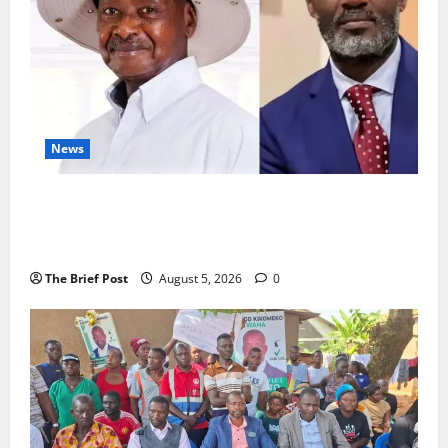
News
President Museveni Defends Torture Victim, Accuses
Journalist Andrew Mwenda of Distracting from
Security Crimes
The Brief Post
August 5, 2026
0