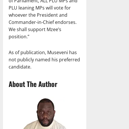
of Parliament, ALL PLU MPs and
PLU leaning MPs will vote for
whoever the President and
Commander-in-Chief endorses.
We shall support Mzee’s
position.”
As of publication, Museveni has
not publicly named his preferred
candidate.
About The Author