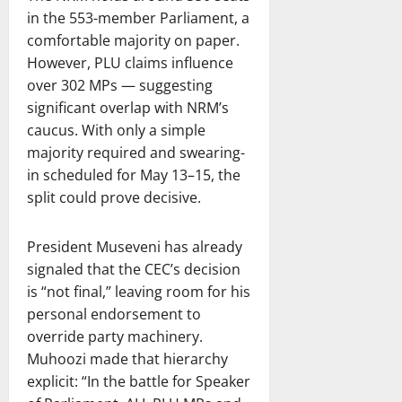
in the 553-member Parliament, a
comfortable majority on paper.
However, PLU claims influence
over 302 MPs — suggesting
significant overlap with NRM’s
caucus. With only a simple
majority required and swearing-
in scheduled for May 13–15, the
split could prove decisive.
President Museveni has already
signaled that the CEC’s decision
is “not final,” leaving room for his
personal endorsement to
override party machinery.
Muhoozi made that hierarchy
explicit: “In the battle for Speaker