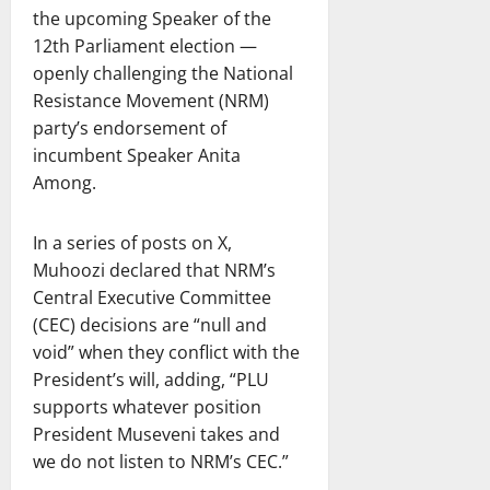
the upcoming Speaker of the
12th Parliament election —
openly challenging the National
Resistance Movement (NRM)
party’s endorsement of
incumbent Speaker Anita
Among.
In a series of posts on X,
Muhoozi declared that NRM’s
Central Executive Committee
(CEC) decisions are “null and
void” when they conflict with the
President’s will, adding, “PLU
supports whatever position
President Museveni takes and
we do not listen to NRM’s CEC.”