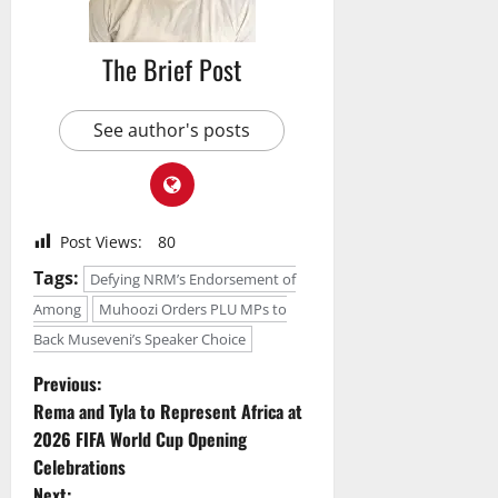
The Brief Post
See author's posts
Post Views:
80
Tags:
Defying NRM’s Endorsement of
Among
Muhoozi Orders PLU MPs to
Back Museveni’s Speaker Choice
P
Previous:
Rema and Tyla to Represent Africa at
o
2026 FIFA World Cup Opening
Celebrations
s
Next: