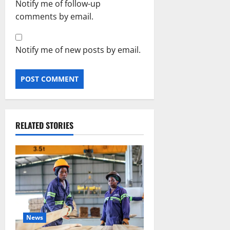
Notify me of follow-up
comments by email.
Notify me of new posts by email.
RELATED STORIES
News