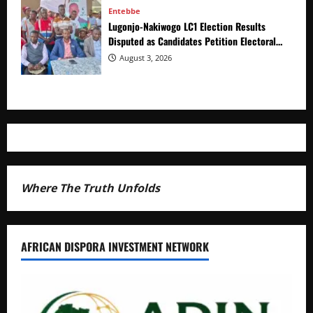
Entebbe
Lugonjo-Nakiwogo LC1 Election Results
Disputed as Candidates Petition Electoral
Commission
August 3, 2026
Where The Truth Unfolds
AFRICAN DISPORA INVESTMENT NETWORK