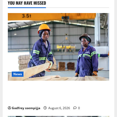
YOU MAY HAVE MISSED
News
FAO launches Business Development Support Progra
mme to strengthen Competitiveness of Uganda’s wo
od-based enterprises
Godfrey ssempijja
August 6, 2026
0