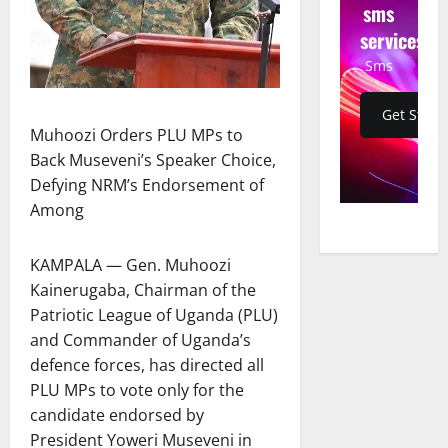
sms
services
Sms
Get Start
Muhoozi Orders PLU MPs to
Back Museveni’s Speaker Choice,
Defying NRM’s Endorsement of
Among
KAMPALA — Gen. Muhoozi
Kainerugaba, Chairman of the
Patriotic League of Uganda (PLU)
and Commander of Uganda’s
defence forces, has directed all
PLU MPs to vote only for the
candidate endorsed by
President Yoweri Museveni in