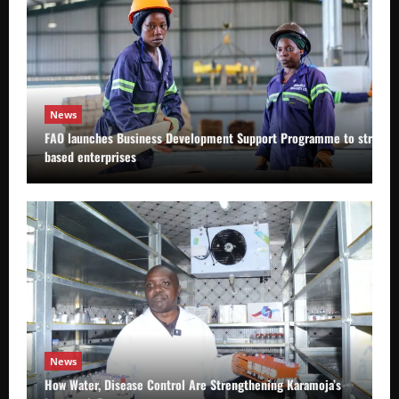
News
FAO launches Business Development Support Programme to strength
based enterprises
News
How Water, Disease Control Are Strengthening Karamoja’s