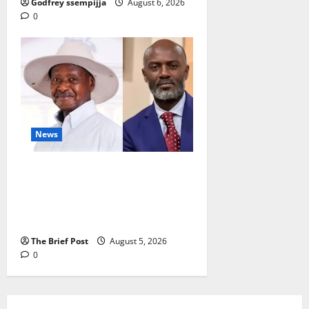
Godfrey ssempijja
August 6, 2026
0
News
President Museveni Defends
Torture Victim, Accuses
Journalist Andrew Mwenda of
Distracting from Security Crimes
The Brief Post
August 5, 2026
0