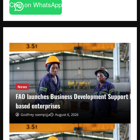
Chat on WhatsApp
News
FAO launches Business Development Support Pro
based enterprises
Godfrey ssempijja
August 6, 2026