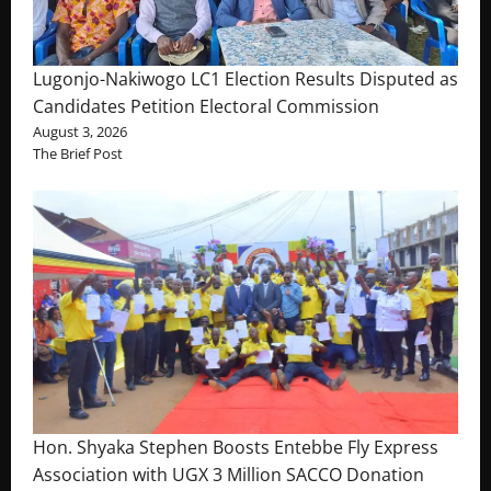
Lugonjo-Nakiwogo LC1 Election Results Disputed as
Candidates Petition Electoral Commission
August 3, 2026
The Brief Post
Hon. Shyaka Stephen Boosts Entebbe Fly Express
Association with UGX 3 Million SACCO Donation