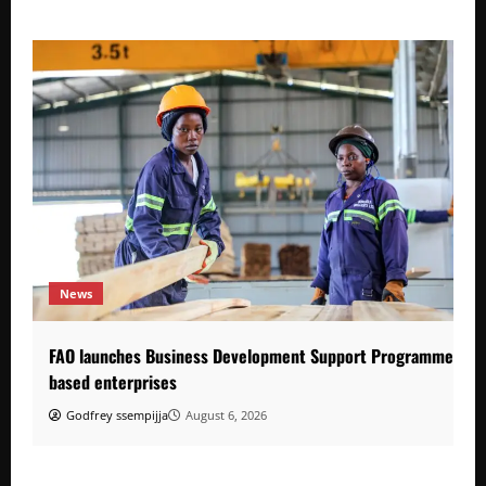
News
FAO launches Business Development Support Programme to s
based enterprises
Godfrey ssempijja
August 6, 2026