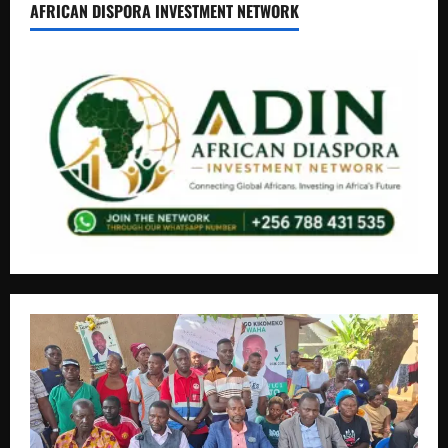
AFRICAN DISPORA INVESTMENT NETWORK