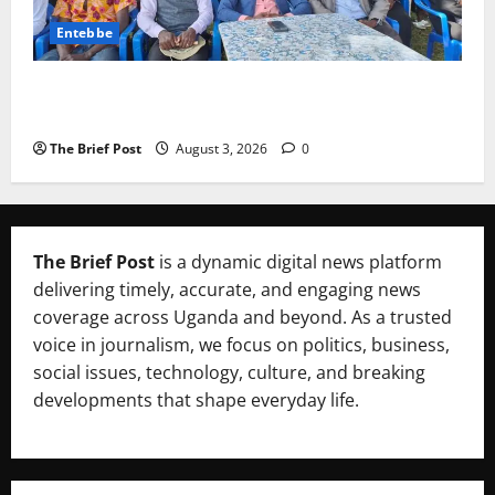
Entebbe
Lugonjo-Nakiwogo LC1 Election Results Disputed as
Candidates Petition Electoral Commission
The Brief Post
August 3, 2026
0
The Brief Post
is a dynamic digital news platform
delivering timely, accurate, and engaging news
coverage across Uganda and beyond. As a trusted
voice in journalism, we focus on politics, business,
social issues, technology, culture, and breaking
developments that shape everyday life.