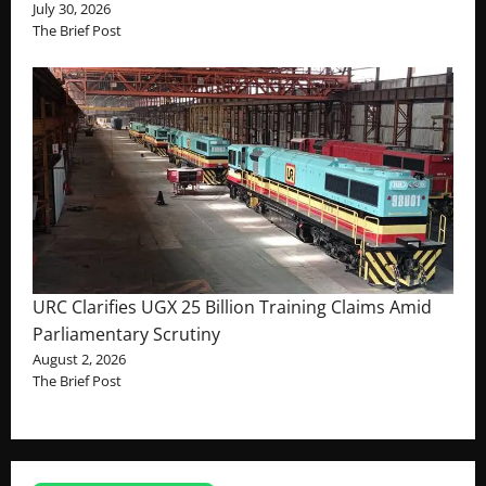
July 30, 2026
The Brief Post
URC Clarifies UGX 25 Billion Training Claims Amid
Parliamentary Scrutiny
August 2, 2026
The Brief Post