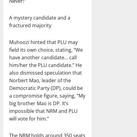
Never!”
A mystery candidate and a
fractured majority
Muhoozi hinted that PLU may
field its own choice, stating, “We
have another candidate… call
him/her the PLU candidate.” He
also dismissed speculation that
Norbert Mao, leader of the
Democratic Party (DP), could be
a compromise figure, saying, “My
big brother Mao is DP. It’s
impossible that NRM and PLU
will vote for him.”
The NRM holds around 350 seats