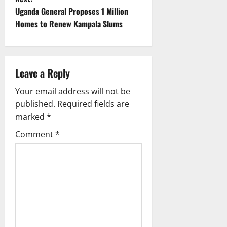
t
Uganda General Proposes 1 Million
Homes to Renew Kampala Slums
n
a
Leave a Reply
v
Your email address will not be
i
published.
Required fields are
g
marked
*
Comment
*
a
t
i
o