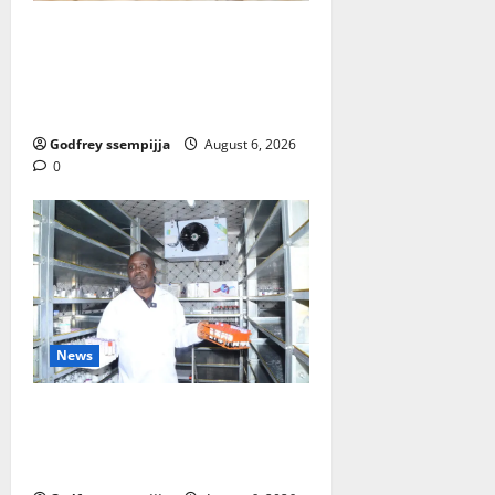
FAO launches Business Developm
ent Support Programme to streng
then Competitiveness of Uganda’s
wood-based enterprises
Godfrey ssempijja
August 6, 2026
0
News
How Water, Disease Control Are
Strengthening Karamoja’s
Livestock Economy