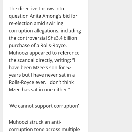
The directive throws into
question Anita Among’s bid for
re-election amid swirling
corruption allegations, including
the controversial Shs3.4 billion
purchase of a Rolls-Royce.
Muhoozi appeared to reference
the scandal directly, writing: “I
have been Mzee’s son for 52
years but I have never sat in a
Rolls-Royce ever. I don’t think
Mzee has sat in one either.”
‘We cannot support corruption’
Muhoozi struck an anti-
corruption tone across multiple