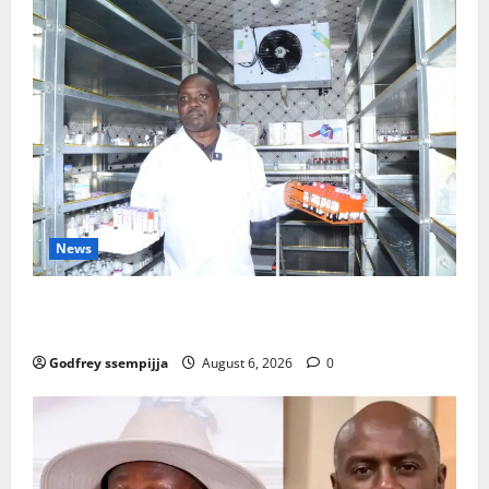
News
How Water, Disease Control Are Strengthening
Karamoja’s Livestock Economy
Godfrey ssempijja
August 6, 2026
0