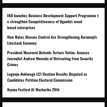
FAO launches Business Development Support Programme t
o strengthen Competitiveness of Uganda’s wood-
based enterprises
How Water, Disease Control Are Strengthening Karamoja’s
Livestock Economy
President Museveni Defends Torture Victim, Accuses
Journalist Andrew Mwenda of Distracting from Security
Crimes
Lugonjo-Nakiwogo LC1 Election Results Disputed as
Candidates Petition Electoral Commission
Nyama Festival At Washarika 29th