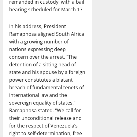
remanded in custody, with a bail
hearing scheduled for March 17.
In his address, President
Ramaphosa aligned South Africa
with a growing number of
nations expressing deep
concern over the arrest. “The
detention of a sitting head of
state and his spouse by a foreign
power constitutes a blatant
breach of fundamental tenets of
international law and the
sovereign equality of states,”
Ramaphosa stated. “We call for
their unconditional release and
for the respect of Venezuela’s
right to self-determination, free