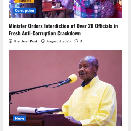
Corruption
Minister Orders Interdiction of Over 20 Officials in
Fresh Anti-Corruption Crackdown
The Brief Post
August 8, 2026
0
News