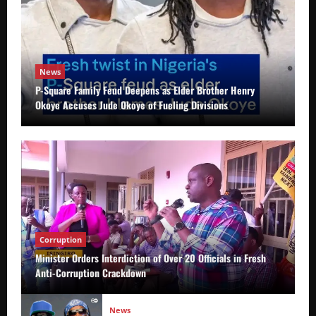
News
P-Square Family Feud Deepens as Elder Brother Henry
Okoye Accuses Jude Okoye of Fueling Divisions
Corruption
Minister Orders Interdiction of Over 20 Officials in Fresh
Anti-Corruption Crackdown
News