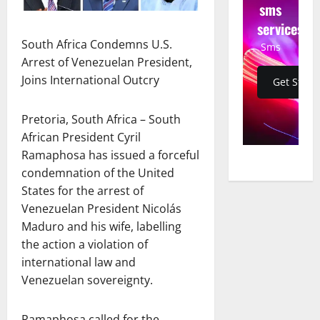
sms
services
South Africa Condemns U.S.
Sms
Arrest of Venezuelan President,
Joins International Outcry
Get Start
Pretoria, South Africa – South
African President Cyril
Ramaphosa has issued a forceful
condemnation of the United
States for the arrest of
Venezuelan President Nicolás
Maduro and his wife, labelling
the action a violation of
international law and
Venezuelan sovereignty.
Ramaphosa called for the