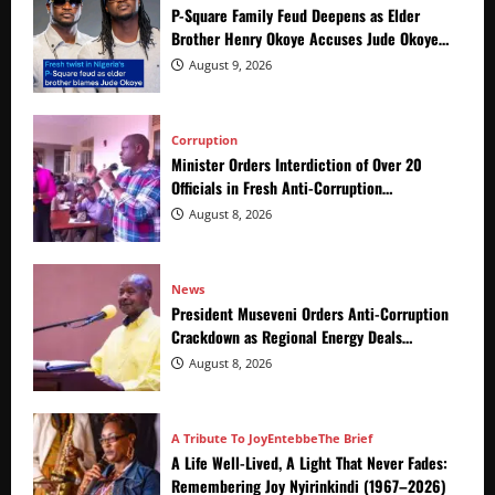
P-Square Family Feud Deepens as Elder
Brother Henry Okoye Accuses Jude Okoye
of Fueling Divisions
August 9, 2026
Corruption
Minister Orders Interdiction of Over 20
Officials in Fresh Anti-Corruption
Crackdown
August 8, 2026
News
President Museveni Orders Anti-Corruption
Crackdown as Regional Energy Deals
Advance
August 8, 2026
A Tribute To Joy
Entebbe
The Brief
A Life Well-Lived, A Light That Never Fades:
Remembering Joy Nyirinkindi (1967–2026)