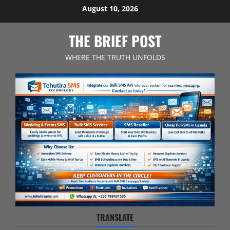
Skip
August 10, 2026
to
content
THE BRIEF POST
WHERE THE TRUTH UNFOLDS
TRANSLATE