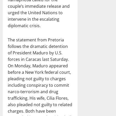
couple’s immediate release and
urged the United Nations to
intervene in the escalating
diplomatic crisis.
The statement from Pretoria
follows the dramatic detention
of President Maduro by U.S.
forces in Caracas last Saturday.
On Monday, Maduro appeared
before a New York federal court,
pleading not guilty to charges
including conspiracy to commit
narco-terrorism and drug
trafficking. His wife, Cilia Flores,
also pleaded not guilty to related
charges. Both have been