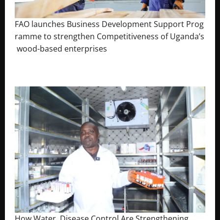
FAO launches Business Development Support Prog
ramme to strengthen Competitiveness of Uganda’s
wood-based enterprises
August 6, 2026
Godfrey ssempijja
How Water, Disease Control Are Strengthening