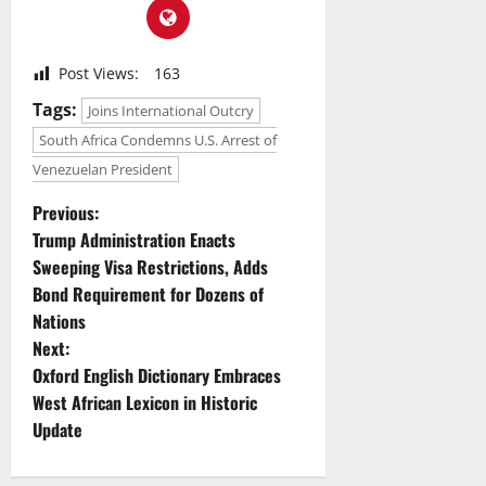
Post Views:
163
Tags:
Joins International Outcry
South Africa Condemns U.S. Arrest of
Venezuelan President
P
Previous:
Trump Administration Enacts
o
Sweeping Visa Restrictions, Adds
Bond Requirement for Dozens of
s
Nations
t
Next:
Oxford English Dictionary Embraces
n
West African Lexicon in Historic
Update
a