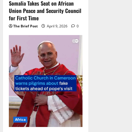
Somalia Takes Seat on African
Union Peace and Security Council
for First Time
The Brief Post
April 9, 2026
0
Africa