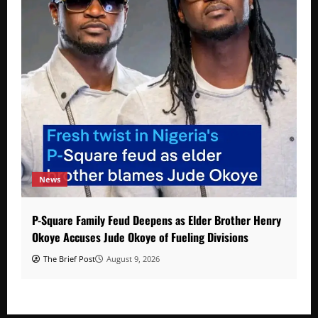
News
P-Square Family Feud Deepens as Elder Brother Henry
Okoye Accuses Jude Okoye of Fueling Divisions
The Brief Post
August 9, 2026