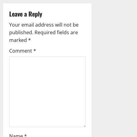
v
i
Leave a Reply
g
Your email address will not be
published.
Required fields are
a
marked
*
t
Comment
*
i
o
n
Name
*