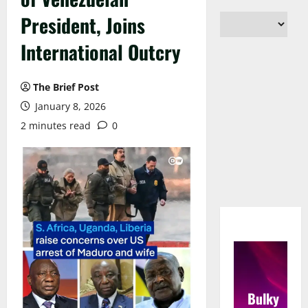
President, Joins
International Outcry
The Brief Post
January 8, 2026
2 minutes read
0
Bulky