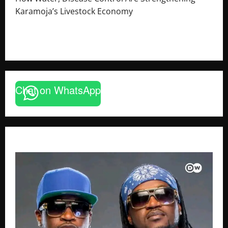
Karamoja’s Livestock Economy
August 6, 2026
Godfrey ssempijja
Chat on WhatsApp