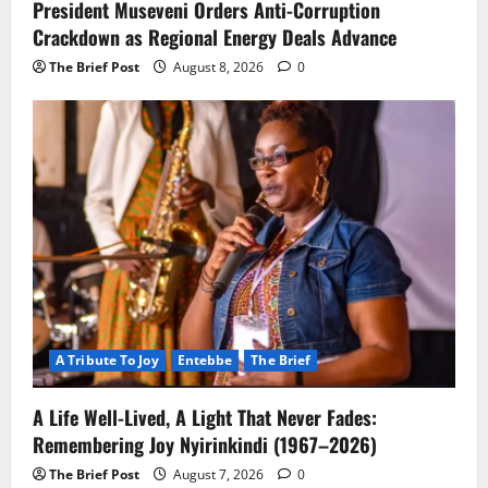
President Museveni Orders Anti-Corruption
Crackdown as Regional Energy Deals Advance
The Brief Post
August 8, 2026
0
A Tribute To Joy
Entebbe
The Brief
A Life Well-Lived, A Light That Never Fades:
Remembering Joy Nyirinkindi (1967–2026)
The Brief Post
August 7, 2026
0