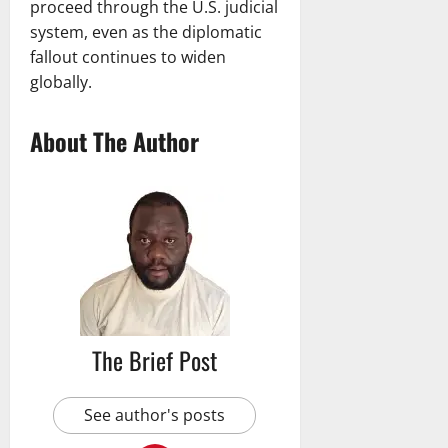
proceed through the U.S. judicial
system, even as the diplomatic
fallout continues to widen
globally.
About The Author
The Brief Post
See author's posts