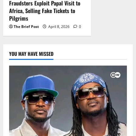
Fraudsters Exploit Papal Visit to
Africa, Selling Fake Tickets to
Pilgrims
The Brief Post
April 8, 2026
0
YOU MAY HAVE MISSED