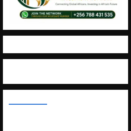
For Advertisement
MOST VIEWED POSTS
Uganda National Examinations Board Reports 6.9%
Increase in 2025 Exam Candidates