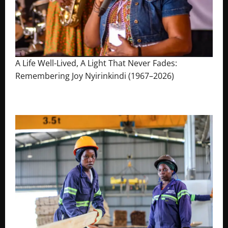
A Life Well-Lived, A Light That Never Fades:
Remembering Joy Nyirinkindi (1967–2026)
August 7, 2026
The Brief Post