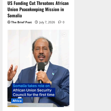
US Funding Cut Threatens African
Union Peacekeeping Mission in
Somalia
The Brief Post
July 7, 2026
0
Africa