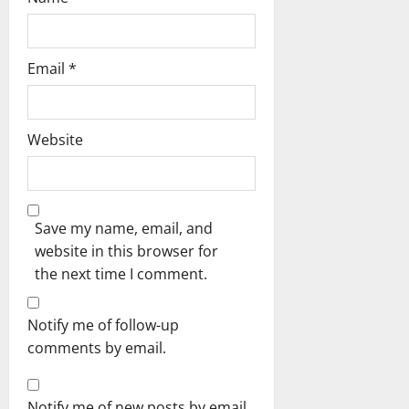
Email
*
Website
Save my name, email, and
website in this browser for
the next time I comment.
Notify me of follow-up
comments by email.
Notify me of new posts by email.