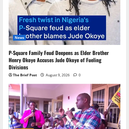
News
P-Square Family Feud Deepens as Elder Brother
Henry Okoye Accuses Jude Okoye of Fueling
Divisions
The Brief Post
August 9, 2026
0