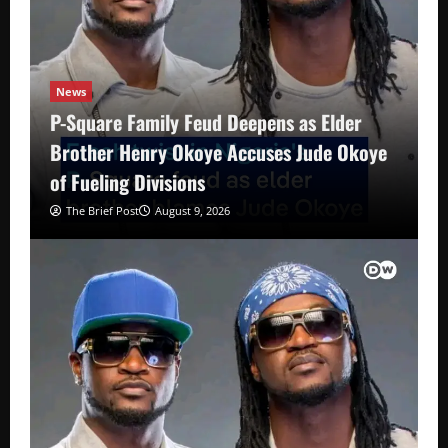
News
P-Square Family Feud Deepens as Elder
Brother Henry Okoye Accuses Jude Okoye
of Fueling Divisions
The Brief Post
August 9, 2026