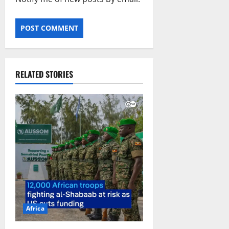
RELATED STORIES
Africa