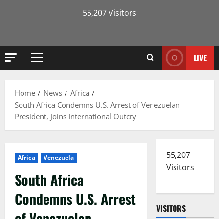
55,207 Visitors
LIVE
Primary
Menu
Home
News
Africa
South Africa Condemns U.S. Arrest of Venezuelan
President, Joins International Outcry
55,207
Africa
Venezuela
Visitors
South Africa
Condemns U.S. Arrest
VISITORS
of Venezuelan