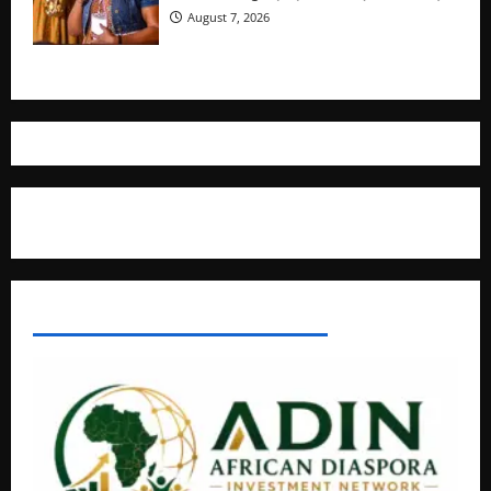
August 7, 2026
Where The Truth Unfolds
AFRICAN DISPORA INVESTMENT NETWORK