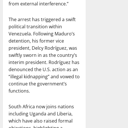
from external interference.”
The arrest has triggered a swift
political transition within
Venezuela. Following Maduro’s
detention, his former vice
president, Delcy Rodríguez, was
swiftly sworn in as the country’s
interim president. Rodríguez has
denounced the U.S. action as an
“illegal kidnapping” and vowed to
continue the government’s
functions.
South Africa now joins nations
including Uganda and Liberia,
which have also raised formal