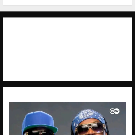
The Brief Post
is a dynamic digital news platform
delivering timely, accurate, and engaging news
coverage across Uganda and beyond. As a trusted
voice in journalism, we focus on politics, business,
social issues, technology, culture, and breaking
developments that shape everyday life.