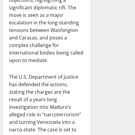
objections, highlighting a
significant diplomatic rift. The
move is seen as a major
escalation in the long-standing
tensions between Washington
and Caracas, and poses a
complex challenge for
international bodies being called
upon to mediate.
The U.S. Department of Justice
has defended the actions,
stating the charges are the
result of a years-long
investigation into Maduro’s
alleged role in “narcoterrorism”
and turning Venezuela into a
narco-state. The case is set to