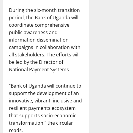
During the six-month transition
period, the Bank of Uganda will
coordinate comprehensive
public awareness and
information dissemination
campaigns in collaboration with
all stakeholders. The efforts will
be led by the Director of
National Payment Systems.
“Bank of Uganda will continue to
support the development of an
innovative, vibrant, inclusive and
resilient payments ecosystem
that supports socio-economic
transformation,” the circular
reads.