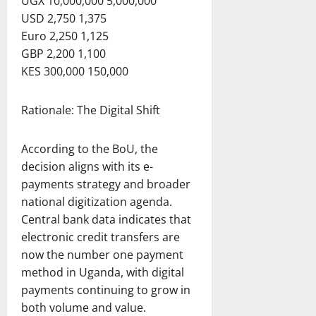
UGX 10,000,000 5,000,000
USD 2,750 1,375
Euro 2,250 1,125
GBP 2,200 1,100
KES 300,000 150,000
Rationale: The Digital Shift
According to the BoU, the
decision aligns with its e-
payments strategy and broader
national digitization agenda.
Central bank data indicates that
electronic credit transfers are
now the number one payment
method in Uganda, with digital
payments continuing to grow in
both volume and value.