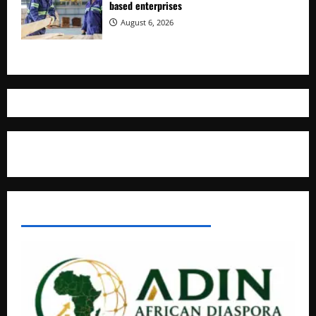
based enterprises
August 6, 2026
Where The Truth Unfolds
AFRICAN DISPORA INVESTMENT NETWORK