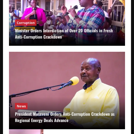
Corruption
Minister Orders Interdiction of Over 20 Officials in Fresh
Anti-Corruption Crackdown
News
President Museveni Orders Anti-Corruption Crackdown as
Regional Energy Deals Advance