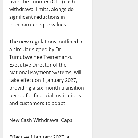
over-the-counter (OTC) cash
withdrawal limits, alongside
significant reductions in
interbank cheque values.
The new regulations, outlined in
a circular signed by Dr.
Tumubweinee Twinemanzi,
Executive Director of the
National Payment Systems, will
take effect on 1 January 2027,
providing a six-month transition
period for financial institutions
and customers to adapt.
New Cash Withdrawal Caps
Effective 1 January 2027, all