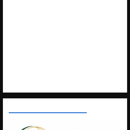
Anti-Corruption Crackdown
President Museveni Orders Anti-Corruption Crackdown as
Regional Energy Deals Advance
A Life Well-Lived, A Light That Never Fades: Remembering
Joy Nyirinkindi (1967–2026)
FAO launches Business Development Support Programme t
o strengthen Competitiveness of Uganda’s wood-
based enterprises
How Water, Disease Control Are Strengthening Karamoja’s
Livestock Economy
AFRICAN DISPORA INVESTMENT NETWORK