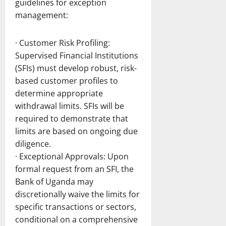
guidelines for exception
management:
· Customer Risk Profiling:
Supervised Financial Institutions
(SFIs) must develop robust, risk-
based customer profiles to
determine appropriate
withdrawal limits. SFIs will be
required to demonstrate that
limits are based on ongoing due
diligence.
· Exceptional Approvals: Upon
formal request from an SFI, the
Bank of Uganda may
discretionally waive the limits for
specific transactions or sectors,
conditional on a comprehensive