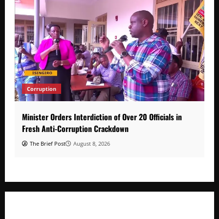
Corruption
Minister Orders Interdiction of Over 20 Officials in
Fresh Anti-Corruption Crackdown
The Brief Post
August 8, 2026
Minister Orders Interdiction of Over 20 Officials in Fresh