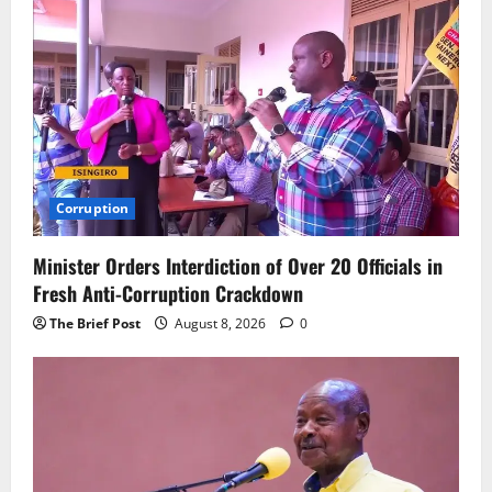
Corruption
Minister Orders Interdiction of Over 20 Officials in
Fresh Anti-Corruption Crackdown
The Brief Post
August 8, 2026
0