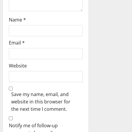
Name
*
Email
*
Website
Save my name, email, and
website in this browser for
the next time I comment.
Notify me of follow-up