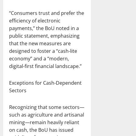
“Consumers trust and prefer the
efficiency of electronic
payments,” the BoU noted in a
public statement, emphasizing
that the new measures are
designed to foster a “cash-lite
economy” and a “modern,
digital-first financial landscape.”
Exceptions for Cash-Dependent
Sectors
Recognizing that some sectors—
such as agriculture and artisanal
mining—remain heavily reliant
on cash, the BoU has issued