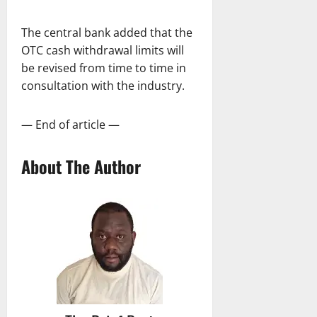
The central bank added that the
OTC cash withdrawal limits will
be revised from time to time in
consultation with the industry.
— End of article —
About The Author