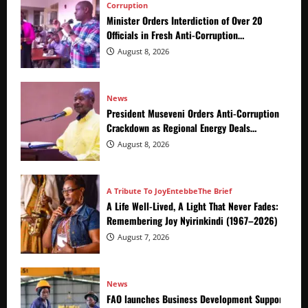
Corruption
Minister Orders Interdiction of Over 20
Officials in Fresh Anti-Corruption
Crackdown
August 8, 2026
News
President Museveni Orders Anti-Corruption
Crackdown as Regional Energy Deals
Advance
August 8, 2026
A Tribute To Joy
Entebbe
The Brief
A Life Well-Lived, A Light That Never Fades:
Remembering Joy Nyirinkindi (1967–2026)
August 7, 2026
News
FAO launches Business Development Support Prog