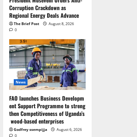
Corruption Crackdown as
Regional Energy Deals Advance
The Brief Post
August 8, 2026
0
News
FAO launches Business Developm
ent Support Programme to streng
then Competitiveness of Uganda’s
wood-based enterprises
Godfrey ssempijja
August 6, 2026
0