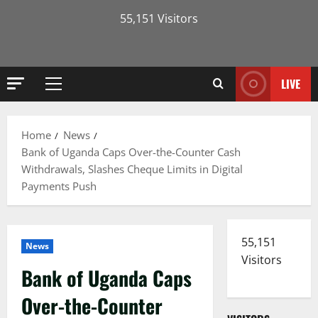
55,151 Visitors
LIVE
Primary
Menu
Home
News
Bank of Uganda Caps Over-the-Counter Cash
Withdrawals, Slashes Cheque Limits in Digital
Payments Push
55,151
News
Visitors
Bank of Uganda Caps
Over-the-Counter