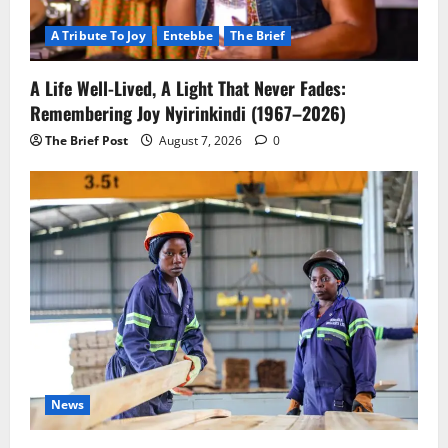
A Tribute To Joy
Entebbe
The Brief
A Life Well-Lived, A Light That Never Fades:
Remembering Joy Nyirinkindi (1967–2026)
The Brief Post
August 7, 2026
0
News