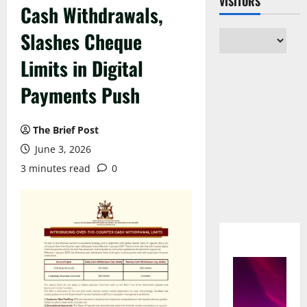
VISITORS
Cash Withdrawals,
Slashes Cheque
Limits in Digital
Payments Push
The Brief Post
June 3, 2026
3 minutes read
0