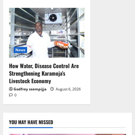
News
How Water, Disease Control Are
Strengthening Karamoja’s
Livestock Economy
Godfrey ssempijja
August 6, 2026
0
YOU MAY HAVE MISSED