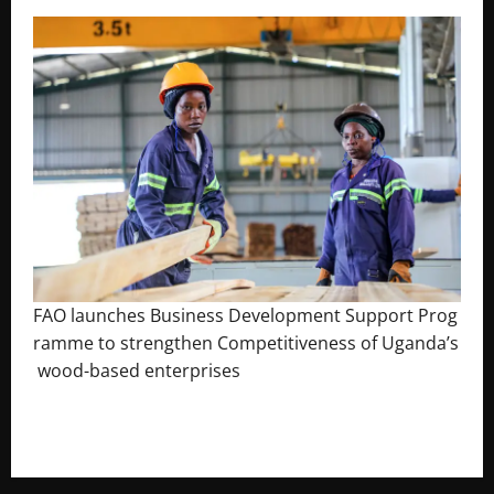
FAO launches Business Development Support Prog
ramme to strengthen Competitiveness of Uganda’s
wood-based enterprises
August 6, 2026
Godfrey ssempijja