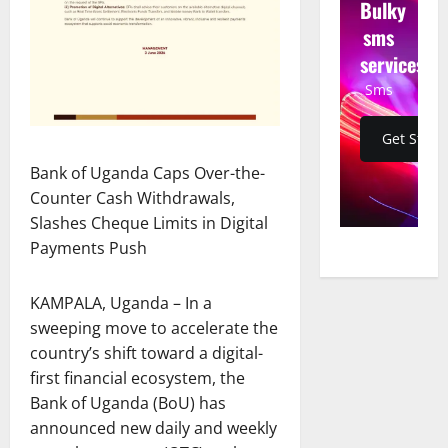
Bulky
sms
services
Sms
Get Start
Bank of Uganda Caps Over-the-
Counter Cash Withdrawals,
Slashes Cheque Limits in Digital
Payments Push
KAMPALA, Uganda – In a
sweeping move to accelerate the
country’s shift toward a digital-
first financial ecosystem, the
Bank of Uganda (BoU) has
announced new daily and weekly