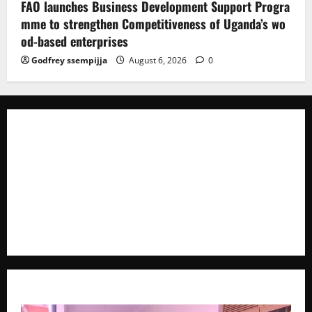
FAO launches Business Development Support Progra
mme to strengthen Competitiveness of Uganda’s wo
od-based enterprises
Godfrey ssempijja
August 6, 2026
0
The Brief Post
is a dynamic digital news platform
delivering timely, accurate, and engaging news
coverage across Uganda and beyond. As a trusted
voice in journalism, we focus on politics, business,
social issues, technology, culture, and breaking
developments that shape everyday life.