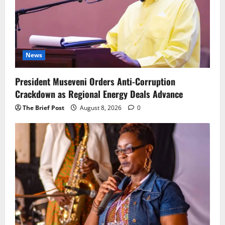
News
President Museveni Orders Anti-Corruption
Crackdown as Regional Energy Deals Advance
The Brief Post
August 8, 2026
0