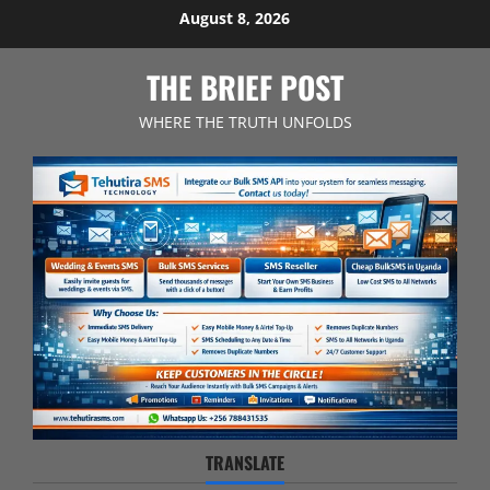
Skip
August 8, 2026
to
content
THE BRIEF POST
WHERE THE TRUTH UNFOLDS
TRANSLATE