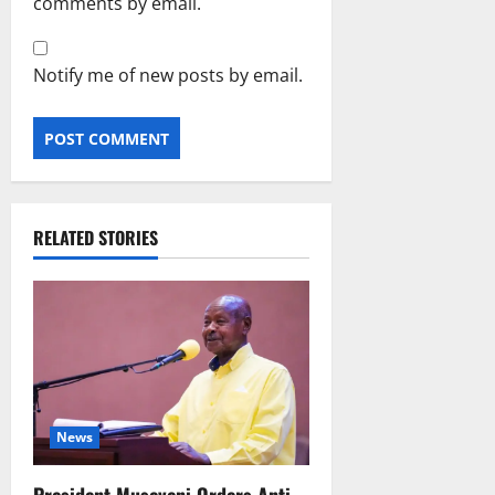
comments by email.
Notify me of new posts by email.
RELATED STORIES
News
President Museveni Orders Anti-