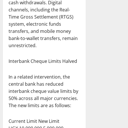
cash withdrawals. Digital
channels, including the Real-
Time Gross Settlement (RTGS)
system, electronic funds
transfers, and mobile money
bank-to-wallet transfers, remain
unrestricted.
Interbank Cheque Limits Halved
In a related intervention, the
central bank has reduced
interbank cheque value limits by
50% across all major currencies.
The new limits are as follows:
Current Limit New Limit