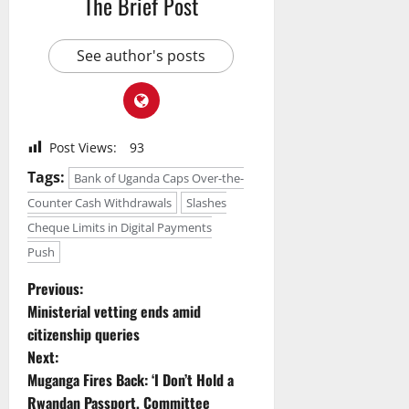
The Brief Post
See author's posts
Post Views:
93
Tags:
Bank of Uganda Caps Over-the-
Counter Cash Withdrawals
Slashes
Cheque Limits in Digital Payments
Push
P
Previous:
Ministerial vetting ends amid
o
citizenship queries
Next:
s
Muganga Fires Back: ‘I Don’t Hold a
Rwandan Passport, Committee