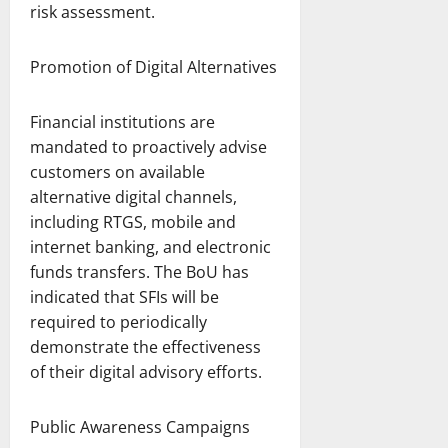
risk assessment.
Promotion of Digital Alternatives
Financial institutions are
mandated to proactively advise
customers on available
alternative digital channels,
including RTGS, mobile and
internet banking, and electronic
funds transfers. The BoU has
indicated that SFIs will be
required to periodically
demonstrate the effectiveness
of their digital advisory efforts.
Public Awareness Campaigns