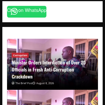
Chat on WhatsApp
Corruption
Minister Orders Interdiction of Over 20
Officials in Fresh Anti-Corruption
Crackdown
The Brief Post
August 8, 2026