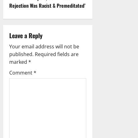
t
Rejection Was Racist & Premeditated’
n
a
Leave a Reply
v
Your email address will not be
i
published.
Required fields are
g
marked
*
Comment
*
a
t
i
o
n