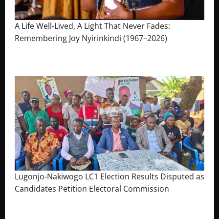
A Life Well-Lived, A Light That Never Fades:
Remembering Joy Nyirinkindi (1967–2026)
August 7, 2026
The Brief Post
Lugonjo-Nakiwogo LC1 Election Results Disputed as
Candidates Petition Electoral Commission
August 3, 2026
The Brief Post