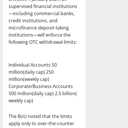
supervised financial institutions
—including commercial banks,
credit institutions, and
microfinance deposit-taking
institutions—will enforce the
following OTC withdrawal limits:
Individual Accounts 50
million(daily cap) 250
million(weekly cap)
Corporate/Business Accounts
500 million(daily cap) 2.5 billion(
weekly cap)
The BoU noted that the limits
apply only to over-the-counter