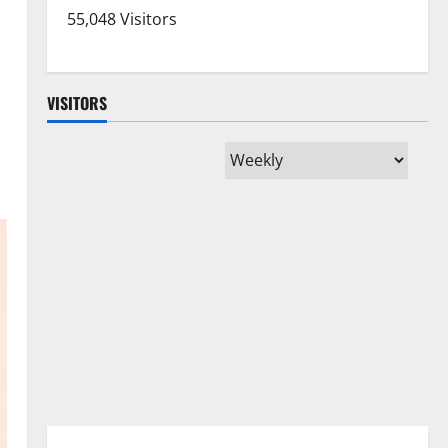
55,048 Visitors
VISITORS