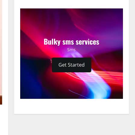
Bulky sms services
Sms
Get Started