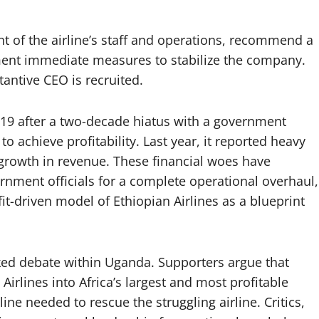
 of the airline’s staff and operations, recommend a
t immediate measures to stabilize the company.
stantive CEO is recruited.
019 after a two-decade hiatus with a government
o achieve profitability. Last year, it reported heavy
 growth in revenue. These financial woes have
ernment officials for a complete operational overhaul,
it-driven model of Ethiopian Airlines as a blueprint
rked debate within Uganda. Supporters argue that
Airlines into Africa’s largest and most profitable
ine needed to rescue the struggling airline. Critics,