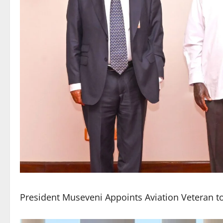
President Museveni Appoints Aviation Veteran to