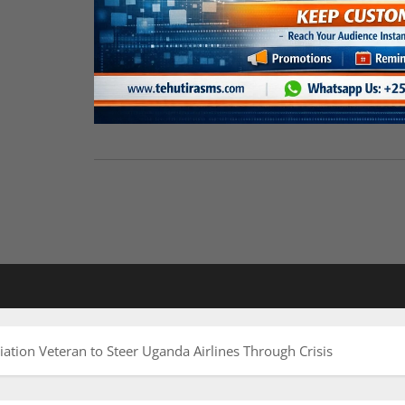
ation Veteran to Steer Uganda Airlines Through Crisis