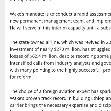
Wake’s mandate is to conduct a rapid assessment
new permanent management team, and implemen
He will serve in this interim capacity until a sub
The state-owned airline, which was revived in 2
investment of nearly $270 million, has struggled t
losses of $62.4 million, despite recording some
intensified calls from industry analysts and gov
with many pointing to the highly successful, prof
for reform.
The choice of a foreign aviation expert has spa
Wake’s proven track record in building Ethiopian 
carrier brings the necessary expertise and discipl