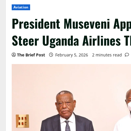
Aviation
President Museveni App
Steer Uganda Airlines T
The Brief Post
February 5, 2026
2 minutes read