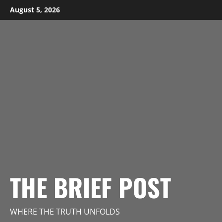
Skip
August 5, 2026
to
content
THE BRIEF POST
WHERE THE TRUTH UNFOLDS