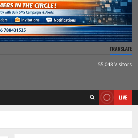
TRANSLATE
55,048 Visitors
LIVE