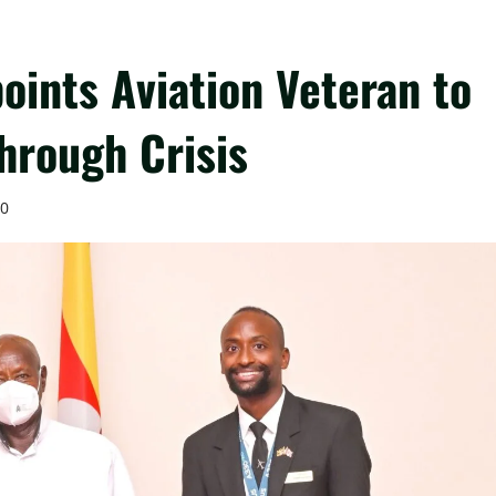
oints Aviation Veteran to
hrough Crisis
0