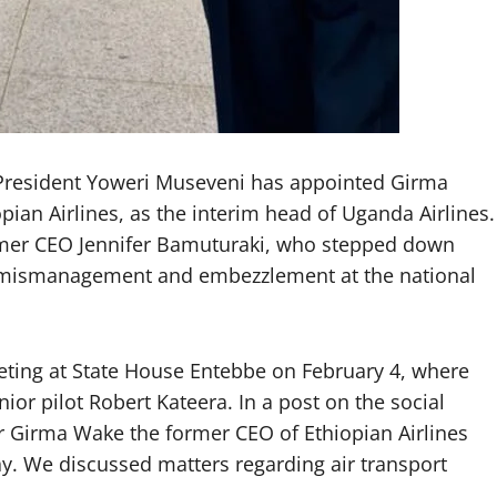
 President Yoweri Museveni has appointed Girma
pian Airlines, as the interim head of Uganda Airlines.
ormer CEO Jennifer Bamuturaki, who stepped down
of mismanagement and embezzlement at the national
ting at State House Entebbe on February 4, where
r pilot Robert Kateera. In a post on the social
Mr Girma Wake the former CEO of Ethiopian Airlines
y. We discussed matters regarding air transport