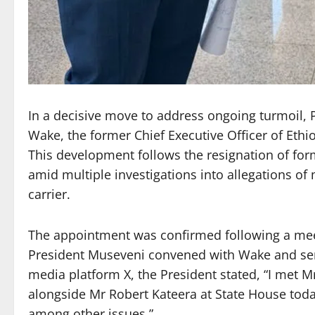
In a decisive move to address ongoing turmoil,
Wake, the former Chief Executive Officer of Ethio
This development follows the resignation of f
amid multiple investigations into allegations 
carrier.
The appointment was confirmed following a mee
President Museveni convened with Wake and senio
media platform X, the President stated, “I met 
alongside Mr Robert Kateera at State House toda
among other issues.”