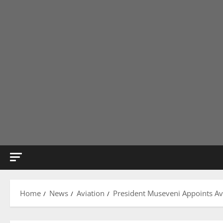
Home
News
Aviation
President Museveni Appoints Avi