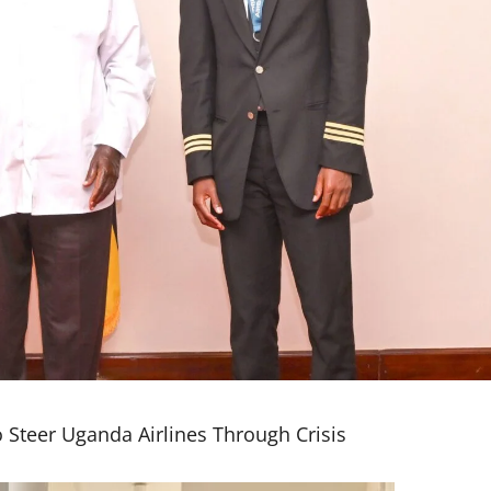
 Steer Uganda Airlines Through Crisis