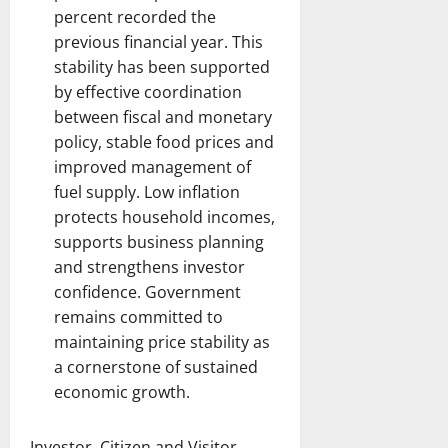
percent recorded the
previous financial year. This
stability has been supported
by effective coordination
between fiscal and monetary
policy, stable food prices and
improved management of
fuel supply. Low inflation
protects household incomes,
supports business planning
and strengthens investor
confidence. Government
remains committed to
maintaining price stability as
a cornerstone of sustained
economic growth.
Investor, Citizen and Visitor