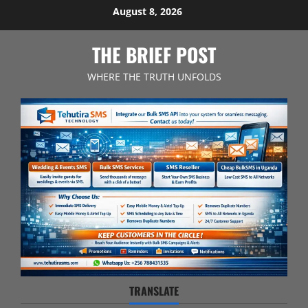
Skip
August 8, 2026
to
content
THE BRIEF POST
WHERE THE TRUTH UNFOLDS
TRANSLATE