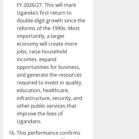
FY 2026/27. This will mark
Uganda’s first return to
double-digit growth since the
reforms of the 1990s. Most
importantly, a larger
economy will create more
jobs, raise household
incomes, expand
opportunities for business,
and generate the resources
required to invest in quality
education, healthcare,
infrastructure, security, and
other public services that
improve the lives of
Ugandans.
This performance confirms