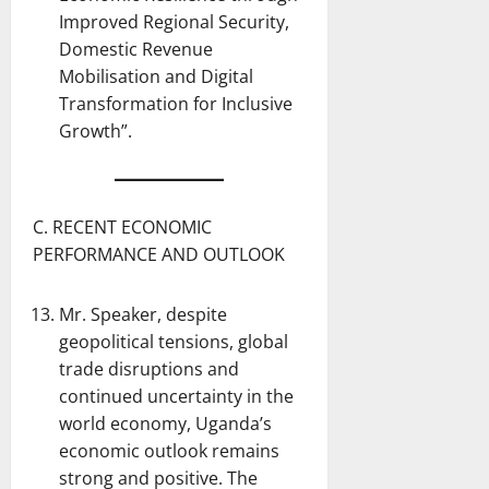
Improved Regional Security,
Domestic Revenue
Mobilisation and Digital
Transformation for Inclusive
Growth”.
C. RECENT ECONOMIC
PERFORMANCE AND OUTLOOK
Mr. Speaker, despite
geopolitical tensions, global
trade disruptions and
continued uncertainty in the
world economy, Uganda’s
economic outlook remains
strong and positive. The