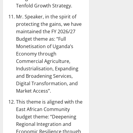
Tenfold Growth Strategy.
Mr. Speaker, in the spirit of
protecting the gains, we have
maintained the FY 2026/27
Budget theme as: “Full
Monetisation of Uganda’s
Economy through
Commercial Agriculture,
Industrialisation, Expanding
and Broadening Services,
Digital Transformation, and
Market Access”.
This theme is aligned with the
East African Community
budget theme: “Deepening
Regional Integration and
Economic Resilience through