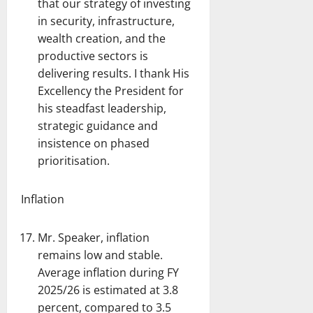
that our strategy of investing
in security, infrastructure,
wealth creation, and the
productive sectors is
delivering results. I thank His
Excellency the President for
his steadfast leadership,
strategic guidance and
insistence on phased
prioritisation.
Inflation
Mr. Speaker, inflation
remains low and stable.
Average inflation during FY
2025/26 is estimated at 3.8
percent, compared to 3.5