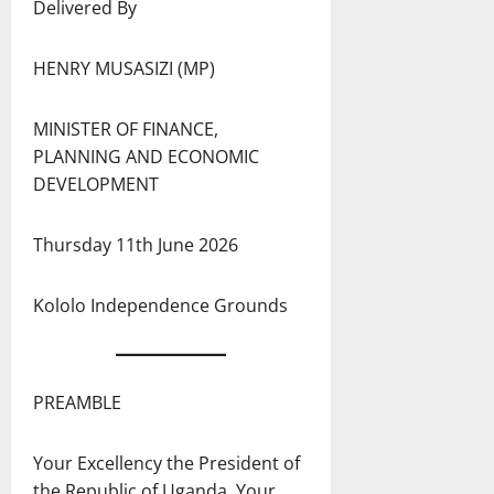
Delivered By
HENRY MUSASIZI (MP)
MINISTER OF FINANCE,
PLANNING AND ECONOMIC
DEVELOPMENT
Thursday 11th June 2026
Kololo Independence Grounds
PREAMBLE
Your Excellency the President of
the Republic of Uganda, Your