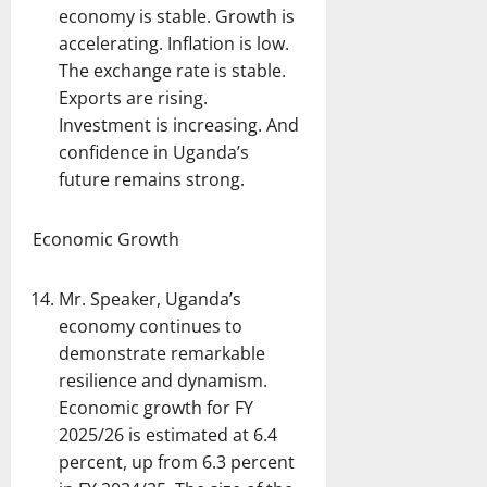
economy is stable. Growth is
accelerating. Inflation is low.
The exchange rate is stable.
Exports are rising.
Investment is increasing. And
confidence in Uganda’s
future remains strong.
Economic Growth
Mr. Speaker, Uganda’s
economy continues to
demonstrate remarkable
resilience and dynamism.
Economic growth for FY
2025/26 is estimated at 6.4
percent, up from 6.3 percent