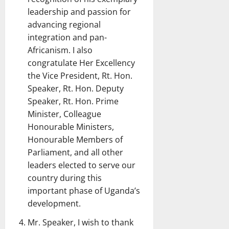
leadership and passion for
advancing regional
integration and pan-
Africanism. I also
congratulate Her Excellency
the Vice President, Rt. Hon.
Speaker, Rt. Hon. Deputy
Speaker, Rt. Hon. Prime
Minister, Colleague
Honourable Ministers,
Honourable Members of
Parliament, and all other
leaders elected to serve our
country during this
important phase of Uganda’s
development.
Mr. Speaker, I wish to thank