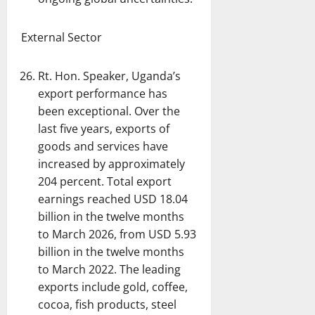
External Sector
Rt. Hon. Speaker, Uganda’s
export performance has
been exceptional. Over the
last five years, exports of
goods and services have
increased by approximately
204 percent. Total export
earnings reached USD 18.04
billion in the twelve months
to March 2026, from USD 5.93
billion in the twelve months
to March 2022. The leading
exports include gold, coffee,
cocoa, fish products, steel