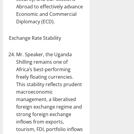
Abroad to effectively advance
Economic and Commercial
Diplomacy (ECD).
Exchange Rate Stability
Mr. Speaker, the Uganda
Shilling remains one of
Africa’s best-performing
freely floating currencies.
This stability reflects prudent
macroeconomic
management, a liberalised
foreign exchange regime and
strong foreign exchange
inflows from exports,
tourism, FDI, portfolio inflows