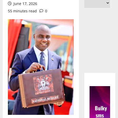
June 17, 2026
55 minutes read
0
Bulky
sms