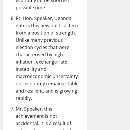
economy in the shortest
possible time.
Rt. Hon. Speaker, Uganda
enters this new political term
from a position of strength.
Unlike many previous
election cycles that were
characterised by high
inflation, exchange-rate
instability and
macroeconomic uncertainty,
our economy remains stable
and resilient, and is growing
rapidly.
Mr. Speaker, this
achievement is not
accidental. It is a result of