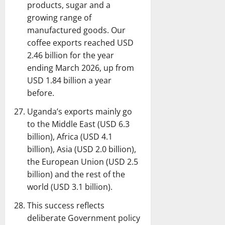
products, sugar and a
growing range of
manufactured goods. Our
coffee exports reached USD
2.46 billion for the year
ending March 2026, up from
USD 1.84 billion a year
before.
Uganda’s exports mainly go
to the Middle East (USD 6.3
billion), Africa (USD 4.1
billion), Asia (USD 2.0 billion),
the European Union (USD 2.5
billion) and the rest of the
world (USD 3.1 billion).
This success reflects
deliberate Government policy