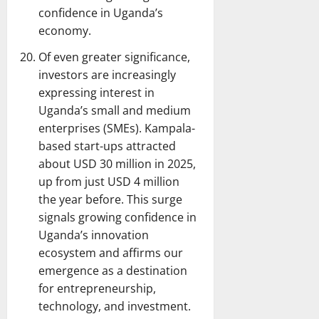
confidence in Uganda’s
economy.
Of even greater significance,
investors are increasingly
expressing interest in
Uganda’s small and medium
enterprises (SMEs). Kampala-
based start-ups attracted
about USD 30 million in 2025,
up from just USD 4 million
the year before. This surge
signals growing confidence in
Uganda’s innovation
ecosystem and affirms our
emergence as a destination
for entrepreneurship,
technology, and investment.