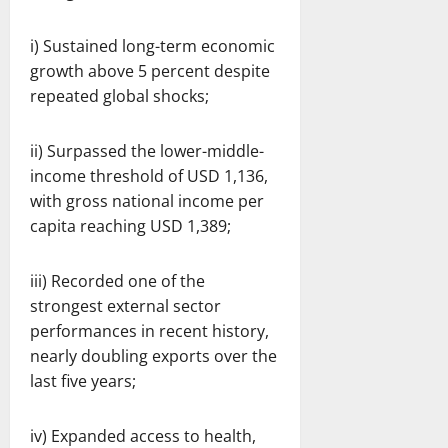
i) Sustained long-term economic
growth above 5 percent despite
repeated global shocks;
ii) Surpassed the lower-middle-
income threshold of USD 1,136,
with gross national income per
capita reaching USD 1,389;
iii) Recorded one of the
strongest external sector
performances in recent history,
nearly doubling exports over the
last five years;
iv) Expanded access to health,