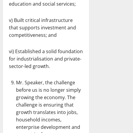
education and social services;
v) Built critical infrastructure
that supports investment and
competitiveness; and
vi) Established a solid foundation
for industrialisation and private-
sector-led growth.
Mr. Speaker, the challenge
before us is no longer simply
growing the economy. The
challenge is ensuring that
growth translates into jobs,
household incomes,
enterprise development and