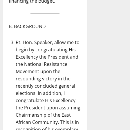
financing the Budget.
B. BACKGROUND
Rt. Hon. Speaker, allow me to
begin by congratulating His
Excellency the President and
the National Resistance
Movement upon the
resounding victory in the
recently concluded general
elections. In addition, I
congratulate His Excellency
the President upon assuming
Chairmanship of the East
African Community. This is in
recognition of his exemplary