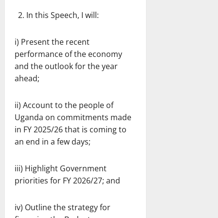
In this Speech, I will:
i) Present the recent
performance of the economy
and the outlook for the year
ahead;
ii) Account to the people of
Uganda on commitments made
in FY 2025/26 that is coming to
an end in a few days;
iii) Highlight Government
priorities for FY 2026/27; and
iv) Outline the strategy for