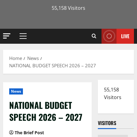
55,158 Visitors
LIVE
Primary
Menu
Home
News
NATIONAL BUDGET SPEECH 2026 – 2027
55,158
News
Visitors
NATIONAL BUDGET
SPEECH 2026 – 2027
VISITORS
The Brief Post