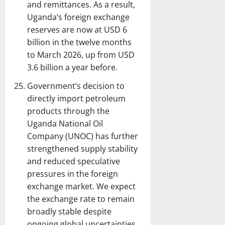
and remittances. As a result,
Uganda’s foreign exchange
reserves are now at USD 6
billion in the twelve months
to March 2026, up from USD
3.6 billion a year before.
Government’s decision to
directly import petroleum
products through the
Uganda National Oil
Company (UNOC) has further
strengthened supply stability
and reduced speculative
pressures in the foreign
exchange market. We expect
the exchange rate to remain
broadly stable despite
ongoing global uncertainties.