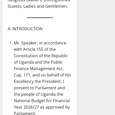
Guests, Ladies and Gentlemen.
A. INTRODUCTION
Mr. Speaker, in accordance
with Article 155 of the
Constitution of the Republic
of Uganda and the Public
Finance Management Act,
Cap. 171, and on behalf of His
Excellency the President, I
present to Parliament and
the people of Uganda the
National Budget for Financial
Year 2026/27 as approved by
Parliament.