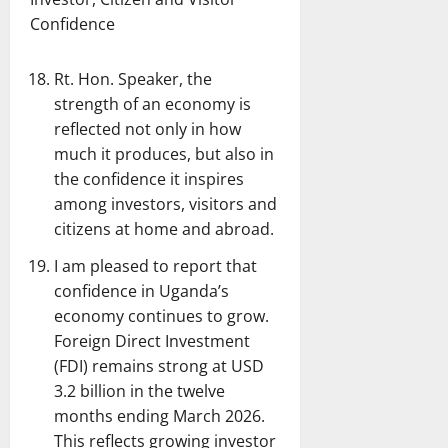
Confidence
Rt. Hon. Speaker, the
strength of an economy is
reflected not only in how
much it produces, but also in
the confidence it inspires
among investors, visitors and
citizens at home and abroad.
I am pleased to report that
confidence in Uganda’s
economy continues to grow.
Foreign Direct Investment
(FDI) remains strong at USD
3.2 billion in the twelve
months ending March 2026.
This reflects growing investor