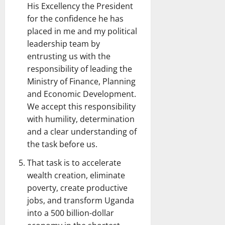
His Excellency the President
for the confidence he has
placed in me and my political
leadership team by
entrusting us with the
responsibility of leading the
Ministry of Finance, Planning
and Economic Development.
We accept this responsibility
with humility, determination
and a clear understanding of
the task before us.
That task is to accelerate
wealth creation, eliminate
poverty, create productive
jobs, and transform Uganda
into a 500 billion-dollar