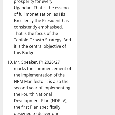
prosperity for every
Ugandan. That is the essence
of full monetisation, as His
Excellency the President has
consistently emphasised.
That is the focus of the
Tenfold Growth Strategy. And
it is the central objective of
this Budget.
Mr. Speaker, FY 2026/27
marks the commencement of
the implementation of the
NRM Manifesto. It is also the
second year of implementing
the Fourth National
Development Plan (NDP IV),
the first Plan specifically
designed to deliver our