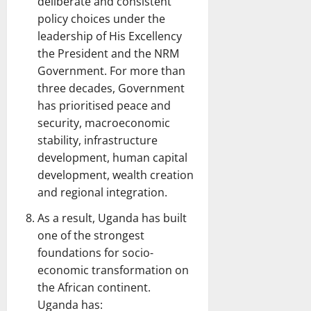
deliberate and consistent
policy choices under the
leadership of His Excellency
the President and the NRM
Government. For more than
three decades, Government
has prioritised peace and
security, macroeconomic
stability, infrastructure
development, human capital
development, wealth creation
and regional integration.
As a result, Uganda has built
one of the strongest
foundations for socio-
economic transformation on
the African continent.
Uganda has: