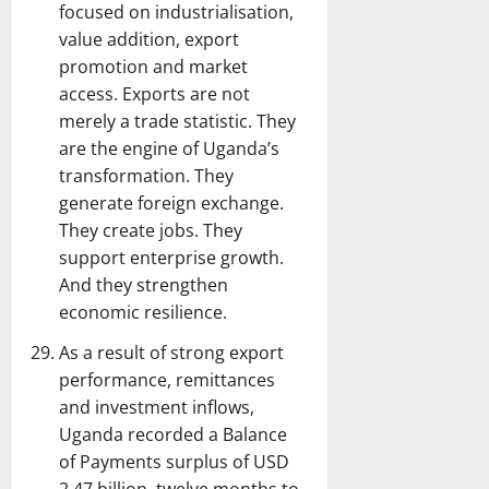
focused on industrialisation,
value addition, export
promotion and market
access. Exports are not
merely a trade statistic. They
are the engine of Uganda’s
transformation. They
generate foreign exchange.
They create jobs. They
support enterprise growth.
And they strengthen
economic resilience.
As a result of strong export
performance, remittances
and investment inflows,
Uganda recorded a Balance
of Payments surplus of USD