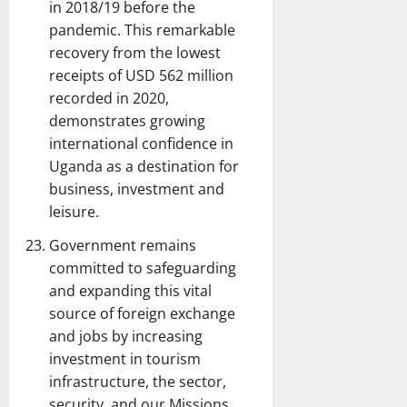
in 2018/19 before the
pandemic. This remarkable
recovery from the lowest
receipts of USD 562 million
recorded in 2020,
demonstrates growing
international confidence in
Uganda as a destination for
business, investment and
leisure.
Government remains
committed to safeguarding
and expanding this vital
source of foreign exchange
and jobs by increasing
investment in tourism
infrastructure, the sector,
security, and our Missions