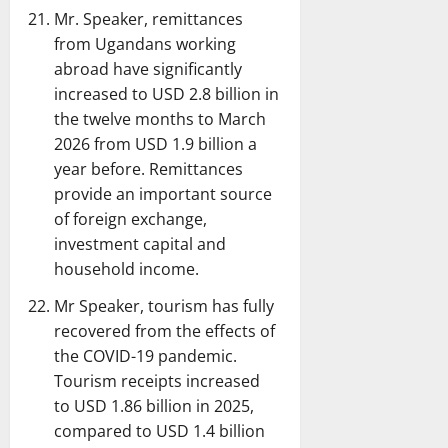
Mr. Speaker, remittances
from Ugandans working
abroad have significantly
increased to USD 2.8 billion in
the twelve months to March
2026 from USD 1.9 billion a
year before. Remittances
provide an important source
of foreign exchange,
investment capital and
household income.
Mr Speaker, tourism has fully
recovered from the effects of
the COVID-19 pandemic.
Tourism receipts increased
to USD 1.86 billion in 2025,
compared to USD 1.4 billion