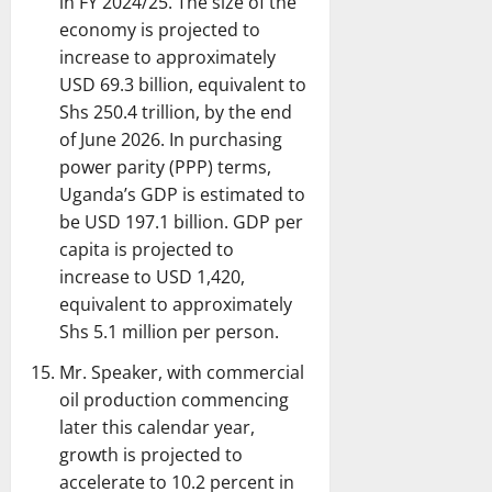
in FY 2024/25. The size of the
economy is projected to
increase to approximately
USD 69.3 billion, equivalent to
Shs 250.4 trillion, by the end
of June 2026. In purchasing
power parity (PPP) terms,
Uganda’s GDP is estimated to
be USD 197.1 billion. GDP per
capita is projected to
increase to USD 1,420,
equivalent to approximately
Shs 5.1 million per person.
Mr. Speaker, with commercial
oil production commencing
later this calendar year,
growth is projected to
accelerate to 10.2 percent in