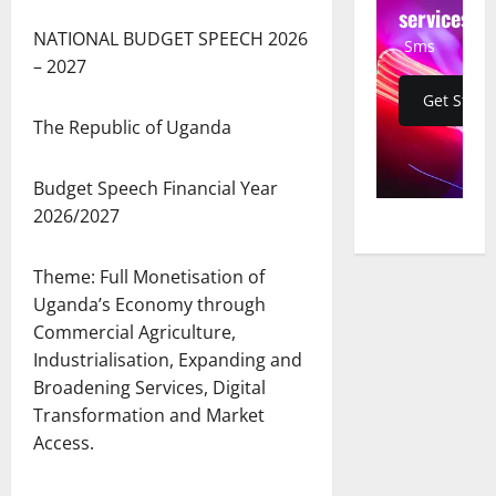
services
NATIONAL BUDGET SPEECH 2026
Sms
– 2027
Get Start
The Republic of Uganda
Budget Speech Financial Year
2026/2027
Theme: Full Monetisation of
Uganda’s Economy through
Commercial Agriculture,
Industrialisation, Expanding and
Broadening Services, Digital
Transformation and Market
Access.