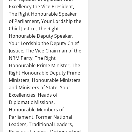
Excellency the Vice President,
The Right Honourable Speaker
of Parliament, Your Lordship the
Chief Justice, The Right
Honourable Deputy Speaker,
Your Lordship the Deputy Chief
Justice, The Vice Chairman of the
NRM Party, The Right
Honourable Prime Minister, The
Right Honourable Deputy Prime
Ministers, Honourable Ministers
and Ministers of State, Your
Excellencies, Heads of
Diplomatic Missions,
Honourable Members of
Parliament, Former National
Leaders, Traditional Leaders,
Religious Leaders, Distinguished