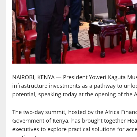
NAIROBI, KENYA — President Yoweri Kaguta Musev
infrastructure investments as a pathway to unlo
potential, speaking today at the opening of the 
The two-day summit, hosted by the Africa Financ
Government of Kenya, has brought together Head
executives to explore practical solutions for ac