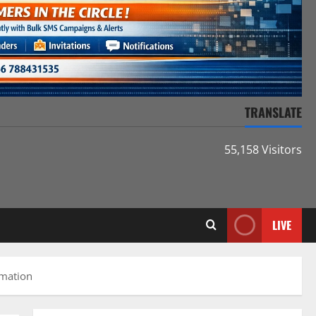
TRANSLATE
55,158 Visitors
LIVE
rmation