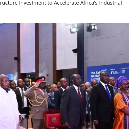
ucture Investment to Accelerate Africa’s Industrial