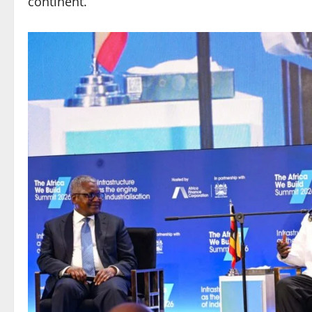
continent.