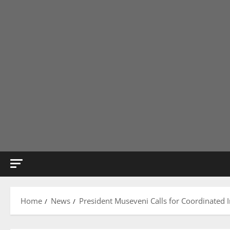
Home
News
President Museveni Calls for Coordinated I