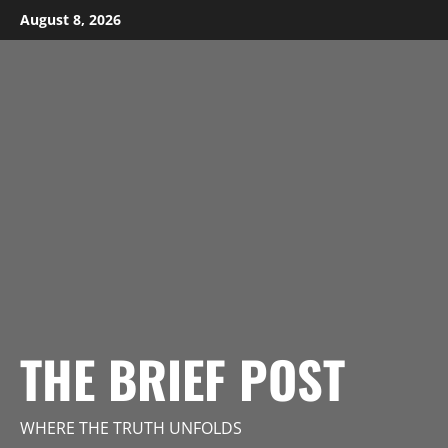
Skip
August 8, 2026
to
content
THE BRIEF POST
WHERE THE TRUTH UNFOLDS