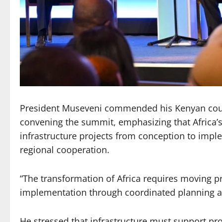
President Museveni commended his Kenyan count
convening the summit, emphasizing that Africa’
infrastructure projects from conception to imp
regional cooperation.
“The transformation of Africa requires moving pr
implementation through coordinated planning an
He stressed that infrastructure must support pro