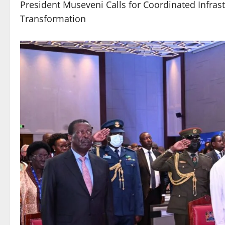
President Museveni Calls for Coordinated Infrastr
Transformation