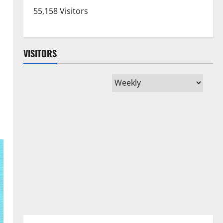
55,158 Visitors
VISITORS