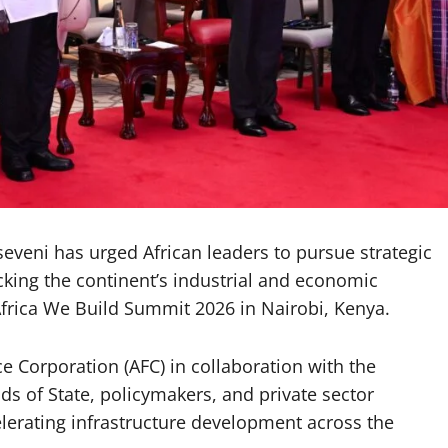
eni has urged African leaders to pursue strategic
cking the continent’s industrial and economic
Africa We Build Summit 2026 in Nairobi, Kenya.
e Corporation (AFC) in collaboration with the
s of State, policymakers, and private sector
celerating infrastructure development across the