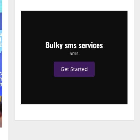
Bulky sms services
Sms
Get Started