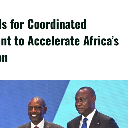
ls for Coordinated
nt to Accelerate Africa’s
on