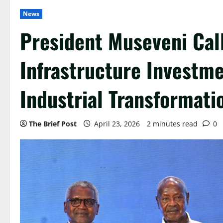
News
President Museveni Cal
Infrastructure Investme
Industrial Transformati
The Brief Post
April 23, 2026
2 minutes read
0