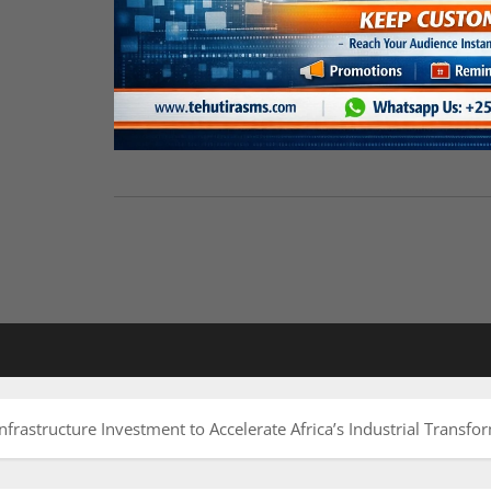
nfrastructure Investment to Accelerate Africa’s Industrial Transfo