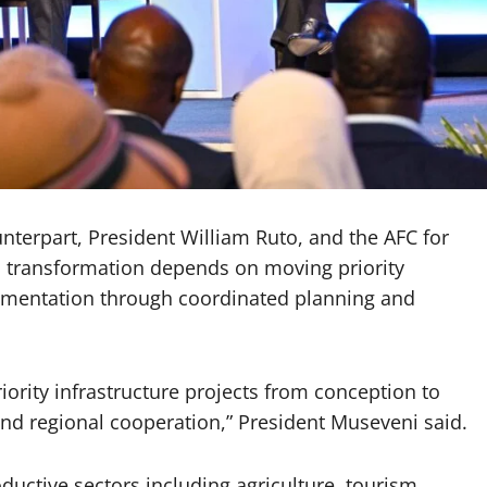
erpart, President William Ruto, and the AFC for
s transformation depends on moving priority
lementation through coordinated planning and
iority infrastructure projects from conception to
d regional cooperation,” President Museveni said.
ductive sectors including agriculture, tourism,