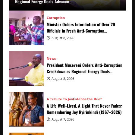
Regional Energy Deals Advance
Corruption
Minister Orders Interdiction of Over 20
Officials in Fresh Anti-Corruption
Crackdown
August 8, 2026
News
President Museveni Orders Anti-Corruption
Crackdown as Regional Energy Deals
Advance
August 8, 2026
A Tribute To Joy
Entebbe
The Brief
A Life Well-Lived, A Light That Never Fades:
Remembering Joy Nyirinkindi (1967–2026)
August 7, 2026