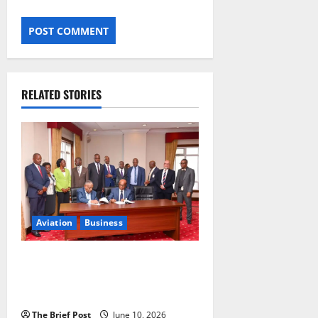
RELATED STORIES
Aviation
Business
Uganda Airlines Signs $982
Million Boeing Deal for 10 New
Aircraft
The Brief Post
June 10, 2026