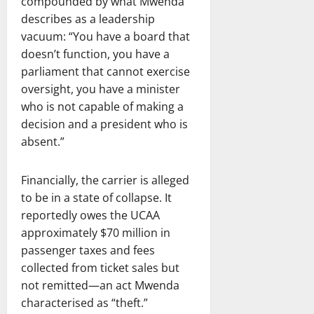
compounded by what Mwenda
describes as a leadership
vacuum: “You have a board that
doesn’t function, you have a
parliament that cannot exercise
oversight, you have a minister
who is not capable of making a
decision and a president who is
absent.”
Financially, the carrier is alleged
to be in a state of collapse. It
reportedly owes the UCAA
approximately $70 million in
passenger taxes and fees
collected from ticket sales but
not remitted—an act Mwenda
characterised as “theft.”