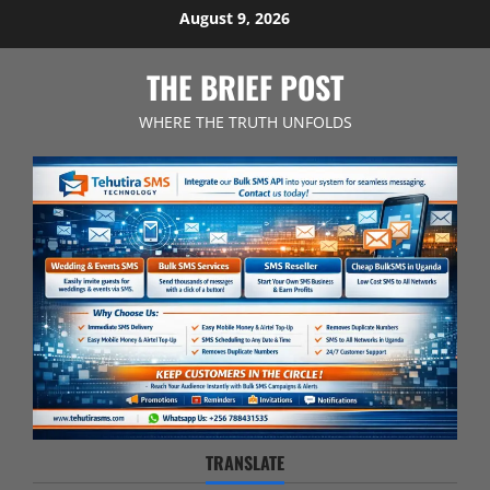
Skip
August 9, 2026
to
content
THE BRIEF POST
WHERE THE TRUTH UNFOLDS
TRANSLATE