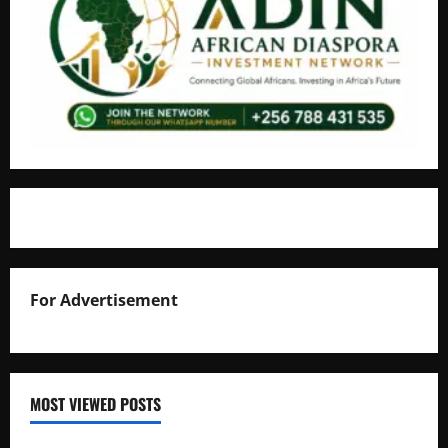
For Advertisement
MOST VIEWED POSTS