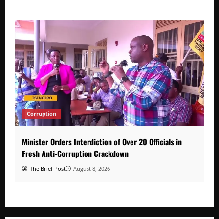
Corruption
Minister Orders Interdiction of Over 20 Officials in
Fresh Anti-Corruption Crackdown
The Brief Post
August 8, 2026