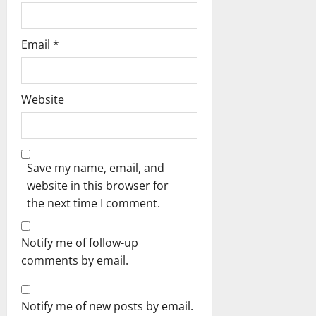
Email
*
Website
Save my name, email, and
website in this browser for
the next time I comment.
Notify me of follow-up
comments by email.
Notify me of new posts by email.