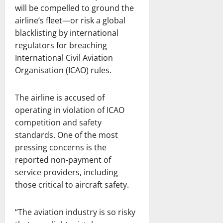
will be compelled to ground the
airline’s fleet—or risk a global
blacklisting by international
regulators for breaching
International Civil Aviation
Organisation (ICAO) rules.
The airline is accused of
operating in violation of ICAO
competition and safety
standards. One of the most
pressing concerns is the
reported non-payment of
service providers, including
those critical to aircraft safety.
“The aviation industry is so risky