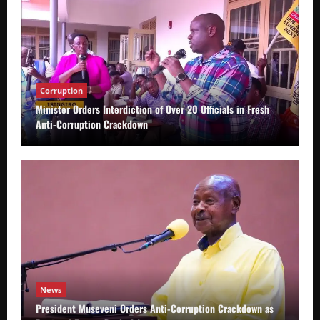
Corruption
Minister Orders Interdiction of Over 20 Officials in Fresh
Anti-Corruption Crackdown
News
President Museveni Orders Anti-Corruption Crackdown as