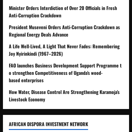
Minister Orders Interdiction of Over 20 Officials in Fresh
Anti-Corruption Crackdown
President Museveni Orders Anti-Corruption Crackdown as
Regional Energy Deals Advance
A Life Well-Lived, A Light That Never Fades: Remembering
Joy Nyirinkindi (1967–2026)
FAO launches Business Development Support Programme t
o strengthen Competitiveness of Uganda’s wood-
based enterprises
How Water, Disease Control Are Strengthening Karamoja’s
Livestock Economy
AFRICAN DISPORA INVESTMENT NETWORK