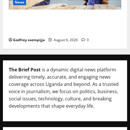
News
FAO launches Business Development Support Progra
mme to strengthen Competitiveness of Uganda’s wo
od-based enterprises
Godfrey ssempijja
August 6, 2026
0
The Brief Post
is a dynamic digital news platform
delivering timely, accurate, and engaging news
coverage across Uganda and beyond. As a trusted
voice in journalism, we focus on politics, business,
social issues, technology, culture, and breaking
developments that shape everyday life.