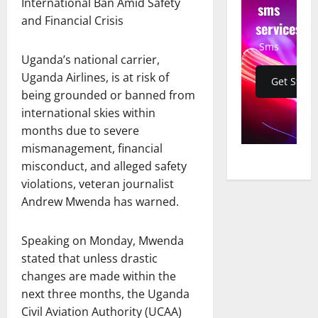
International Ban Amid Safety
sms
and Financial Crisis
services
Sms
Uganda’s national carrier,
Uganda Airlines, is at risk of
Get Start
being grounded or banned from
international skies within
months due to severe
mismanagement, financial
misconduct, and alleged safety
violations, veteran journalist
Andrew Mwenda has warned.
Speaking on Monday, Mwenda
stated that unless drastic
changes are made within the
next three months, the Uganda
Civil Aviation Authority (UCAA)