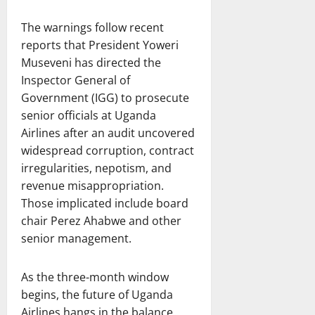
The warnings follow recent
reports that President Yoweri
Museveni has directed the
Inspector General of
Government (IGG) to prosecute
senior officials at Uganda
Airlines after an audit uncovered
widespread corruption, contract
irregularities, nepotism, and
revenue misappropriation.
Those implicated include board
chair Perez Ahabwe and other
senior management.
As the three-month window
begins, the future of Uganda
Airlines hangs in the balance,