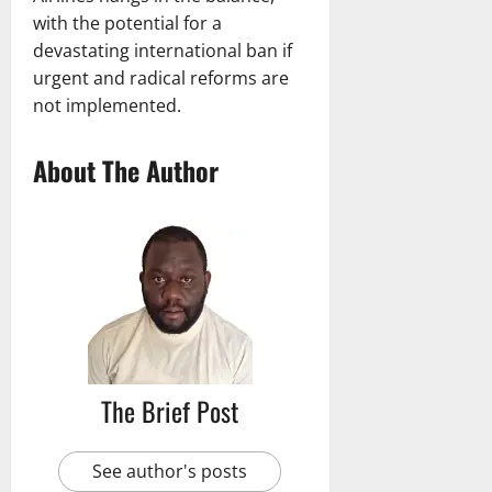
with the potential for a
devastating international ban if
urgent and radical reforms are
not implemented.
About The Author
The Brief Post
See author's posts