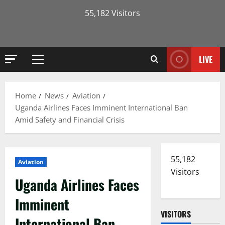
55,182 Visitors
LIVE
Primary
Menu
Home
News
Aviation
Uganda Airlines Faces Imminent International Ban
Amid Safety and Financial Crisis
55,182
Aviation
Visitors
Uganda Airlines Faces
Imminent
VISITORS
International Ban