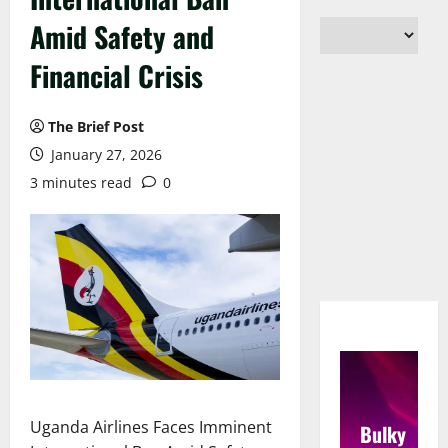
Amid Safety and
Financial Crisis
The Brief Post
January 27, 2026
3 minutes read
0
Uganda Airlines Faces Imminent
Bulky