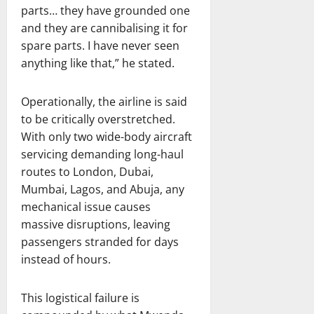
parts… they have grounded one
and they are cannibalising it for
spare parts. I have never seen
anything like that,” he stated.
Operationally, the airline is said
to be critically overstretched.
With only two wide-body aircraft
servicing demanding long-haul
routes to London, Dubai,
Mumbai, Lagos, and Abuja, any
mechanical issue causes
massive disruptions, leaving
passengers stranded for days
instead of hours.
This logistical failure is