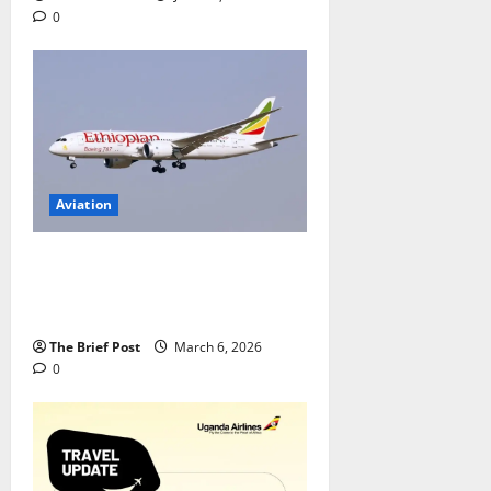
0
Aviation
Uganda Airlines Secures
Ethiopian Airlines’ Dreamliner to
Restore Long-Haul Flights
The Brief Post
March 6, 2026
0