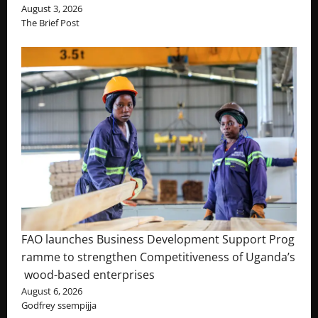
August 3, 2026
The Brief Post
FAO launches Business Development Support Prog
ramme to strengthen Competitiveness of Uganda’s
wood-based enterprises
August 6, 2026
Godfrey ssempijja