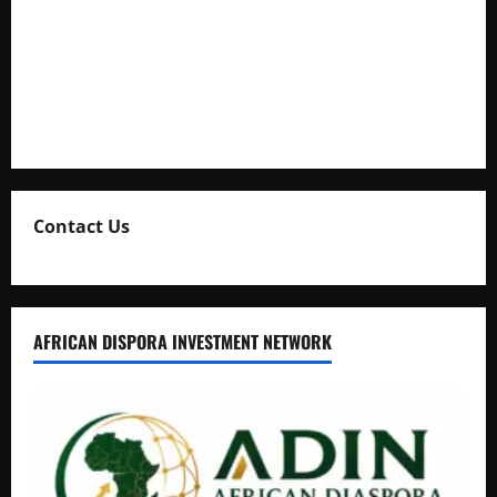
Kaggwa in Heated Clash
Uganda Adopts Single Digital Platform for Local Revenue
Collection
Natasha and Edwin Karugire Celebrate 25 Years of Marriage
Contact Us
AFRICAN DISPORA INVESTMENT NETWORK