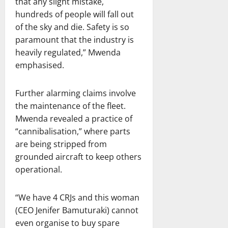
that any slight mistake,
hundreds of people will fall out
of the sky and die. Safety is so
paramount that the industry is
heavily regulated,” Mwenda
emphasised.
Further alarming claims involve
the maintenance of the fleet.
Mwenda revealed a practice of
“cannibalisation,” where parts
are being stripped from
grounded aircraft to keep others
operational.
“We have 4 CRJs and this woman
(CEO Jenifer Bamuturaki) cannot
even organise to buy spare