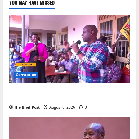
YOU MAY HAVE MISSED
Corruption
Minister Orders Interdiction of Over 20 Officials in
Fresh Anti-Corruption Crackdown
The Brief Post
August 8, 2026
0