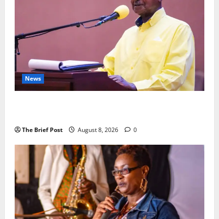
News
President Museveni Orders Anti-Corruption
Crackdown as Regional Energy Deals Advance
The Brief Post
August 8, 2026
0