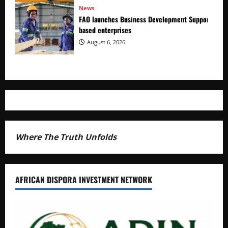
News
FAO launches Business Development Support Prog
based enterprises
August 6, 2026
Where The Truth Unfolds
AFRICAN DISPORA INVESTMENT NETWORK