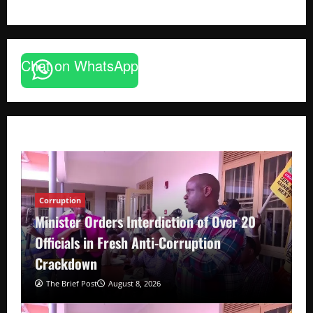
Chat on WhatsApp
Corruption
Minister Orders Interdiction of Over 20
Officials in Fresh Anti-Corruption
Crackdown
The Brief Post
August 8, 2026