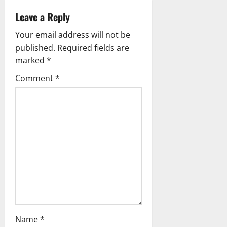
v
Leave a Reply
i
Your email address will not be
g
published.
Required fields are
marked
*
a
Comment
*
t
i
o
n
Name
*