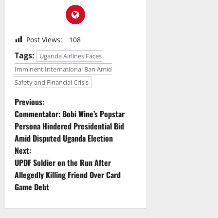
Post Views:
108
Tags:
Uganda Airlines Faces
Imminent International Ban Amid
Safety and Financial Crisis
P
Previous:
Commentator: Bobi Wine’s Popstar
o
Persona Hindered Presidential Bid
Amid Disputed Uganda Election
s
Next:
t
UPDF Soldier on the Run After
Allegedly Killing Friend Over Card
n
Game Debt
a