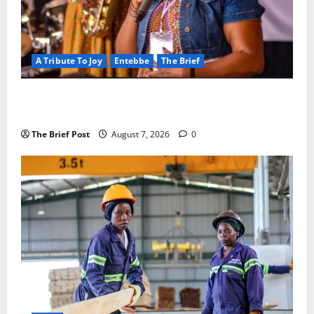
A Tribute To Joy
Entebbe
The Brief
A Life Well-Lived, A Light That Never Fades:
Remembering Joy Nyirinkindi (1967–2026)
The Brief Post
August 7, 2026
0