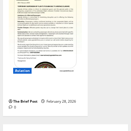
Aviation
Uganda Airlines Suspends Dubai
Flights Due to Airspace Closure
The Brief Post
February 28, 2026
0