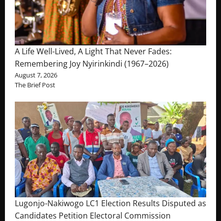
A Life Well-Lived, A Light That Never Fades:
Remembering Joy Nyirinkindi (1967–2026)
August 7, 2026
The Brief Post
Lugonjo-Nakiwogo LC1 Election Results Disputed as
Candidates Petition Electoral Commission