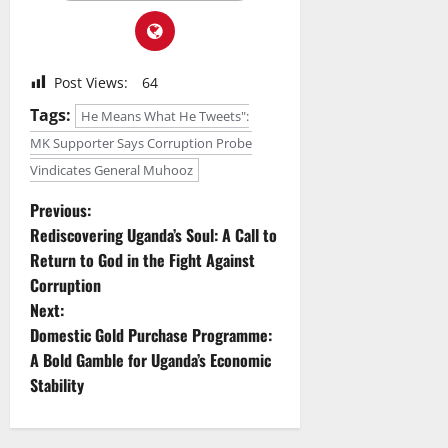
Post Views:
64
Tags:
He Means What He Tweets":
MK Supporter Says Corruption Probe
Vindicates General Muhooz
P
Previous:
Rediscovering Uganda’s Soul: A Call to
o
Return to God in the Fight Against
Corruption
s
Next:
t
Domestic Gold Purchase Programme:
A Bold Gamble for Uganda’s Economic
n
Stability
a