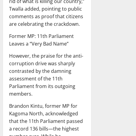
rid of what is killing our country,”
Twalla added, pointing to public
comments as proof that citizens
are celebrating the crackdown.
Former MP: 11th Parliament
Leaves a “Very Bad Name”
However, the praise for the anti-
corruption drive was sharply
contrasted by the damning
assessment of the 11th
Parliament from its outgoing
members.
Brandon Kintu, former MP for
Kagoma North, acknowledged
that the 11th Parliament passed
a record 136 bills—the highest