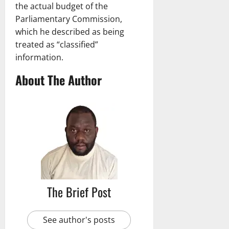
the actual budget of the
Parliamentary Commission,
which he described as being
treated as “classified”
information.
About The Author
The Brief Post
See author's posts