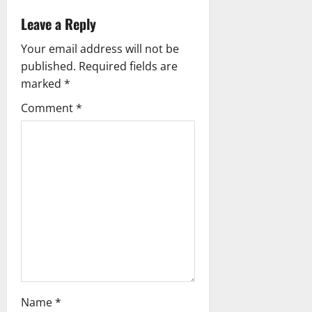
v
Leave a Reply
i
Your email address will not be
g
published.
Required fields are
marked
*
a
Comment
*
t
i
o
n
Name
*