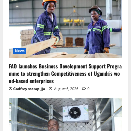
News
FAO launches Business Development Support Progra
mme to strengthen Competitiveness of Uganda’s wo
od-based enterprises
Godfrey ssempijja
August 6, 2026
0