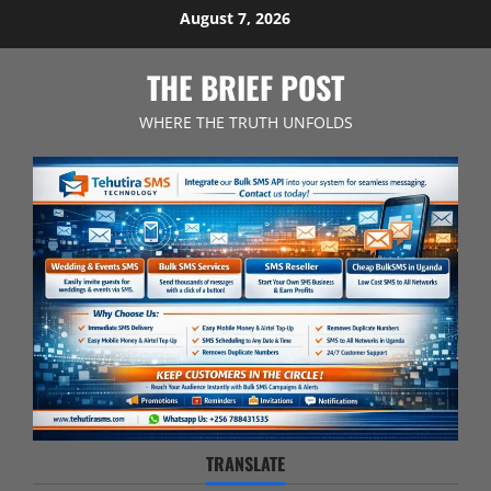
Skip
August 7, 2026
to
content
THE BRIEF POST
WHERE THE TRUTH UNFOLDS
TRANSLATE