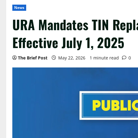
News
URA Mandates TIN Repl
Effective July 1, 2025
The Brief Post
May 22, 2026
1 minute read
0