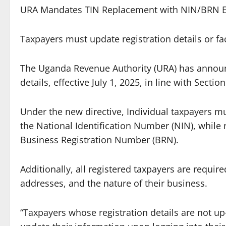
URA Mandates TIN Replacement with NIN/BRN Eff
Taxpayers must update registration details or fac
The Uganda Revenue Authority (URA) has announ
details, effective July 1, 2025, in line with Secti
Under the new directive, Individual taxpayers mu
the National Identification Number (NIN), while n
Business Registration Number (BRN).
Additionally, all registered taxpayers are requi
addresses, and the nature of their business.
“Taxpayers whose registration details are not up