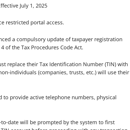
ective July 1, 2025
e restricted portal access.
ced a compulsory update of taxpayer registration
on 4 of the Tax Procedures Code Act.
st replace their Tax Identification Number (TIN) with
on‑individuals (companies, trusts, etc.) will use their
red to provide active telephone numbers, physical
‑to‑date will be prompted by the system to first