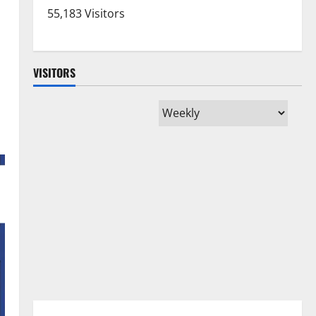
55,183 Visitors
VISITORS