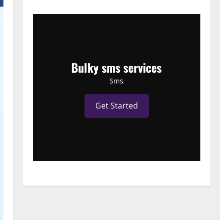
Bulky sms services
Sms
Get Started