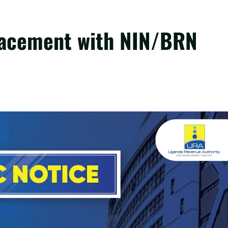
acement with NIN/BRN