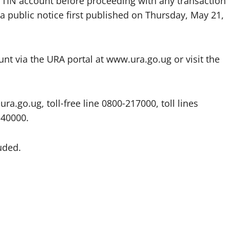
r TIN account before proceeding with any transaction
a public notice first published on Thursday, May 21,
unt via the URA portal at www.ura.go.ug or visit the
ra.go.ug, toll‑free line 0800‑217000, toll lines
140000.
uded.