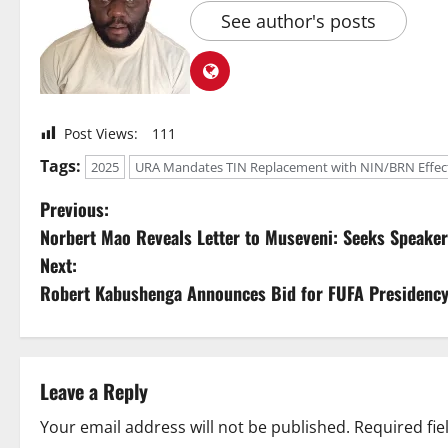
See author's posts
Post Views:
111
Tags:
2025
URA Mandates TIN Replacement with NIN/BRN Effecti
P
Previous:
Norbert Mao Reveals Letter to Museveni: Seeks Speaker 
o
Next:
s
Robert Kabushenga Announces Bid for FUFA Presidency,
t
n
Leave a Reply
a
Your email address will not be published.
Required fi