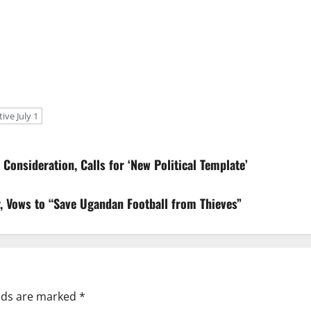
ve July 1
Consideration, Calls for ‘New Political Template’
 Vows to “Save Ugandan Football from Thieves”
elds are marked
*