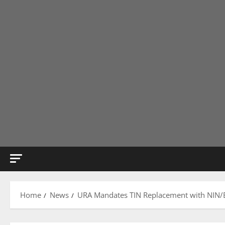
Home
News
URA Mandates TIN Replacement with NIN/BR