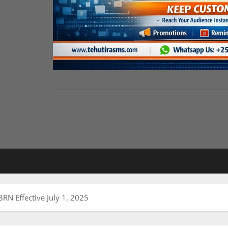
N Effective July 1, 2025