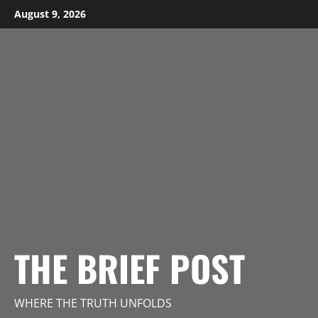
Skip
August 9, 2026
to
content
THE BRIEF POST
WHERE THE TRUTH UNFOLDS