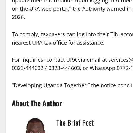
update their information upon logging into thei
on the URA web portal,” the Authority warned in 
2026.
To comply, taxpayers can log into their TIN acco
nearest URA tax office for assistance.
For inquiries, contact URA via email at services@u
0323‑444602 / 0323‑444603, or WhatsApp 0772‑
“Developing Uganda Together,” the notice concl
About The Author
The Brief Post