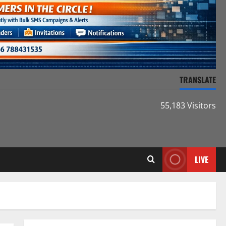
TRANSLATE
55,183 Visitors
LIVE