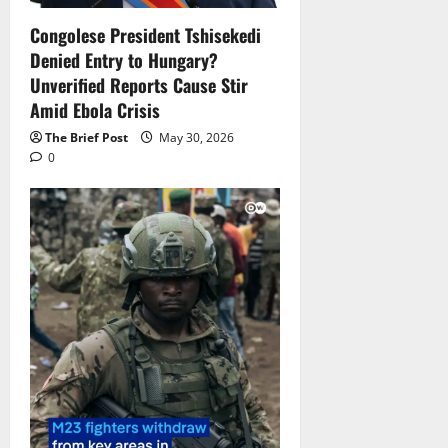
Congolese President Tshisekedi
Denied Entry to Hungary?
Unverified Reports Cause Stir
Amid Ebola Crisis
The Brief Post
May 30, 2026
0