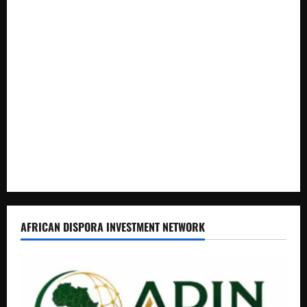
How Water, Disease Control Are Strengthening Karamoja’s
Livestock Economy
President Museveni Defends Torture Victim, Accuses
Journalist Andrew Mwenda of Distracting from Security
Crimes
Lugonjo-Nakiwogo LC1 Election Results Disputed as
Candidates Petition Electoral Commission
Nyama Festival At Washarika 29th
AFRICAN DISPORA INVESTMENT NETWORK