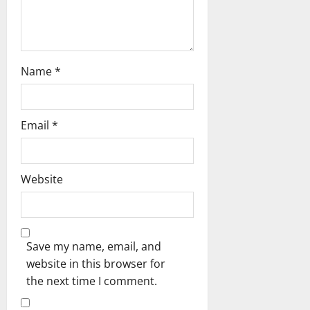
Name
*
Email
*
Website
Save my name, email, and
website in this browser for
the next time I comment.