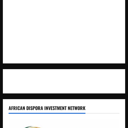
Cooperation at State House Entebbe
Full Figure, Kusasira’s Bodyguard, and Blogger Ritah
Kaggwa in Heated Clash
Uganda Adopts Single Digital Platform for Local Revenue
Collection
Natasha and Edwin Karugire Celebrate 25 Years of Marriage
Contact Us
AFRICAN DISPORA INVESTMENT NETWORK