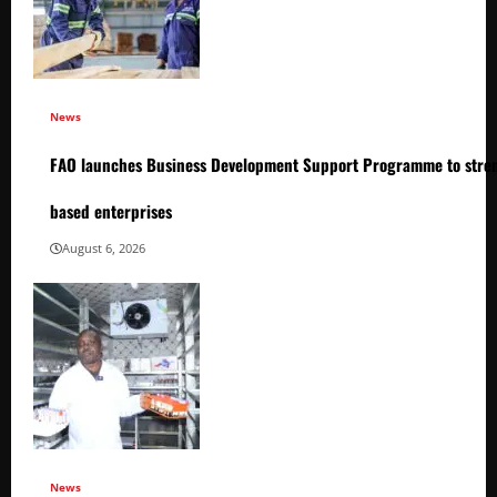
News
FAO launches Business Development Support Programme to stren
based enterprises
August 6, 2026
News