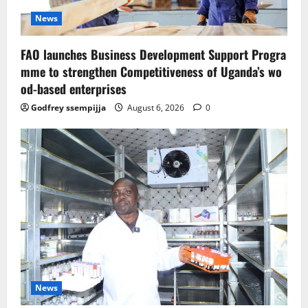
News
FAO launches Business Development Support Progra
mme to strengthen Competitiveness of Uganda’s wo
od-based enterprises
Godfrey ssempijja
August 6, 2026
0
News