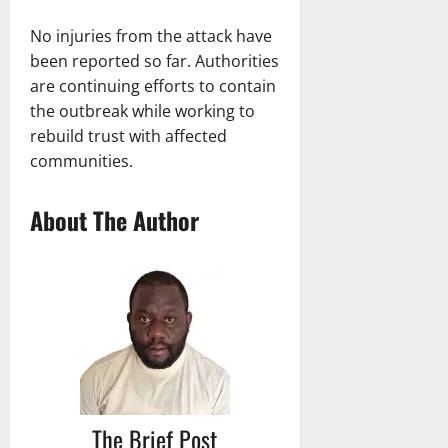
No injuries from the attack have
been reported so far. Authorities
are continuing efforts to contain
the outbreak while working to
rebuild trust with affected
communities.
About The Author
The Brief Post