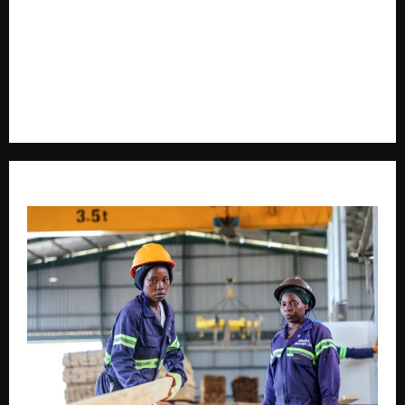
delivering timely, accurate, and engaging news
coverage across Uganda and beyond. As a trusted
voice in journalism, we focus on politics, business,
social issues, technology, culture, and breaking
developments that shape everyday life.