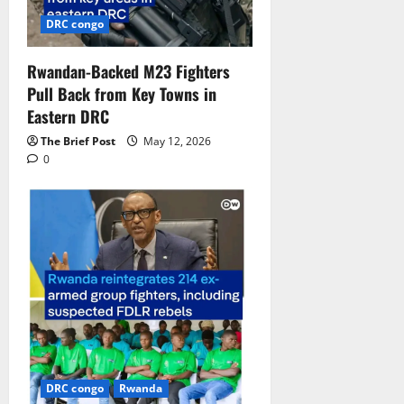
DRC congo
Rwandan-Backed M23 Fighters
Pull Back from Key Towns in
Eastern DRC
The Brief Post
May 12, 2026
0
DRC congo
Rwanda