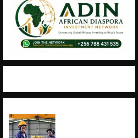
+256766530837 / +256709778677