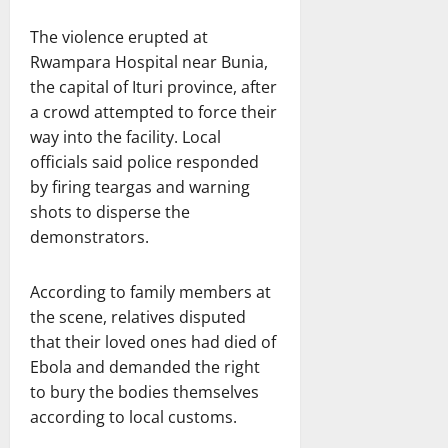
The violence erupted at
Rwampara Hospital near Bunia,
the capital of Ituri province, after
a crowd attempted to force their
way into the facility. Local
officials said police responded
by firing teargas and warning
shots to disperse the
demonstrators.
According to family members at
the scene, relatives disputed
that their loved ones had died of
Ebola and demanded the right
to bury the bodies themselves
according to local customs.