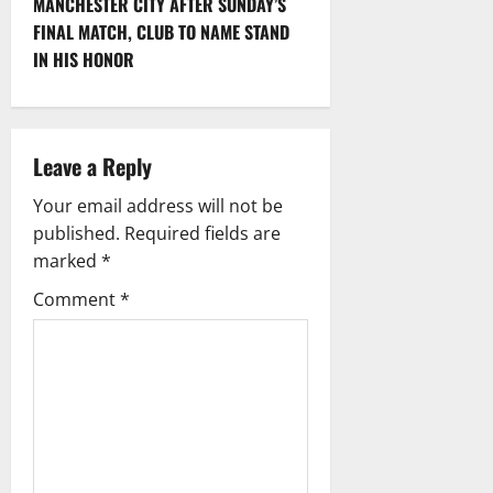
MANCHESTER CITY AFTER SUNDAY’S
n
FINAL MATCH, CLUB TO NAME STAND
IN HIS HONOR
a
v
i
Leave a Reply
g
Your email address will not be
published.
Required fields are
a
marked
*
t
Comment
*
i
o
n