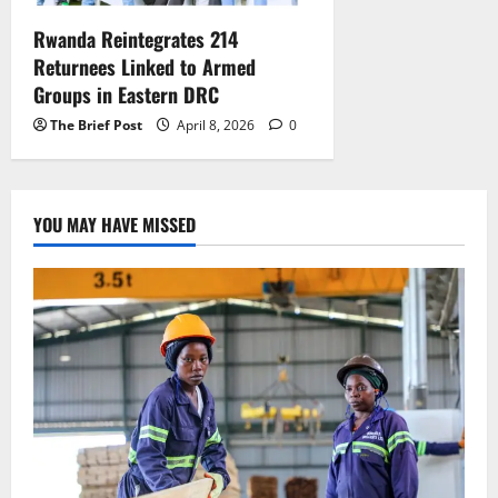
Rwanda Reintegrates 214
Returnees Linked to Armed
Groups in Eastern DRC
The Brief Post
April 8, 2026
0
YOU MAY HAVE MISSED