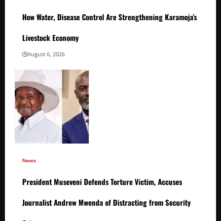
How Water, Disease Control Are Strengthening Karamoja’s
Livestock Economy
August 6, 2026
News
President Museveni Defends Torture Victim, Accuses
Journalist Andrew Mwenda of Distracting from Security