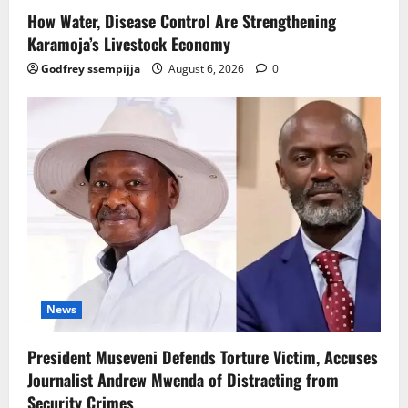
How Water, Disease Control Are Strengthening
Karamoja’s Livestock Economy
Godfrey ssempijja
August 6, 2026
0
News
President Museveni Defends Torture Victim, Accuses
Journalist Andrew Mwenda of Distracting from
Security Crimes