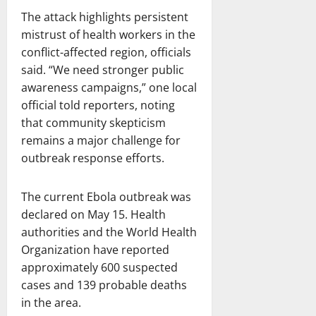
The attack highlights persistent
mistrust of health workers in the
conflict-affected region, officials
said. “We need stronger public
awareness campaigns,” one local
official told reporters, noting
that community skepticism
remains a major challenge for
outbreak response efforts.
The current Ebola outbreak was
declared on May 15. Health
authorities and the World Health
Organization have reported
approximately 600 suspected
cases and 139 probable deaths
in the area.