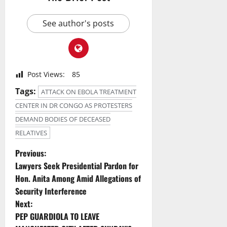
See author's posts
Post Views:
85
Tags:
ATTACK ON EBOLA TREATMENT
CENTER IN DR CONGO AS PROTESTERS
DEMAND BODIES OF DECEASED
RELATIVES
P
Previous:
Lawyers Seek Presidential Pardon for
o
Hon. Anita Among Amid Allegations of
Security Interference
s
Next:
t
PEP GUARDIOLA TO LEAVE