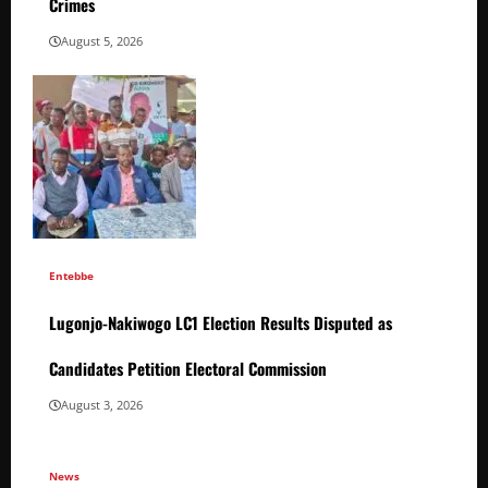
Crimes
August 5, 2026
Entebbe
Lugonjo-Nakiwogo LC1 Election Results Disputed as
Candidates Petition Electoral Commission
August 3, 2026
News