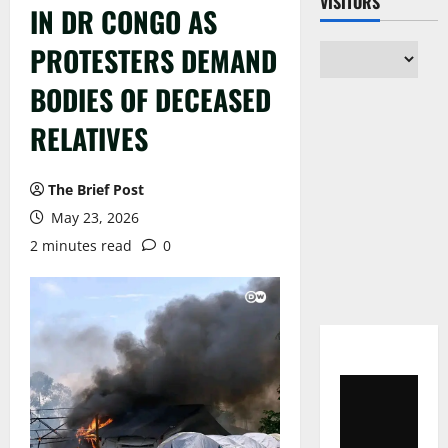
VISITORS
IN DR CONGO AS
PROTESTERS DEMAND
BODIES OF DECEASED
RELATIVES
The Brief Post
May 23, 2026
2 minutes read
0