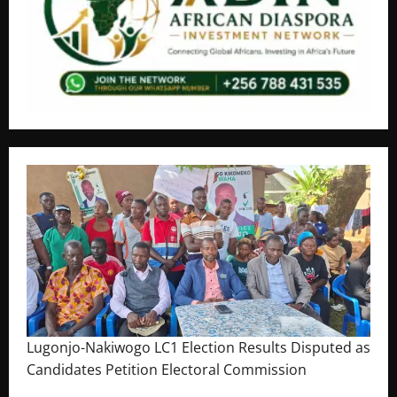
Lugonjo-Nakiwogo LC1 Election Results Disputed as
Candidates Petition Electoral Commission
August 3, 2026