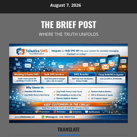
Skip
August 7, 2026
to
content
THE BRIEF POST
WHERE THE TRUTH UNFOLDS
TRANSLATE