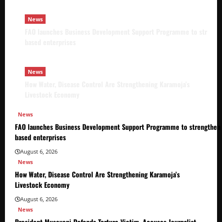
News
FAO launches Business Development Support Programme to strength
based enterprises
News
How Water, Disease Control Are Strengthening Karamoja’s
Livestock Economy
News
FAO launches Business Development Support Programme to strengthen 
based enterprises
August 6, 2026
News
How Water, Disease Control Are Strengthening Karamoja’s
Livestock Economy
August 6, 2026
News
President Museveni Defends Torture Victim, Accuses Journalist