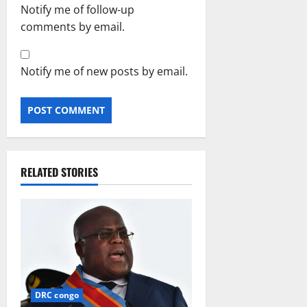
Notify me of follow-up
comments by email.
Notify me of new posts by email.
RELATED STORIES
DRC congo