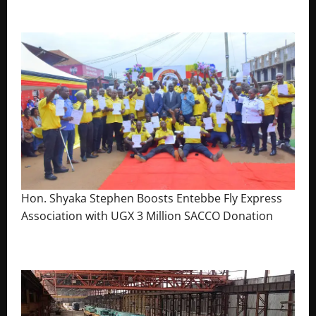
The Brief Post
Hon. Shyaka Stephen Boosts Entebbe Fly Express
Association with UGX 3 Million SACCO Donation
July 30, 2026
The Brief Post