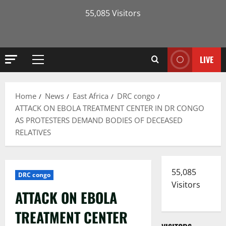
55,085 Visitors
LIVE
Primary
Menu
Home
News
East Africa
DRC congo
ATTACK ON EBOLA TREATMENT CENTER IN DR CONGO
AS PROTESTERS DEMAND BODIES OF DECEASED
RELATIVES
55,085
DRC congo
Visitors
ATTACK ON EBOLA
TREATMENT CENTER