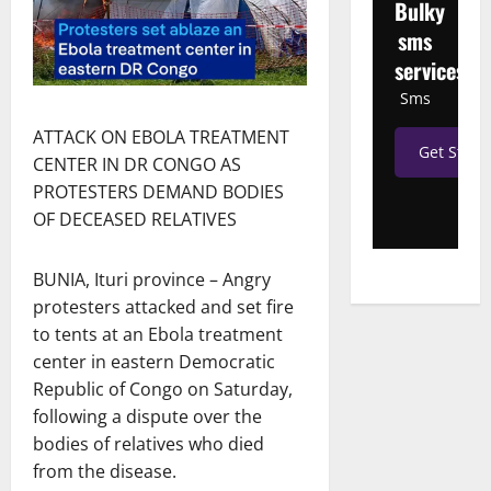
Bulky
sms
services
Sms
ATTACK ON EBOLA TREATMENT
Get Start
CENTER IN DR CONGO AS
PROTESTERS DEMAND BODIES
OF DECEASED RELATIVES
BUNIA, Ituri province – Angry
protesters attacked and set fire
to tents at an Ebola treatment
center in eastern Democratic
Republic of Congo on Saturday,
following a dispute over the
bodies of relatives who died
from the disease.