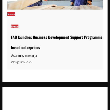
News
News
FAO launches Business Development Support Programme to s
based enterprises
Godfrey ssempijja
August 6, 2026
FAO launches Business Development Support Programme t
o strengthen Competitiveness of Uganda’s wood-
based enterprises