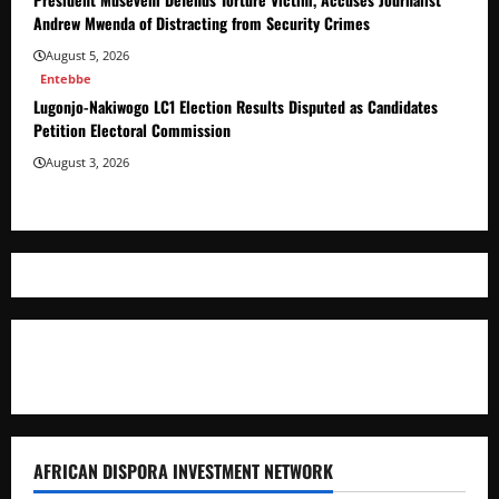
Andrew Mwenda of Distracting from Security Crimes
August 5, 2026
Entebbe
Lugonjo-Nakiwogo LC1 Election Results Disputed as Candidates
Petition Electoral Commission
August 3, 2026
Where The Truth Unfolds
AFRICAN DISPORA INVESTMENT NETWORK