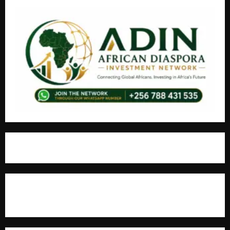
For Advertisement