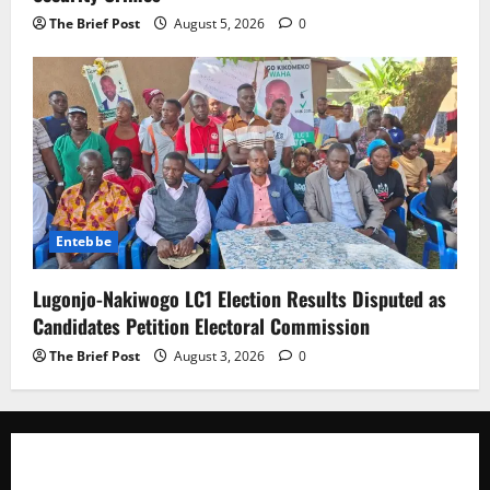
The Brief Post
August 5, 2026
0
Entebbe
Lugonjo-Nakiwogo LC1 Election Results Disputed as
Candidates Petition Electoral Commission
The Brief Post
August 3, 2026
0
The Brief Post
is a dynamic digital news platform